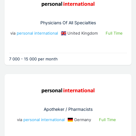
Physicians Of All Specialties
via
personal international
United Kingdom
Full Time
7 000 - 15 000 per month
Apotheker / Pharmacists
via
personal international
Germany
Full Time