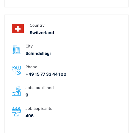
Country
Switzerland
City
Schindellegi
Phone
+49 15 77 33 44 100
Jobs published
9
Job applicants
496