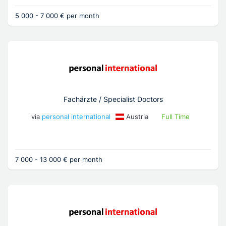
5 000 - 7 000 € per month
Fachärzte / Specialist Doctors
via
personal international
Austria
Full Time
7 000 - 13 000 € per month