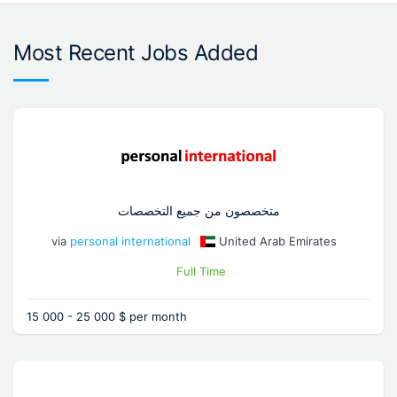
Most Recent Jobs Added
متخصصون من جميع التخصصات
via
personal international
United Arab Emirates
Full Time
15 000 - 25 000 $ per month