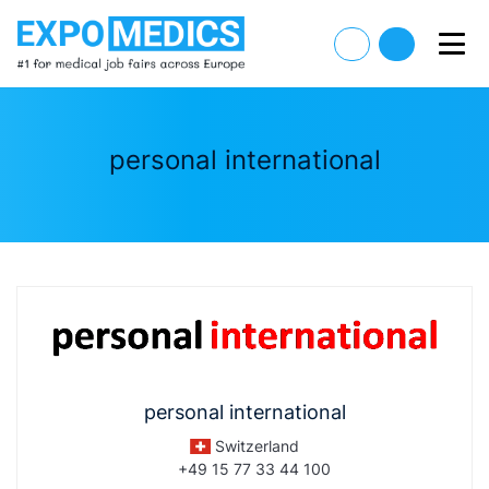
personal international
personal international
Switzerland
+49 15 77 33 44 100