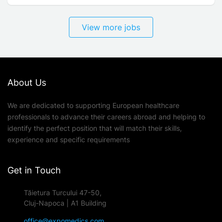
View more jobs
About Us
We are dedicated to supporting European healthcare
professionals to advance their careers abroad and helping to
identify the perfect position that will match their skills,
experience and specific requirements
Get in Touch
Tăietura Turcului 47-50,
Cluj-Napoca | A1 Building
office@expomedics.com