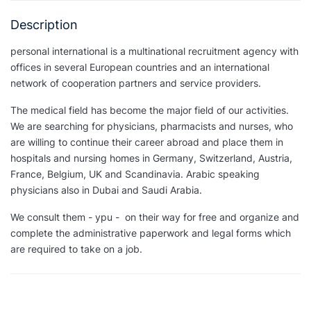
Description
personal international is a multinational recruitment agency with
offices in several European countries and an international
network of cooperation partners and service providers.
The medical field has become the major field of our activities.
We are searching for physicians, pharmacists and nurses, who
are willing to continue their career abroad and place them in
hospitals and nursing homes in Germany, Switzerland, Austria,
France, Belgium, UK and Scandinavia. Arabic speaking
physicians also in Dubai and Saudi Arabia.
We consult them - ypu - on their way for free and organize and
complete the administrative paperwork and legal forms which
are required to take on a job.