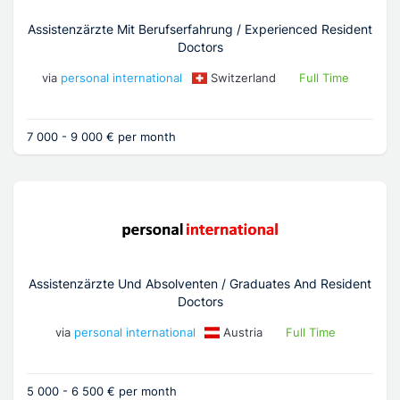
Assistenzärzte Mit Berufserfahrung / Experienced Resident
Doctors
via
personal international
Switzerland
Full Time
7 000 - 9 000 € per month
Assistenzärzte Und Absolventen / Graduates And Resident
Doctors
via
personal international
Austria
Full Time
5 000 - 6 500 € per month