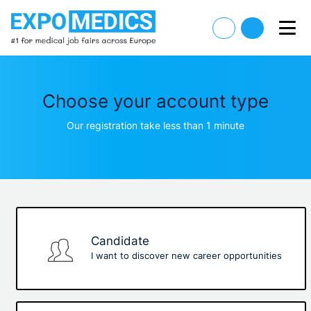
Choose your account type
Our registration take less than 1 minute
Candidate
I want to discover new career opportunities