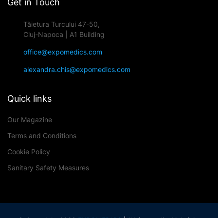
Get in Touch
Tăietura Turcului 47-50,
Cluj-Napoca | A1 Building
office@expomedics.com
alexandra.chis@expomedics.com
Quick links
Our Magazine
Terms and Conditions
Cookie Policy
Sanitary Safety Measures