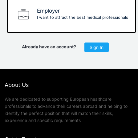
Employer
I want to attract the best medical professionals
Already have an account?
Sign In
About Us
We are dedicated to supporting European healthcare
professionals to advance their careers abroad and helping to
identify the perfect position that will match their skills,
experience and specific requirements