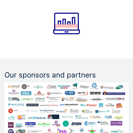
Our sponsors and partners