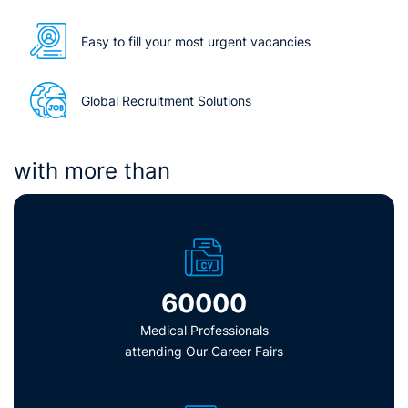
Easy to fill your most urgent vacancies
Global Recruitment Solutions
with more than
60000
Medical Professionals
attending Our Career Fairs