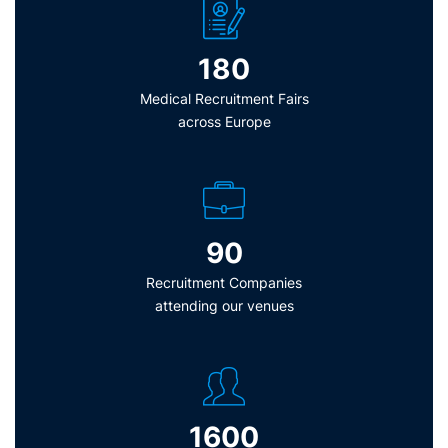
180
Medical Recruitment Fairs
across Europe
90
Recruitment Companies
attending our venues
1600