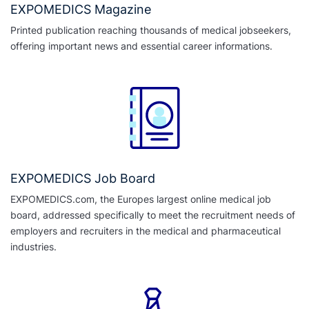
EXPOMEDICS Magazine
Printed publication reaching thousands of medical jobseekers,
offering important news and essential career informations.
EXPOMEDICS Job Board
EXPOMEDICS.com, the Europes largest online medical job
board, addressed specifically to meet the recruitment needs of
employers and recruiters in the medical and pharmaceutical
industries.