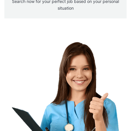
Search now for your perfect job based on your personal
situation