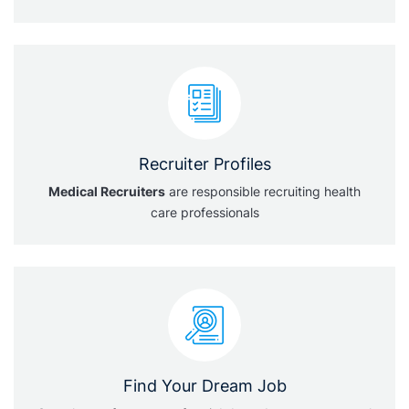
Recruiter Profiles
Medical Recruiters
are responsible recruiting health
care professionals
Find Your Dream Job