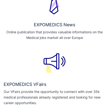
EXPOMEDICS News
Online publication that provides valuable informations on the
Medical jobs market all over Europe
EXPOMEDICS VFairs
Our VFairs provide the opportunity to connect with over 35k
medical professionals already registered and looking for new
career opportunities.