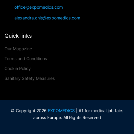
office@expomedics.com
alexandra.chis@expomedics.com
Quick links
Our Magazine
Terms and Conditions
Cookie Policy
Sanitary Safety Measures
© Copyright 2026
EXPOMEDICS
| #1 for medical job fairs
across Europe. All Rights Reserved