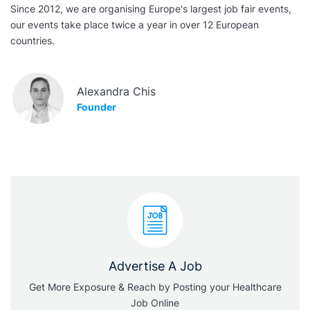
Since 2012, we are organising Europe's largest job fair events,
our events take place twice a year in over 12 European
countries.
Alexandra Chis
Founder
Advertise A Job
Get More Exposure & Reach by Posting your Healthcare
Job Online