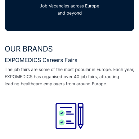
Job Vacancies across Europe
and beyond
OUR BRANDS
EXPOMEDICS Careers Fairs
The job fairs are some of the most popular in Europe. Each year,
EXPOMEDICS has organised over 40 job fairs, attracting
leading healthcare employers from around Europe.