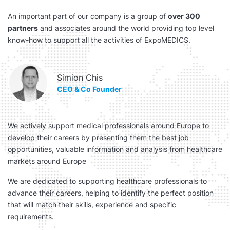
An important part of our company is a group of
over 300
partners
and associates around the world providing top level
know-how to support all the activities of ExpoMEDICS.
Simion Chis
CEO & Co Founder
We actively support medical professionals around Europe to
develop their careers by presenting them the best job
opportunities, valuable information and analysis from healthcare
markets around Europe
We are dedicated to supporting healthcare professionals to
advance their careers, helping to identify the perfect position
that will match their skills, experience and specific
requirements.