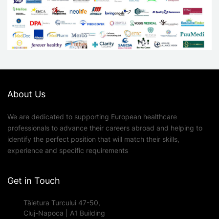
About Us
We are dedicated to supporting European healthcare
professionals to advance their careers abroad and helping to
identify the perfect position that will match their skills,
experience and specific requirements
Get in Touch
Tăietura Turcului 47-50,
Cluj-Napoca | A1 Building