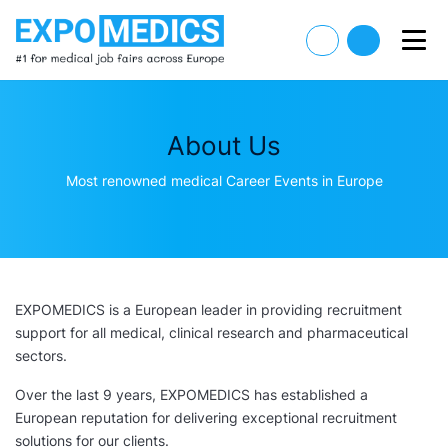
About Us
Most renowned medical Career Events in Europe
EXPOMEDICS is a European leader in providing recruitment
support for all medical, clinical research and pharmaceutical
sectors.
Over the last 9 years, EXPOMEDICS has established a
European reputation for delivering exceptional recruitment
solutions for our clients.