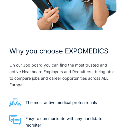
Why you choose EXPOMEDICS
On our Job board you can find the most trusted and
active Healthcare Employers and Recruiters | being able
to compare jobs and career opportunities across ALL
Europe
The most active medical professionals
Easy to communicate with any candidate |
recruiter