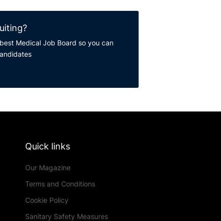
uiting?
best Medical Job Board so you can
candidates
Quick links
Our Magazine
Terms and Conditions
Cookie Policy
Sanitary Safety Measures