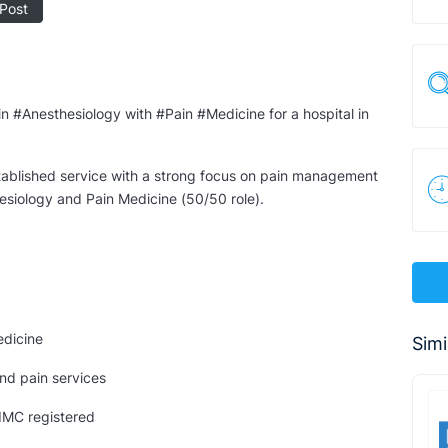
Post
in #Anesthesiology with #Pain #Medicine for a hospital in
established service with a strong focus on pain management
esiology and Pain Medicine (50/50 role).
edicine
Simi
and pain services
 IMC registered