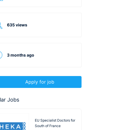
635 views
3 months ago
Apply for job
lar Jobs
EU Specialist Doctors for
South of France