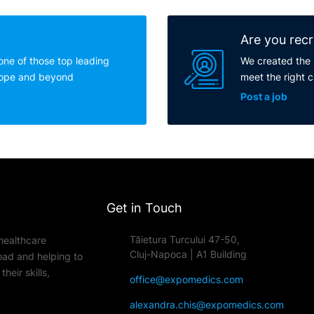
Are you recr
one of those top leading
We created the 
rope and beyond
meet the right 
Post a job
Get in Touch
Tăietura Turcului 47-50,
healthcare
Cluj-Napoca | A1 Building
oad and helping to
heir skills,
office@expomedics.com
alexandra.chis@expomedics.com