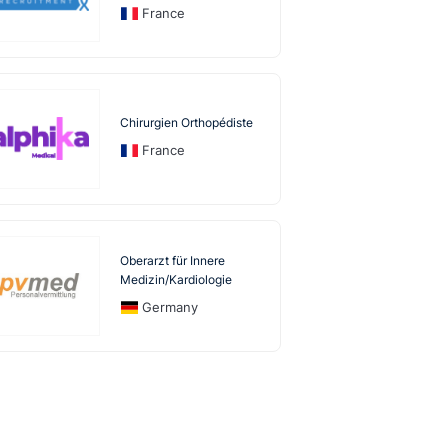
France
Chirurgien Orthopédiste
France
Oberarzt für Innere
Medizin/Kardiologie
Germany