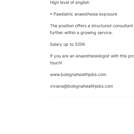
High level of english
• Paediatric anaesthesia exposure
The position offers a structured consultant 
further within a growing service.
Salary up to 320K
If you are an anaesthesiologist with this pro
touch!
www.bolognahealthjobs.com
viviana@bolognahealthjobs.com