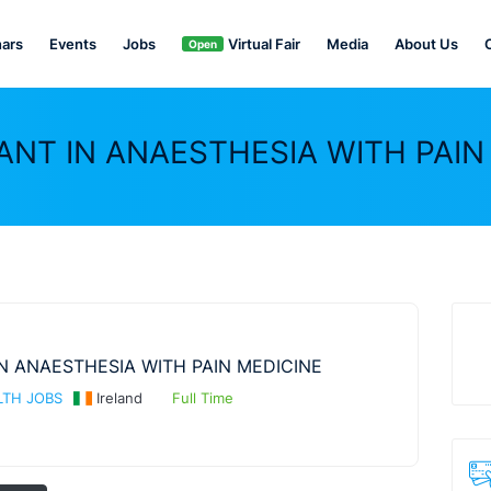
ars
Events
Jobs
Virtual Fair
Media
About Us
Open
NT IN ANAESTHESIA WITH PAIN
N ANAESTHESIA WITH PAIN MEDICINE
TH JOBS
Ireland
Full Time