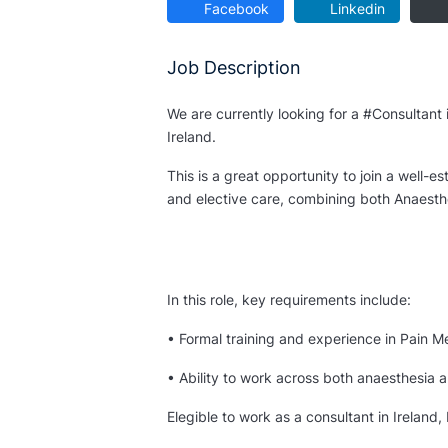
Facebook
Linkedin
Job Description
We are currently looking for a #Consultant 
Ireland.
This is a great opportunity to join a well-
and elective care, combining both Anaesth
In this role, key requirements include:
• Formal training and experience in Pain M
• Ability to work across both anaesthesia 
Elegible to work as a consultant in Ireland,