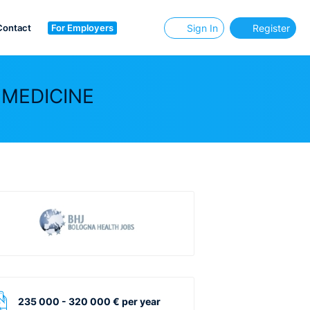
Contact
For Employers
Sign In
Register
 MEDICINE
235 000 - 320 000 € per year