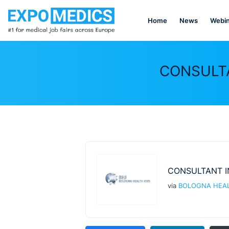
Home
News
Webin
CONSULTA
CONSULTANT I
via
BOLOGNA HEAL