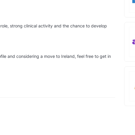
role, strong clinical activity and the chance to develop
file and considering a move to Ireland, feel free to get in