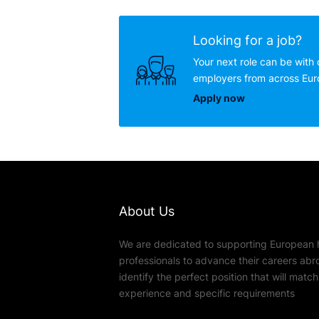
Looking for a job?
Your next role can be with 
employers from across Eu
Apply now
About Us
We are dedicated to supporting European 
professionals to advance their careers abr
identify the perfect position that will match t
experience and specific requirements