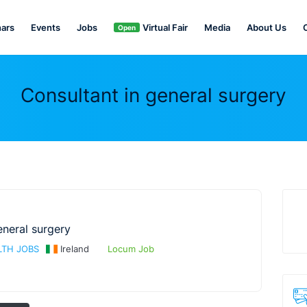
ars
Events
Jobs
Virtual Fair
Media
About Us
Open
Consultant in general surgery
eneral surgery
TH JOBS
Ireland
Locum Job