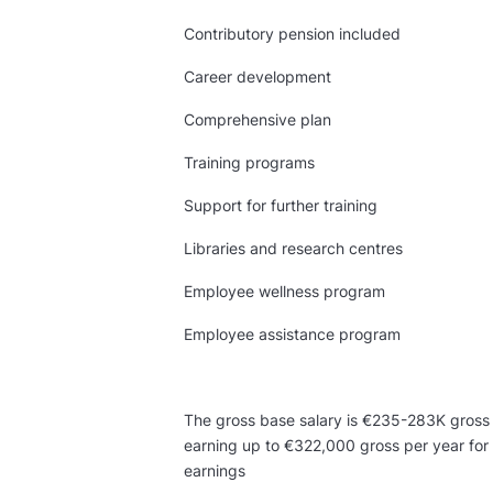
Contributory pension included
Career development
Comprehensive plan
Training programs
Support for further training
Libraries and research centres
Employee wellness program
Employee assistance program
The gross base salary is €235-283K gross pe
earning up to €322,000 gross per year for 
earnings