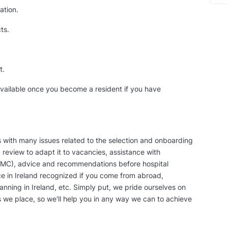
ation.
ts.
t.
 available once you become a resident if you have
s with many issues related to the selection and onboarding
S review to adapt it to vacancies, assistance with
l (IMC), advice and recommendations before hospital
ce in Ireland recognized if you come from abroad,
lanning in Ireland, etc. Simply put, we pride ourselves on
s we place, so we'll help you in any way we can to achieve