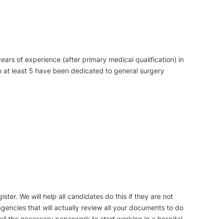
ears of experience (after primary medical qualification) in
ch at least 5 have been dedicated to general surgery
ister. We will help all candidates do this if they are not
gencies that will actually review all your documents to do
 all the necessary paperwork to start working in a hospital.