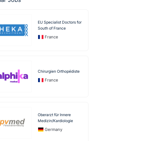
EU Specialist Doctors for
South of France
France
Chirurgien Orthopédiste
France
Oberarzt für Innere
Medizin/Kardiologie
Germany