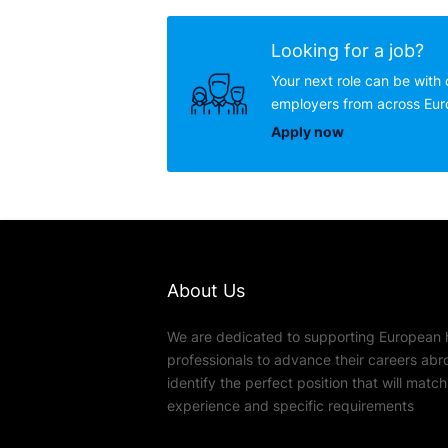
Looking for a job?
Your next role can be with 
employers from across Eu
Apply now
About Us
We are dedicated to supporting European 
professionals to advance their careers abr
identify the perfect position that will match t
experience and specific requirements