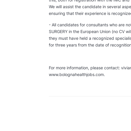
We will assist the candidate in several asp
ensuring that their experience is recognized
- All candidates for consultants who are no
SURGERY in the European Union (no CV will 
they must have held a recognized speciali
for three years from the date of recognitio
For more information, please contact: vivi
www.bolognahealthjobs.com.