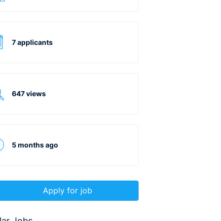
7 applicants
647 views
5 months ago
Apply for job
lar Jobs