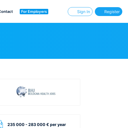
Contact
For Employers
Sign In
Register
235 000 - 283 000 € per year