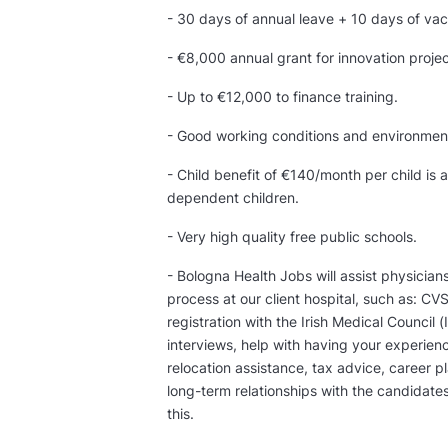
- 30 days of annual leave + 10 days of vac
- €8,000 annual grant for innovation projec
- Up to €12,000 to finance training.
- Good working conditions and environmen
- Child benefit of €140/month per child is
dependent children.
- Very high quality free public schools.
- Bologna Health Jobs will assist physician
process at our client hospital, such as: CV
registration with the Irish Medical Counci
interviews, help with having your experien
relocation assistance, tax advice, career p
long-term relationships with the candidate
this.