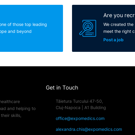
Are you recr
one of those top leading
We created the 
rope and beyond
meet the right 
Post a job
Get in Touch
Tăietura Turcului 47-50,
healthcare
Cluj-Napoca | A1 Building
oad and helping to
heir skills,
office@expomedics.com
alexandra.chis@expomedics.com