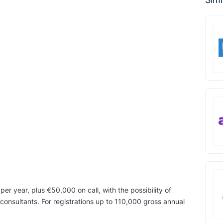
r year, plus €50,000 on call, with the possibility of
consultants. For registrations up to 110,000 gross annual