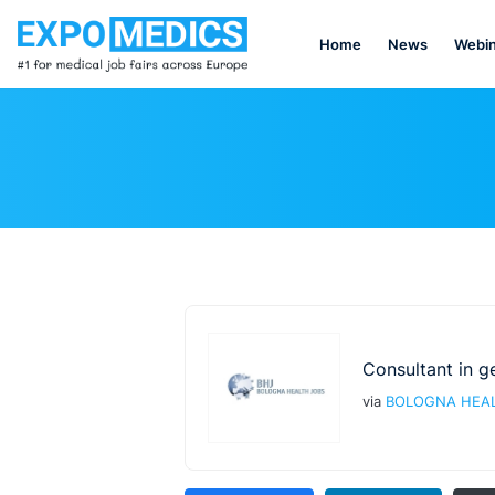
Home
News
Webin
Consultant in g
via
BOLOGNA HEAL