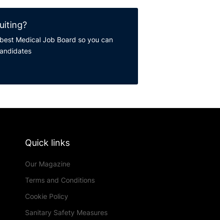
uiting?
best Medical Job Board so you can
candidates
Quick links
Our Magazine
Terms and Conditions
Cookie Policy
Sanitary Safety Measures