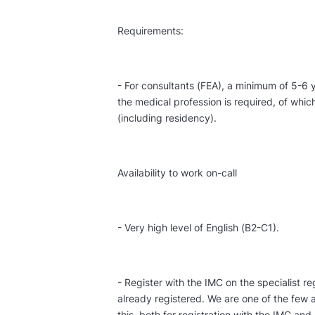
Requirements:
- For consultants (FEA), a minimum of 5-6 y
the medical profession is required, of whi
(including residency).
Availability to work on-call
- Very high level of English (B2-C1).
- Register with the IMC on the specialist reg
already registered. We are one of the few a
this, both for registration with the IMC and