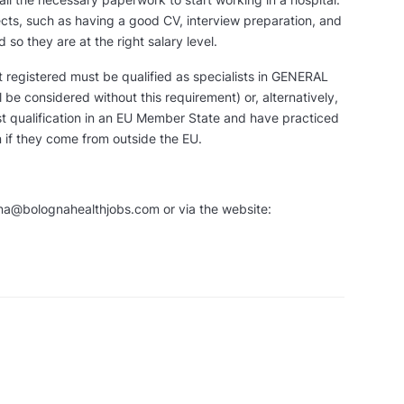
ects, such as having a good CV, interview preparation, and
 so they are at the right salary level.
t registered must be qualified as specialists in GENERAL
be considered without this requirement) or, alternatively,
st qualification in an EU Member State and have practiced
n if they come from outside the EU.
ana@bolognahealthjobs.com or via the website: