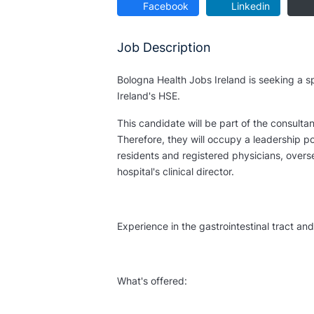
Facebook
Linkedin
Job Description
Bologna Health Jobs Ireland is seeking a spe
Ireland's HSE.
This candidate will be part of the consult
Therefore, they will occupy a leadership p
residents and registered physicians, overs
hospital's clinical director.
Experience in the gastrointestinal tract a
What's offered: