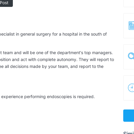
Post
cialist in general surgery for a hospital in the south of
ant team and will be one of the department's top managers.
osition and act with complete autonomy. They will report to
ee all decisions made by your team, and report to the
nd experience performing endoscopies is required.
Simi