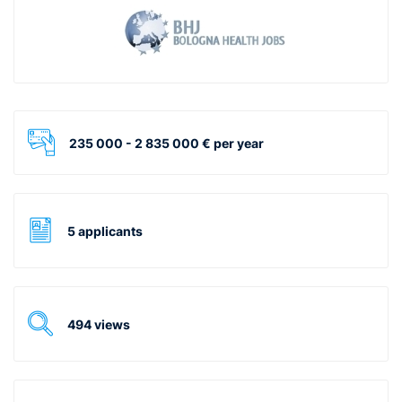
235 000 - 2 835 000 € per year
5 applicants
494 views