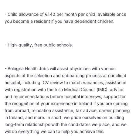
- Child allowance of €140 per month per child, available once
you become a resident if you have dependent children.
- High-quality, free public schools.
- Bologna Health Jobs will assist physicians with various
aspects of the selection and onboarding process at our client
hospital, including: CV review to match vacancies, assistance
with registration with the Irish Medical Council (IMC), advice
and recommendations before hospital interviews, support for
the recognition of your experience in Ireland if you are coming
from abroad, relocation assistance, tax advice, career planning
in Ireland, and more. In short, we pride ourselves on building
long-term relationships with the candidates we place, and we
will do everything we can to help you achieve this.