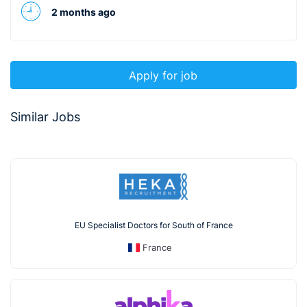
2 months ago
Apply for job
Similar Jobs
EU Specialist Doctors for South of France
France