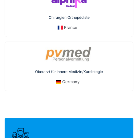
Chirurgien Orthopédiste
France
Oberarzt für Innere Medizin/Kardiologie
Germany