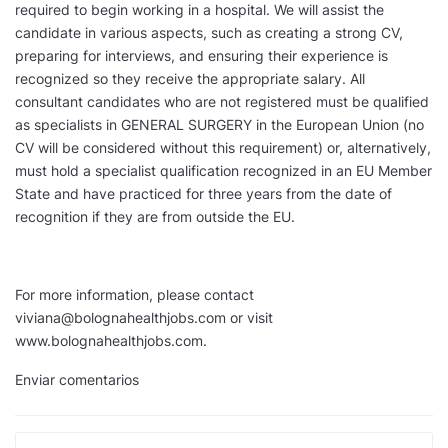
required to begin working in a hospital. We will assist the
candidate in various aspects, such as creating a strong CV,
preparing for interviews, and ensuring their experience is
recognized so they receive the appropriate salary. All
consultant candidates who are not registered must be qualified
as specialists in GENERAL SURGERY in the European Union (no
CV will be considered without this requirement) or, alternatively,
must hold a specialist qualification recognized in an EU Member
State and have practiced for three years from the date of
recognition if they are from outside the EU.
For more information, please contact
viviana@bolognahealthjobs.com or visit
www.bolognahealthjobs.com.
Enviar comentarios