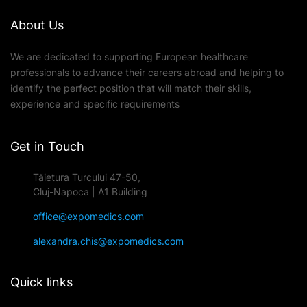
About Us
We are dedicated to supporting European healthcare
professionals to advance their careers abroad and helping to
identify the perfect position that will match their skills,
experience and specific requirements
Get in Touch
Tăietura Turcului 47-50,
Cluj-Napoca | A1 Building
office@expomedics.com
alexandra.chis@expomedics.com
Quick links