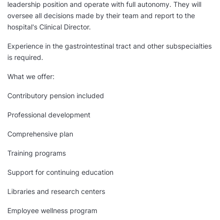
leadership position and operate with full autonomy. They will
oversee all decisions made by their team and report to the
hospital's Clinical Director.
Experience in the gastrointestinal tract and other subspecialties
is required.
What we offer:
Contributory pension included
Professional development
Comprehensive plan
Training programs
Support for continuing education
Libraries and research centers
Employee wellness program