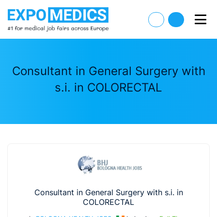
Consultant in General Surgery with
s.i. in COLORECTAL
Consultant in General Surgery with s.i. in
COLORECTAL