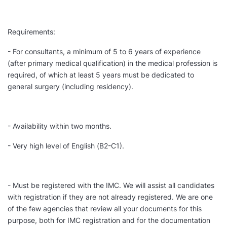
Requirements:
- For consultants, a minimum of 5 to 6 years of experience
(after primary medical qualification) in the medical profession is
required, of which at least 5 years must be dedicated to
general surgery (including residency).
- Availability within two months.
- Very high level of English (B2-C1).
- Must be registered with the IMC. We will assist all candidates
with registration if they are not already registered. We are one
of the few agencies that review all your documents for this
purpose, both for IMC registration and for the documentation