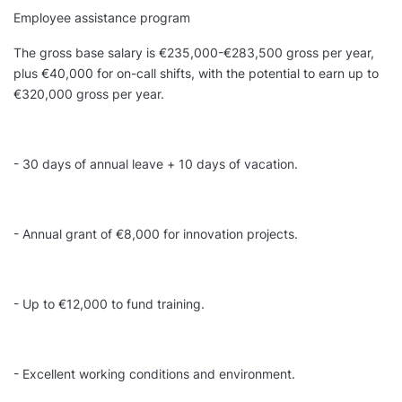
Employee assistance program
The gross base salary is €235,000-€283,500 gross per year,
plus €40,000 for on-call shifts, with the potential to earn up to
€320,000 gross per year.
- 30 days of annual leave + 10 days of vacation.
- Annual grant of €8,000 for innovation projects.
- Up to €12,000 to fund training.
- Excellent working conditions and environment.