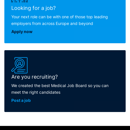
Looking for a job?
Your next role can be with one of those top leading
employers from across Europe and beyond
Apply now
Are you recruiting?
We created the best Medical Job Board so you can
meet the right candidates
Post a job