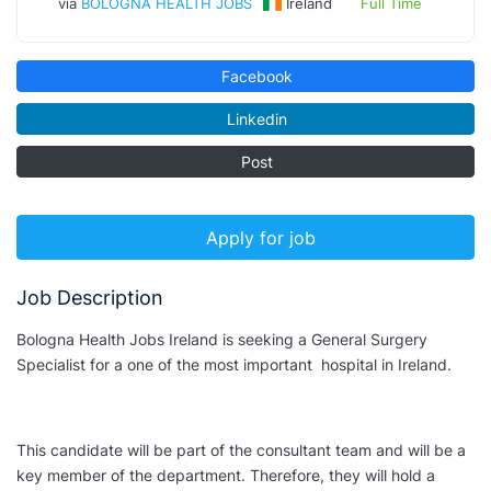
via
BOLOGNA HEALTH JOBS
Ireland
Full Time
Facebook
Linkedin
Post
Apply for job
Job Description
Bologna Health Jobs Ireland is seeking a General Surgery
Specialist for a one of the most important hospital in Ireland.
This candidate will be part of the consultant team and will be a
key member of the department. Therefore, they will hold a