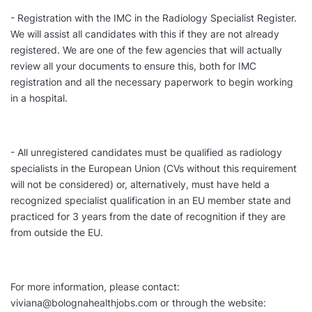
- Registration with the IMC in the Radiology Specialist Register.
We will assist all candidates with this if they are not already
registered. We are one of the few agencies that will actually
review all your documents to ensure this, both for IMC
registration and all the necessary paperwork to begin working
in a hospital.
- All unregistered candidates must be qualified as radiology
specialists in the European Union (CVs without this requirement
will not be considered) or, alternatively, must have held a
recognized specialist qualification in an EU member state and
practiced for 3 years from the date of recognition if they are
from outside the EU.
For more information, please contact:
viviana@bolognahealthjobs.com or through the website: