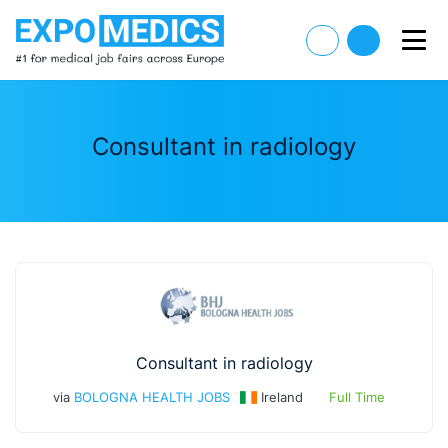
Consultant in radiology
Consultant in radiology
via
BOLOGNA HEALTH JOBS
Ireland
Full Time