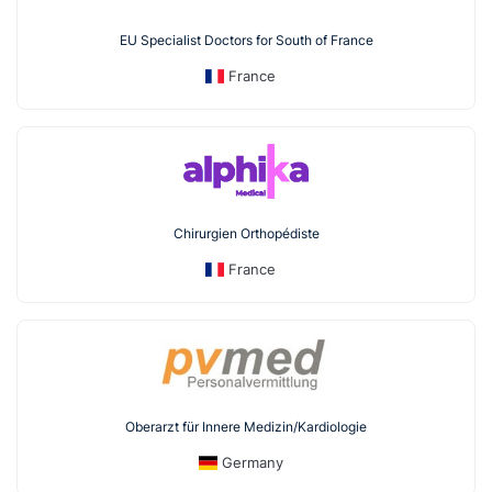
EU Specialist Doctors for South of France
France
Chirurgien Orthopédiste
France
Oberarzt für Innere Medizin/Kardiologie
Germany