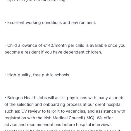
- Excellent working conditions and environment.
- Child allowance of €140/month per child is available once you
become a resident if you have dependent children.
- High-quality, free public schools.
- Bologna Health Jobs will assist physicians with many aspects
of the selection and onboarding process at our client hospital,
such as: CV review to tailor it to vacancies, and assistance with
registration with the Irish Medical Council (IMC). We offer
advice and recommendations before hospital interviews,