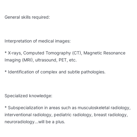
General skills required:
Interpretation of medical images:
* X-rays, Computed Tomography (CT), Magnetic Resonance
Imaging (MRI), ultrasound, PET, etc.
* Identification of complex and subtle pathologies.
Specialized knowledge:
* Subspecialization in areas such as musculoskeletal radiology,
interventional radiology, pediatric radiology, breast radiology,
neuroradiology...will be a plus.