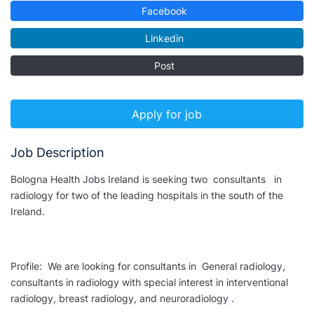
Facebook
Linkedin
Post
Apply for job
Job Description
Bologna Health Jobs Ireland is seeking two consultants in
radiology for two of the leading hospitals in the south of the
Ireland.
Profile: We are looking for consultants in General radiology,
consultants in radiology with special interest in interventional
radiology, breast radiology, and neuroradiology .