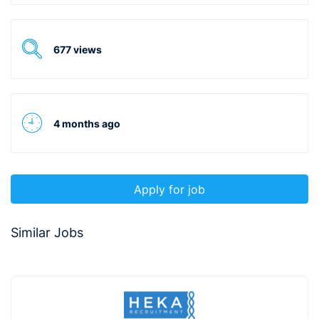
677 views
4 months ago
Apply for job
Similar Jobs