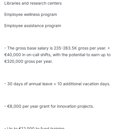
Libraries and research centers
Employee wellness program
Employee assistance program
- The gross base salary is 235-283.5K gross per year. +
€40,000 in on-call shifts, with the potential to earn up to
€320,000 gross per year.
- 30 days of annual leave + 10 additional vacation days.
- €8,000 per year grant for innovation projects.
- Up to €12,000 to fund training.