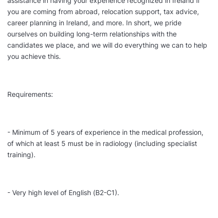
assistance in having your experience recognized in Ireland if
you are coming from abroad, relocation support, tax advice,
career planning in Ireland, and more. In short, we pride
ourselves on building long-term relationships with the
candidates we place, and we will do everything we can to help
you achieve this.
Requirements:
- Minimum of 5 years of experience in the medical profession,
of which at least 5 must be in radiology (including specialist
training).
- Very high level of English (B2-C1).