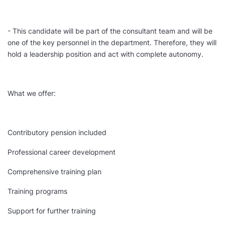
- This candidate will be part of the consultant team and will be
one of the key personnel in the department. Therefore, they will
hold a leadership position and act with complete autonomy.
What we offer:
Contributory pension included
Professional career development
Comprehensive training plan
Training programs
Support for further training