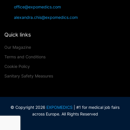
office@expomedics.com
alexandra.chis@expomedics.com
Quick links
Our Magazine
Terms and Conditions
Cookie Policy
Sanitary Safety Measures
© Copyright 2026
EXPOMEDICS
| #1 for medical job fairs
across Europe. All Rights Reserved