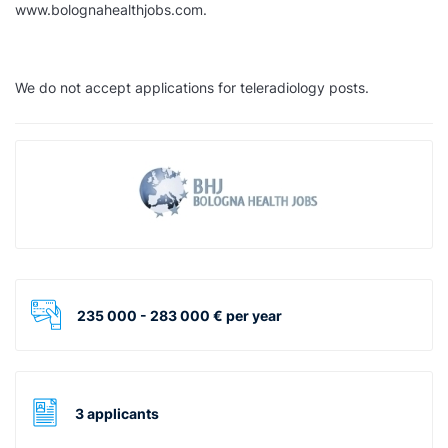
www.bolognahealthjobs.com.
We do not accept applications for teleradiology posts.
235 000 - 283 000 € per year
3 applicants