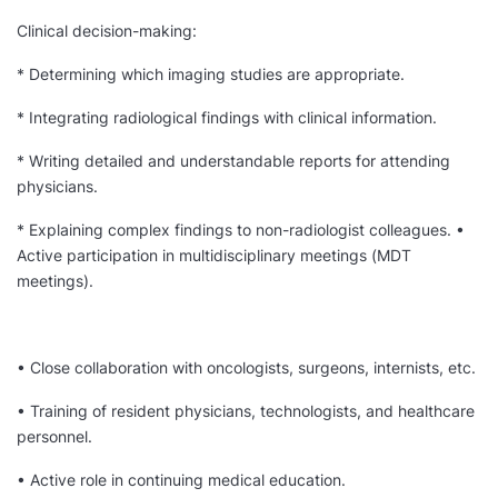
Clinical decision-making:
* Determining which imaging studies are appropriate.
* Integrating radiological findings with clinical information.
* Writing detailed and understandable reports for attending
physicians.
* Explaining complex findings to non-radiologist colleagues. •
Active participation in multidisciplinary meetings (MDT
meetings).
• Close collaboration with oncologists, surgeons, internists, etc.
• Training of resident physicians, technologists, and healthcare
personnel.
• Active role in continuing medical education.