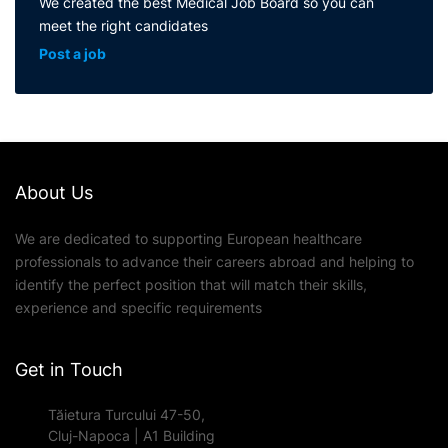
We created the best Medical Job Board so you can
meet the right candidates
Post a job
About Us
We are dedicated to supporting European healthcare
professionals to advance their careers abroad and helping to
identify the perfect position that will match their skills,
experience and specific requirements
Get in Touch
Tăietura Turcului 47-50,
Cluj-Napoca | A1 Building