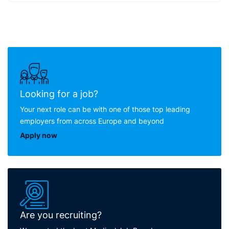
Looking for a job?
Your next role can be with one of those top leading
employers from across Europe and beyond
Apply now
Are you recruiting?