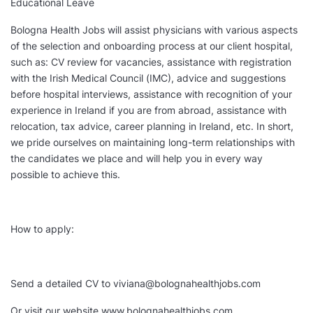
Educational Leave
Bologna Health Jobs will assist physicians with various aspects
of the selection and onboarding process at our client hospital,
such as: CV review for vacancies, assistance with registration
with the Irish Medical Council (IMC), advice and suggestions
before hospital interviews, assistance with recognition of your
experience in Ireland if you are from abroad, assistance with
relocation, tax advice, career planning in Ireland, etc. In short,
we pride ourselves on maintaining long-term relationships with
the candidates we place and will help you in every way
possible to achieve this.
How to apply:
Send a detailed CV to viviana@bolognahealthjobs.com
Or visit our website www.bolognahealthjobs.com