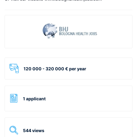
120 000 - 320 000 € per year
1 applicant
544 views