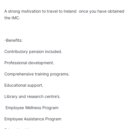
A strong motivation to travel to Ireland once you have obtained
the IMC.
-Benefits:
Contributory pension included.
Professional development.
Comprehensive training programs.
Educational support.
Library and research centre’s.
Employee Wellness Program
Employee Assistance Program