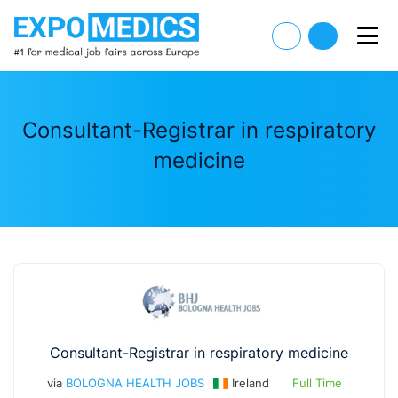
Consultant-Registrar in respiratory
medicine
Consultant-Registrar in respiratory medicine
via
BOLOGNA HEALTH JOBS
Ireland
Full Time