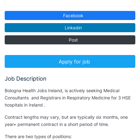
Facebook
Linkedin
Post
Apply for job
Job Description
Bologna Health Jobs Ireland, is actively seeking Medical
Consultants and Registrars in Respiratory Medicine for 3 HSE
hospitals in Ireland .
Contract lengths may vary, but are typically six months, one
year+ permanent contract in a short period of time.
There are two types of positions: