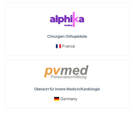
Chirurgien Orthopédiste
France
Oberarzt für Innere Medizin/Kardiologie
Germany