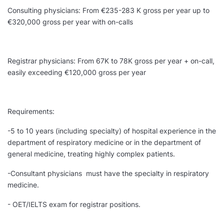
Consulting physicians: From €235-283 K gross per year up to
€320,000 gross per year with on-calls
Registrar physicians: From 67K to 78K gross per year + on-call,
easily exceeding €120,000 gross per year
Requirements:
-5 to 10 years (including specialty) of hospital experience in the
department of respiratory medicine or in the department of
general medicine, treating highly complex patients.
-Consultant physicians must have the specialty in respiratory
medicine.
- OET/IELTS exam for registrar positions.