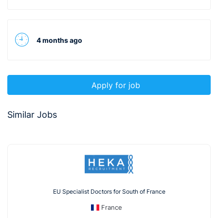
4 months ago
Apply for job
Similar Jobs
EU Specialist Doctors for South of France
France