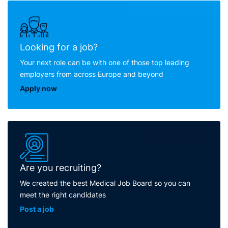
Looking for a job?
Your next role can be with one of those top leading
employers from across Europe and beyond
Apply now
Are you recruiting?
We created the best Medical Job Board so you can
meet the right candidates
Post a job