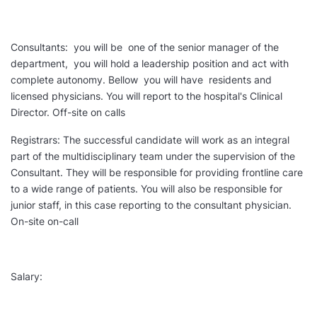
Consultants: you will be one of the senior manager of the
department, you will hold a leadership position and act with
complete autonomy. Bellow you will have residents and
licensed physicians. You will report to the hospital's Clinical
Director. Off-site on calls
Registrars: The successful candidate will work as an integral
part of the multidisciplinary team under the supervision of the
Consultant. They will be responsible for providing frontline care
to a wide range of patients. You will also be responsible for
junior staff, in this case reporting to the consultant physician.
On-site on-call
Salary: