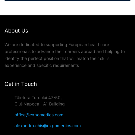
About Us
We are dedicated to supporting European healthcare
professionals to advance their careers abroad and helping to
identify the perfect position that will match their skills,
experience and specific requirements
Get in Touch
Tăietura Turcului 47-50,
Cluj-Napoca | A1 Building
office@expomedics.com
alexandra.chis@expomedics.com