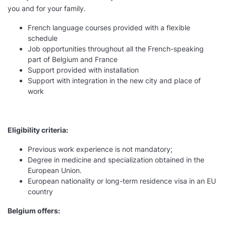
you and for your family.
French language courses provided with a flexible
schedule
Job opportunities throughout all the French-speaking
part of Belgium and France
Support provided with installation
Support with integration in the new city and place of
work
Eligibility criteria:
Previous work experience is not mandatory;
Degree in medicine and specialization obtained in the
European Union.
European nationality or long-term residence visa in an EU
country
Belgium offers: