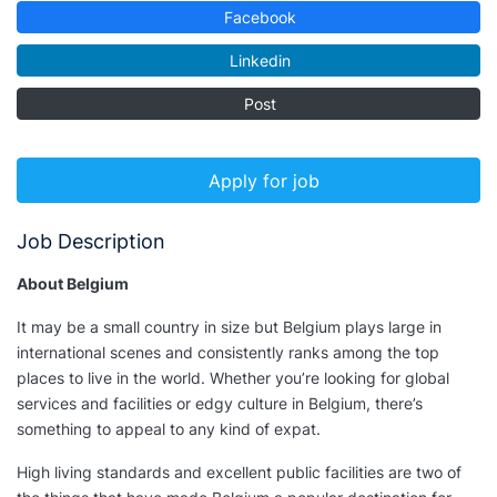
Facebook
Linkedin
Post
Apply for job
Job Description
About Belgium
It may be a small country in size but Belgium plays large in
international scenes and consistently ranks among the top
places to live in the world. Whether you’re looking for global
services and facilities or edgy culture in Belgium, there’s
something to appeal to any kind of expat.
High living standards and excellent public facilities are two of