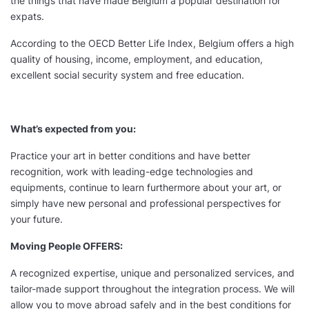
the things that have made Belgium a popular destination for
expats.
According to the OECD Better Life Index, Belgium offers a high
quality of housing, income, employment, and education,
excellent social security system and free education.
What’s expected from you:
Practice your art in better conditions and have better
recognition, work with leading-edge technologies and
equipments, continue to learn furthermore about your art, or
simply have new personal and professional perspectives for
your future.
Moving People OFFERS:
A recognized expertise, unique and personalized services, and
tailor-made support throughout the integration process. We will
allow you to move abroad safely and in the best conditions for