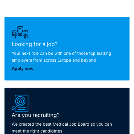
Looking for a job?
Your next role can be with one of those top leading
employers from across Europe and beyond
Apply now
Are you recruiting?
We created the best Medical Job Board so you can
meet the right candidates