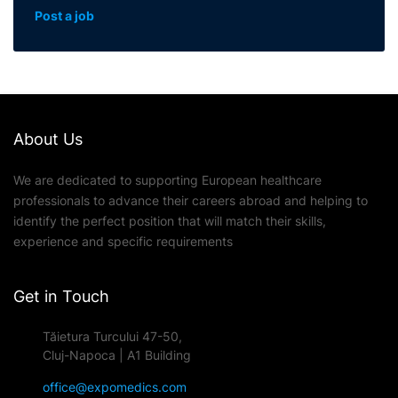
Post a job
About Us
We are dedicated to supporting European healthcare
professionals to advance their careers abroad and helping to
identify the perfect position that will match their skills,
experience and specific requirements
Get in Touch
Tăietura Turcului 47-50,
Cluj-Napoca | A1 Building
office@expomedics.com