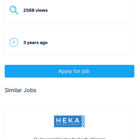
2568 views
3 years ago
Apply for job
Similar Jobs