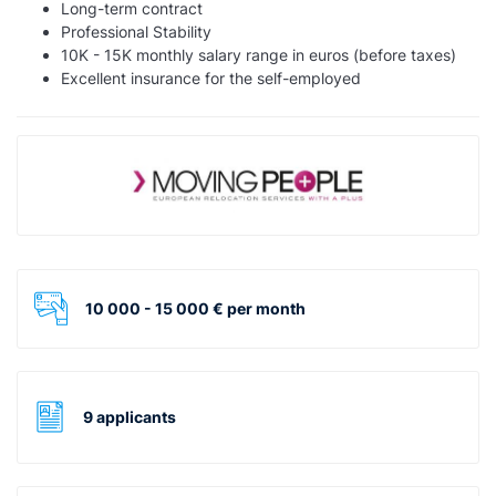
Long-term contract
Professional Stability
10K - 15K monthly salary range in euros (before taxes)
Excellent insurance for the self-employed
10 000 - 15 000 € per month
9 applicants