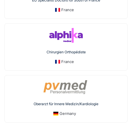
EU Specialist Doctors for South of France
France
Chirurgien Orthopédiste
France
Oberarzt für Innere Medizin/Kardiologie
Germany