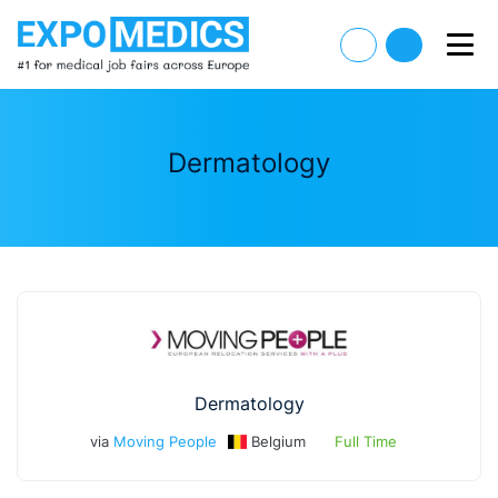
Dermatology
Dermatology
via
Moving People
Belgium
Full Time