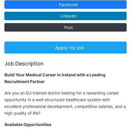
Facebook
Linkedin
Post
Apply for job
Job Description
Build Your Medical Career in Ireland with a Leading
Recruitment Partner
Are you an EU-trained doctor looking for a rewarding career
opportunity in a well-structured healthcare system with
excellent professional development, competitive salaries, and a
high quality of life?
Available Opportunities