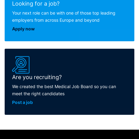
Looking for a job?
Your next role can be with one of those top leading
employers from across Europe and beyond
Apply now
Are you recruiting?
We created the best Medical Job Board so you can
meet the right candidates
Post a job