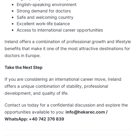
English-speaking environment
Strong demand for doctors
Safe and welcoming country
Excellent work-life balance
Access to international career opportunities
Ireland offers a combination of professional growth and lifestyle
benefits that make it one of the most attractive destinations for
doctors in Europe.
Take the Next Step
If you are considering an international career move, Ireland
offers a unique combination of stability, professional
development, and quality of life.
Contact us today for a confidential discussion and explore the
opportunities available to you:
info@hekarec.com /
WhatsApp: +40 742 376 839