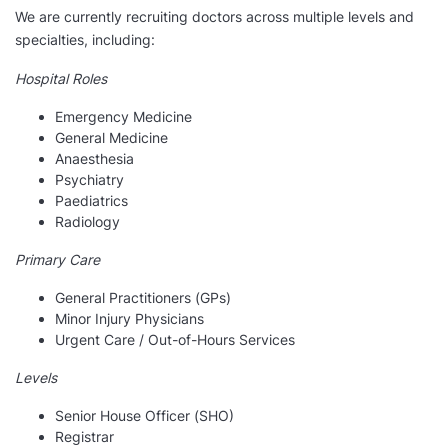
We are currently recruiting doctors across multiple levels and
specialties, including:
Hospital Roles
Emergency Medicine
General Medicine
Anaesthesia
Psychiatry
Paediatrics
Radiology
Primary Care
General Practitioners (GPs)
Minor Injury Physicians
Urgent Care / Out-of-Hours Services
Levels
Senior House Officer (SHO)
Registrar