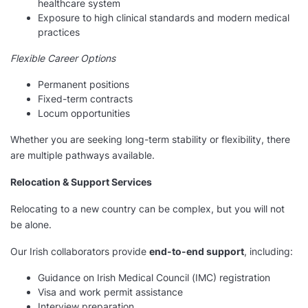
healthcare system
Exposure to high clinical standards and modern medical
practices
Flexible Career Options
Permanent positions
Fixed-term contracts
Locum opportunities
Whether you are seeking long-term stability or flexibility, there
are multiple pathways available.
Relocation & Support Services
Relocating to a new country can be complex, but you will not
be alone.
Our Irish collaborators provide
end-to-end support
, including:
Guidance on Irish Medical Council (IMC) registration
Visa and work permit assistance
Interview preparation