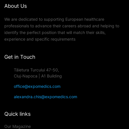
About Us
We are dedicated to supporting European healthcare
professionals to advance their careers abroad and helping to
identify the perfect position that will match their skills,
experience and specific requirements
Get in Touch
Tăietura Turcului 47-50,
Cluj-Napoca | A1 Building
office@expomedics.com
alexandra.chis@expomedics.com
Quick links
Our Magazine