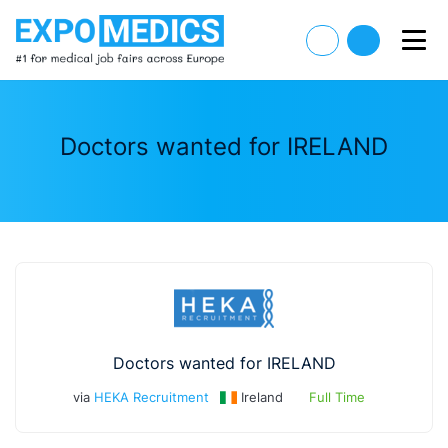
Doctors wanted for IRELAND
Doctors wanted for IRELAND
via
HEKA Recruitment
Ireland
Full Time