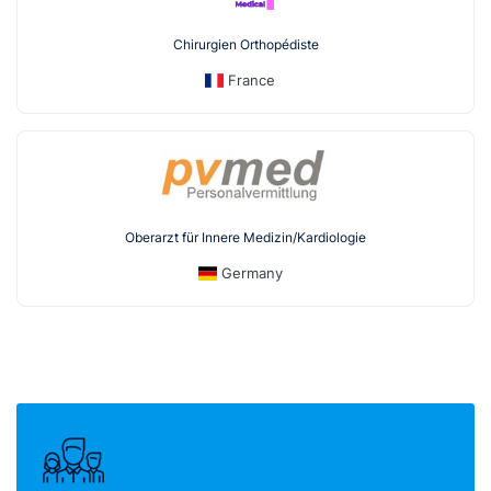
Chirurgien Orthopédiste
France
Oberarzt für Innere Medizin/Kardiologie
Germany