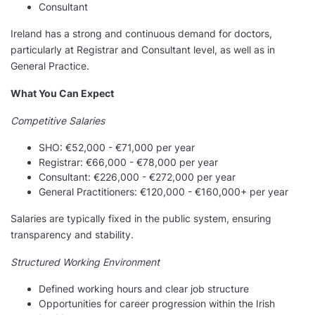
Consultant
Ireland has a strong and continuous demand for doctors,
particularly at Registrar and Consultant level, as well as in
General Practice.
What You Can Expect
Competitive Salaries
SHO: €52,000 - €71,000 per year
Registrar: €66,000 - €78,000 per year
Consultant: €226,000 - €272,000 per year
General Practitioners: €120,000 - €160,000+ per year
Salaries are typically fixed in the public system, ensuring
transparency and stability.
Structured Working Environment
Defined working hours and clear job structure
Opportunities for career progression within the Irish