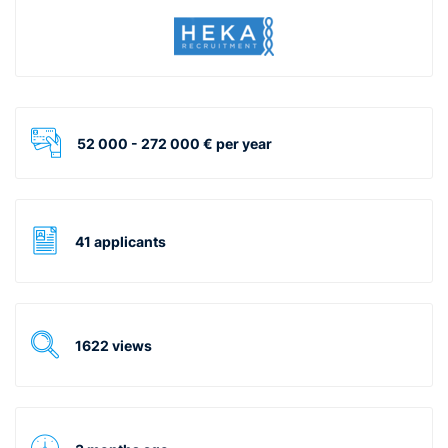
52 000 - 272 000 € per year
41 applicants
1622 views