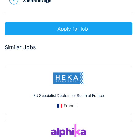
3 months ago
Apply for job
Similar Jobs
EU Specialist Doctors for South of France
France