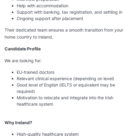
Help with accommodation
Support with banking, tax registration, and settling in
Ongoing support after placement
Their dedicated team ensures a smooth transition from your
home country to Ireland.
Candidate Profile
We are looking for:
EU-trained doctors
Relevant clinical experience (depending on level)
Good level of English (IELTS or equivalent may be
required)
Motivation to relocate and integrate into the Irish
healthcare system
Why Ireland?
High-quality healthcare system