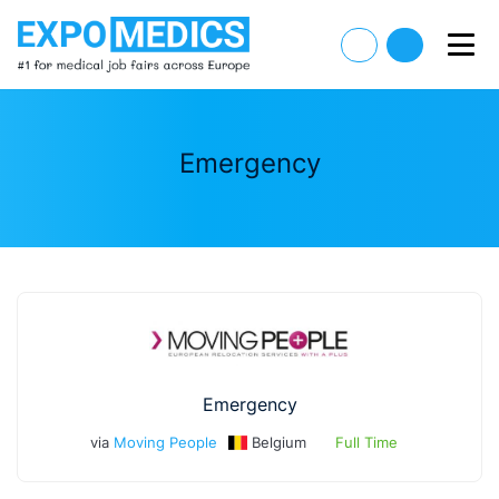
Emergency
Emergency
via
Moving People
Belgium
Full Time