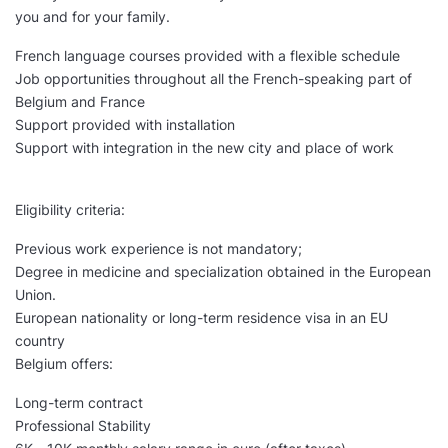
you and for your family.
French language courses provided with a flexible schedule
Job opportunities throughout all the French-speaking part of
Belgium and France
Support provided with installation
Support with integration in the new city and place of work
Eligibility criteria:
Previous work experience is not mandatory;
Degree in medicine and specialization obtained in the European
Union.
European nationality or long-term residence visa in an EU
country
Belgium offers:
Long-term contract
Professional Stability