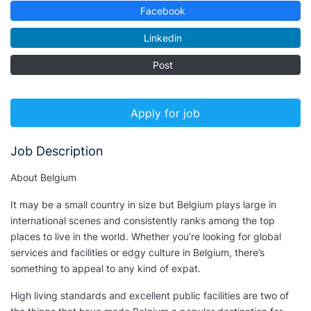
Facebook
Linkedin
Post
Apply for job
Job Description
About Belgium
It may be a small country in size but Belgium plays large in
international scenes and consistently ranks among the top
places to live in the world. Whether you’re looking for global
services and facilities or edgy culture in Belgium, there’s
something to appeal to any kind of expat.
High living standards and excellent public facilities are two of