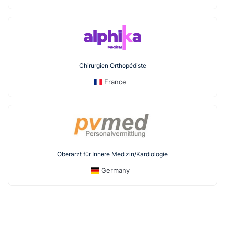
Chirurgien Orthopédiste
France
Oberarzt für Innere Medizin/Kardiologie
Germany