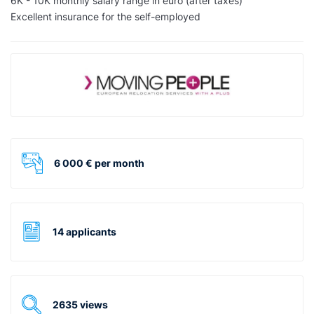
6K - 10K monthly salary range in euro (after taxes)
Excellent insurance for the self-employed
6 000 € per month
14 applicants
2635 views