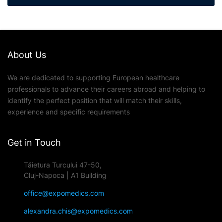
About Us
We are dedicated to supporting European healthcare
professionals to advance their careers abroad and helping to
identify the perfect position that will match their skills,
experience and specific requirements
Get in Touch
Tăietura Turcului 47-50,
Cluj-Napoca | A1 Building
office@expomedics.com
alexandra.chis@expomedics.com