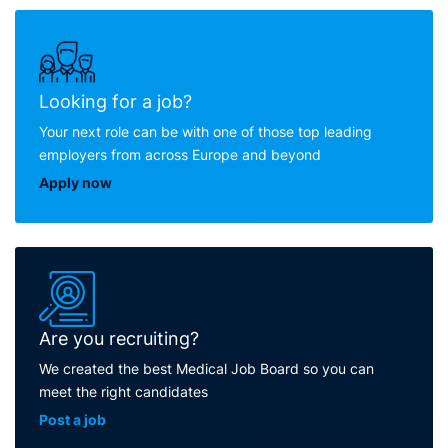
Looking for a job?
Your next role can be with one of those top leading
employers from across Europe and beyond
Apply now
Are you recruiting?
We created the best Medical Job Board so you can
meet the right candidates
Post a job