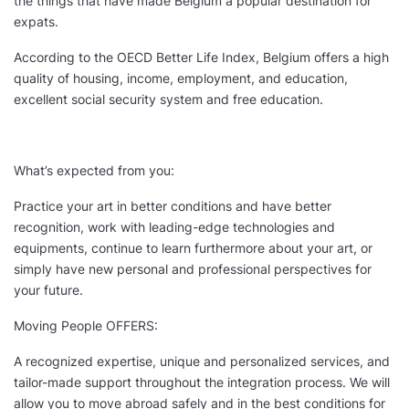
the things that have made Belgium a popular destination for
expats.
According to the OECD Better Life Index, Belgium offers a high
quality of housing, income, employment, and education,
excellent social security system and free education.
What’s expected from you:
Practice your art in better conditions and have better
recognition, work with leading-edge technologies and
equipments, continue to learn furthermore about your art, or
simply have new personal and professional perspectives for
your future.
Moving People OFFERS:
A recognized expertise, unique and personalized services, and
tailor-made support throughout the integration process. We will
allow you to move abroad safely and in the best conditions for