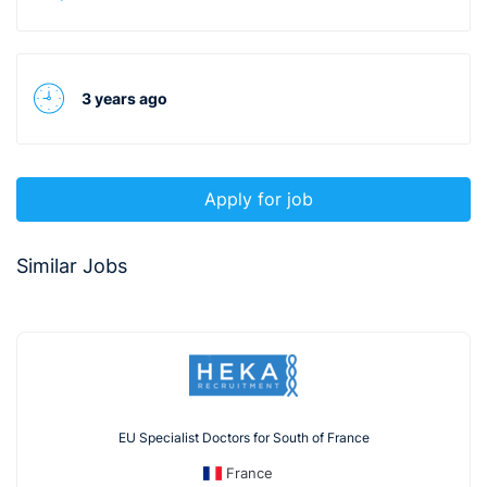
3 years ago
Apply for job
Similar Jobs
EU Specialist Doctors for South of France
France