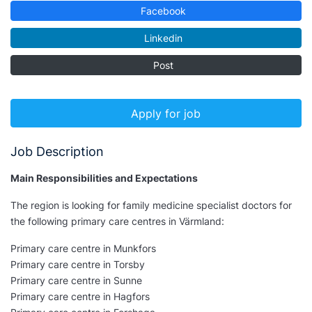
Facebook
Linkedin
Post
Apply for job
Job Description
Main Responsibilities and Expectations
The region is looking for family medicine specialist doctors for
the following primary care centres in Värmland:
Primary care centre in Munkfors
Primary care centre in Torsby
Primary care centre in Sunne
Primary care centre in Hagfors