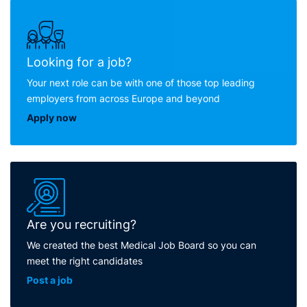
Looking for a job?
Your next role can be with one of those top leading
employers from across Europe and beyond
Apply now
Are you recruiting?
We created the best Medical Job Board so you can
meet the right candidates
Post a job