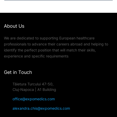
About Us
We are dedicated to supporting European healthcare
professionals to advance their careers abroad and helping to
identify the perfect position that will match their skills,
experience and specific requirements
Get in Touch
Tăietura Turcului 47-50,
Cluj-Napoca | A1 Building
office@expomedics.com
alexandra.chis@expomedics.com