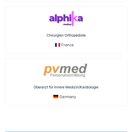
Chirurgien Orthopédiste
France
Oberarzt für Innere Medizin/Kardiologie
Germany