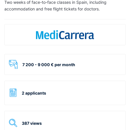
Two weeks of face-to-face classes in Spain, including
accommodation and free flight tickets for doctors.
7 200 - 9 000 € per month
2 applicants
387 views