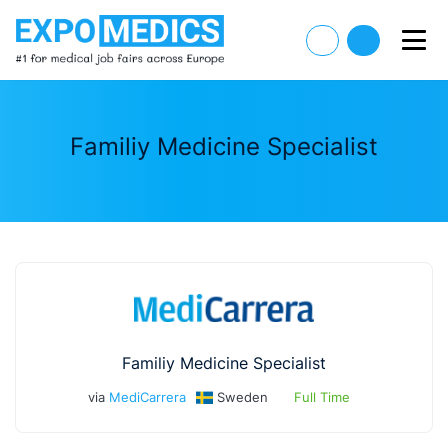
Familiy Medicine Specialist
Familiy Medicine Specialist
via
MediCarrera
Sweden
Full Time