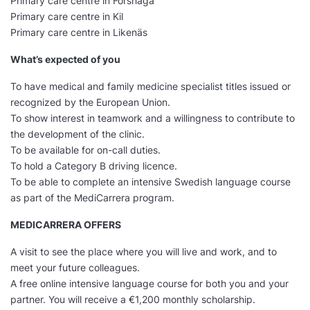
Primary care centre in Forshaga
Primary care centre in Kil
Primary care centre in Likenäs
What’s expected of you
To have medical and family medicine specialist titles issued or
recognized by the European Union.
To show interest in teamwork and a willingness to contribute to
the development of the clinic.
To be available for on-call duties.
To hold a Category B driving licence.
To be able to complete an intensive Swedish language course
as part of the MediCarrera program.
MEDICARRERA OFFERS
A visit to see the place where you will live and work, and to
meet your future colleagues.
A free online intensive language course for both you and your
partner. You will receive a €1,200 monthly scholarship.