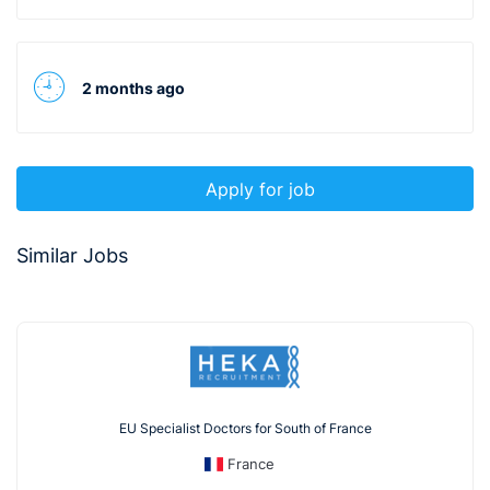
2 months ago
Apply for job
Similar Jobs
EU Specialist Doctors for South of France
France