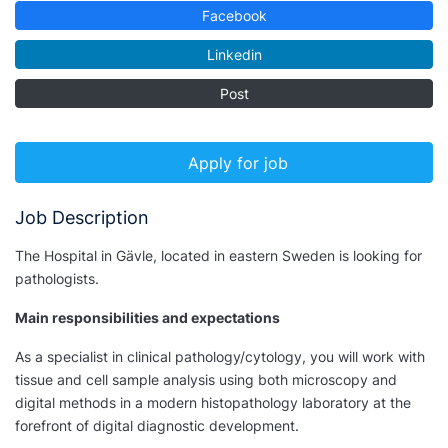
Facebook
Linkedin
Post
Apply for job
Job Description
The Hospital in Gävle, located in eastern Sweden is looking for
pathologists.
Main responsibilities and expectations
As a specialist in clinical pathology/cytology, you will work with
tissue and cell sample analysis using both microscopy and
digital methods in a modern histopathology laboratory at the
forefront of digital diagnostic development.