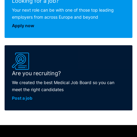
Looking for a job?
Your next role can be with one of those top leading
employers from across Europe and beyond
Apply now
Are you recruiting?
We created the best Medical Job Board so you can
meet the right candidates
Post a job