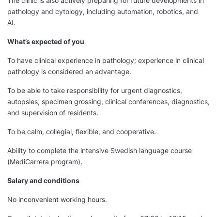
The clinic is also actively preparing for future developments in
pathology and cytology, including automation, robotics, and
AI.
What’s expected of you
To have clinical experience in pathology; experience in clinical
pathology is considered an advantage.
To be able to take responsibility for urgent diagnostics,
autopsies, specimen grossing, clinical conferences, diagnostics,
and supervision of residents.
To be calm, collegial, flexible, and cooperative.
Ability to complete the intensive Swedish language course
(MediCarrera program).
Salary and conditions
No inconvenient working hours.