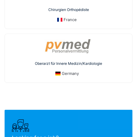
Chirurgien Orthopédiste
France
Oberarzt für Innere Medizin/Kardiologie
Germany