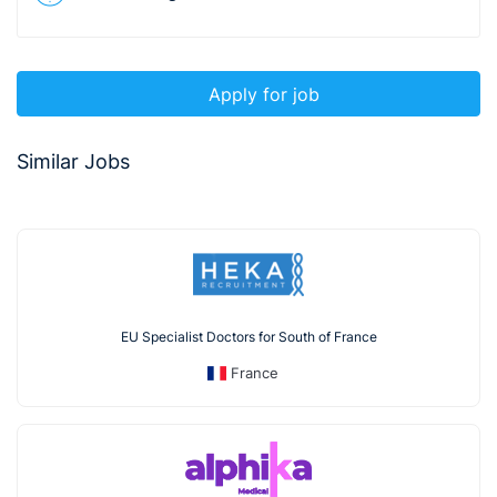
Apply for job
Similar Jobs
EU Specialist Doctors for South of France
France