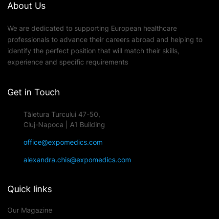
About Us
We are dedicated to supporting European healthcare
professionals to advance their careers abroad and helping to
identify the perfect position that will match their skills,
experience and specific requirements
Get in Touch
Tăietura Turcului 47-50,
Cluj-Napoca | A1 Building
office@expomedics.com
alexandra.chis@expomedics.com
Quick links
Our Magazine