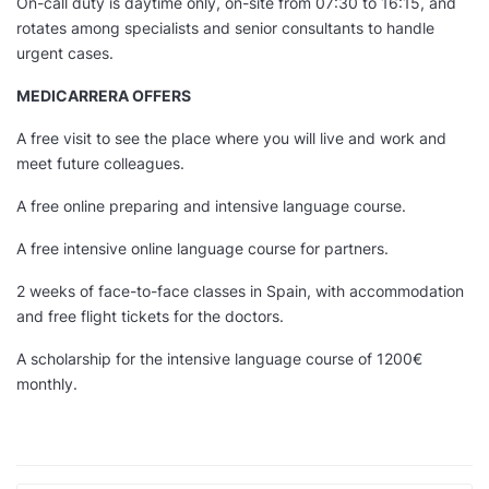
On-call duty is daytime only, on-site from 07:30 to 16:15, and
rotates among specialists and senior consultants to handle
urgent cases.
MEDICARRERA OFFERS
A free visit to see the place where you will live and work and
meet future colleagues.
A free online preparing and intensive language course.
A free intensive online language course for partners.
2 weeks of face-to-face classes in Spain, with accommodation
and free flight tickets for the doctors.
A scholarship for the intensive language course of 1200€
monthly.