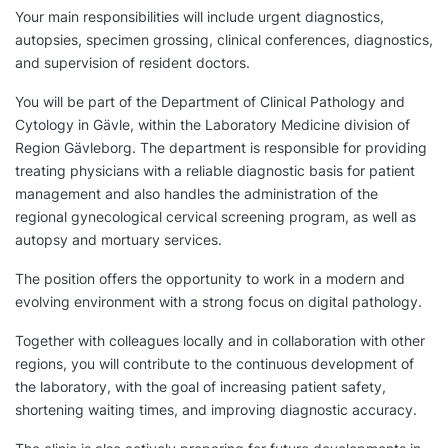
Your main responsibilities will include urgent diagnostics,
autopsies, specimen grossing, clinical conferences, diagnostics,
and supervision of resident doctors.
You will be part of the Department of Clinical Pathology and
Cytology in Gävle, within the Laboratory Medicine division of
Region Gävleborg. The department is responsible for providing
treating physicians with a reliable diagnostic basis for patient
management and also handles the administration of the
regional gynecological cervical screening program, as well as
autopsy and mortuary services.
The position offers the opportunity to work in a modern and
evolving environment with a strong focus on digital pathology.
Together with colleagues locally and in collaboration with other
regions, you will contribute to the continuous development of
the laboratory, with the goal of increasing patient safety,
shortening waiting times, and improving diagnostic accuracy.