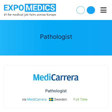
Pathologist
Pathologist
via
MediCarrera
Sweden
Full Time