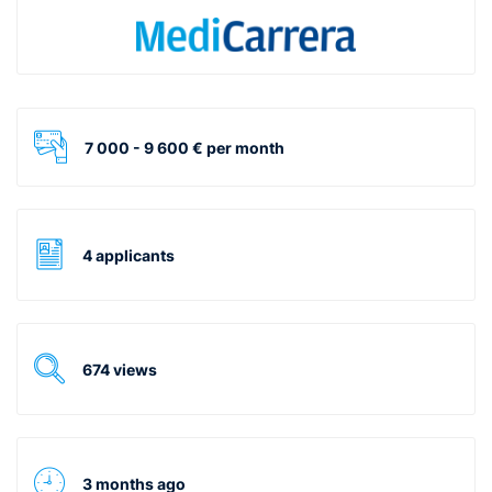
7 000 - 9 600 € per month
4 applicants
674 views
3 months ago