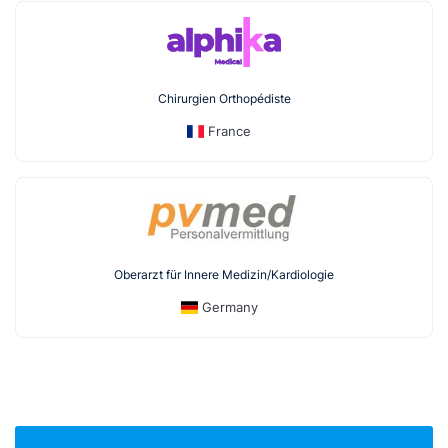
Chirurgien Orthopédiste
France
Oberarzt für Innere Medizin/Kardiologie
Germany