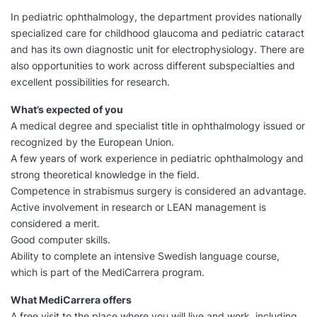
In pediatric ophthalmology, the department provides nationally
specialized care for childhood glaucoma and pediatric cataract
and has its own diagnostic unit for electrophysiology. There are
also opportunities to work across different subspecialties and
excellent possibilities for research.
What’s expected of you
A medical degree and specialist title in ophthalmology issued or
recognized by the European Union.
A few years of work experience in pediatric ophthalmology and
strong theoretical knowledge in the field.
Competence in strabismus surgery is considered an advantage.
Active involvement in research or LEAN management is
considered a merit.
Good computer skills.
Ability to complete an intensive Swedish language course,
which is part of the MediCarrera program.
What MediCarrera offers
A free visit to the place where you will live and work, including