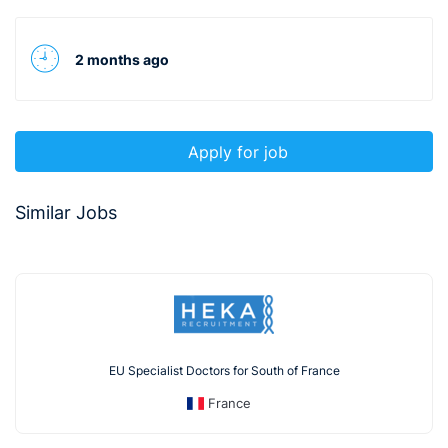
2 months ago
Apply for job
Similar Jobs
EU Specialist Doctors for South of France
France