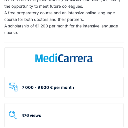
the opportunity to meet future colleagues.
A free preparatory course and an intensive online language
course for both doctors and their partners.
A scholarship of €1,200 per month for the intensive language
course.
7 000 - 9 600 € per month
476 views