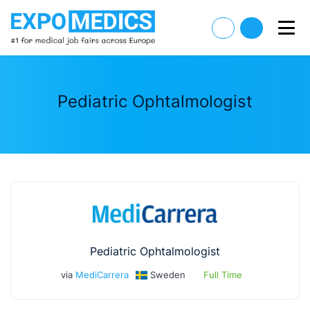
Pediatric Ophtalmologist
Pediatric Ophtalmologist
via
MediCarrera
Sweden
Full Time