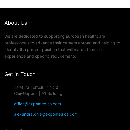
About Us
We are dedicated to supporting European healthcare
professionals to advance their careers abroad and helping to
identify the perfect position that will match their skills,
experience and specific requirements
Get in Touch
Tăietura Turcului 47-50,
Cluj-Napoca | A1 Building
office@expomedics.com
alexandra.chis@expomedics.com