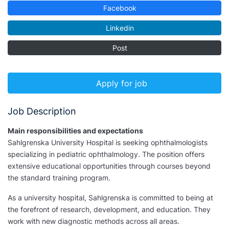
Facebook
Linkedin
Post
Apply for job
Job Description
Main responsibilities and expectations
Sahlgrenska University Hospital is seeking ophthalmologists
specializing in pediatric ophthalmology. The position offers
extensive educational opportunities through courses beyond
the standard training program.
As a university hospital, Sahlgrenska is committed to being at
the forefront of research, development, and education. They
work with new diagnostic methods across all areas.