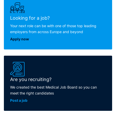
Looking for a job?
Your next role can be with one of those top leading
employers from across Europe and beyond
Apply now
Are you recruiting?
We created the best Medical Job Board so you can
meet the right candidates
Post a job