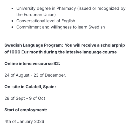
University degree in Pharmacy (issued or recognized by
the European Union)
Conversational level of English
Commitment and willingness to learn Swedish
Swedish Language Program: You will receive a scholarphip
of 1000 Eur month during the intesive language course
Online intensive course B2:
24 of August - 23 of December.
On-site in Calafell, Spain:
28 of Sept - 9 of Oct
Start of employment:
4th of January 2026