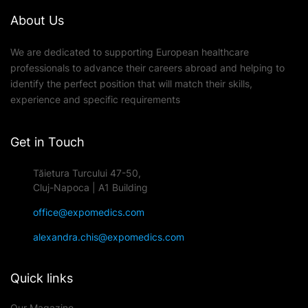
About Us
We are dedicated to supporting European healthcare
professionals to advance their careers abroad and helping to
identify the perfect position that will match their skills,
experience and specific requirements
Get in Touch
Tăietura Turcului 47-50,
Cluj-Napoca | A1 Building
office@expomedics.com
alexandra.chis@expomedics.com
Quick links
Our Magazine