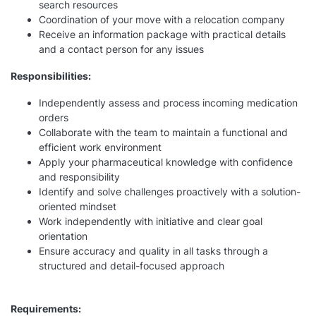
search resources
Coordination of your move with a relocation company
Receive an information package with practical details
and a contact person for any issues
Responsibilities:
Independently assess and process incoming medication
orders
Collaborate with the team to maintain a functional and
efficient work environment
Apply your pharmaceutical knowledge with confidence
and responsibility
Identify and solve challenges proactively with a solution-
oriented mindset
Work independently with initiative and clear goal
orientation
Ensure accuracy and quality in all tasks through a
structured and detail-focused approach
Requirements: