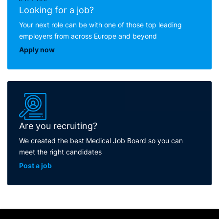
Looking for a job?
Your next role can be with one of those top leading
employers from across Europe and beyond
Apply now
Are you recruiting?
We created the best Medical Job Board so you can
meet the right candidates
Post a job