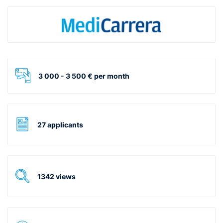
3 000 - 3 500 € per month
27 applicants
1342 views