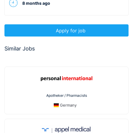
8 months ago
Apply for job
Similar Jobs
Apotheker / Pharmacists
Germany