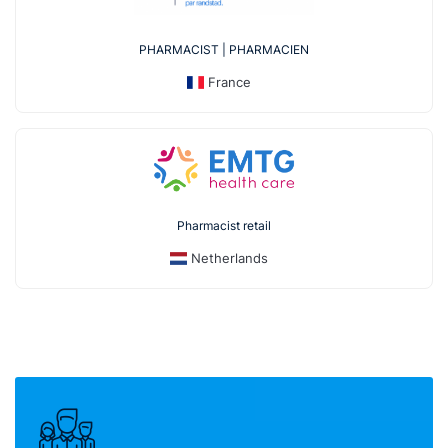
PHARMACIST | PHARMACIEN
France
Pharmacist retail
Netherlands