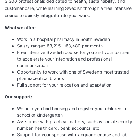
3,300 professionals dedicated to health, sustainability, and
customer care, while learning Swedish through a free intensive
course to quickly integrate into your work.
What we offer:
Work in a hospital pharmacy in South Sweden
Salary range:: €3,215 – €3,480 per month
Free intensive Swedish course for you and your partner
to accelerate your integration and professional
communication
Opportunity to work with one of Sweden’s most trusted
pharmaceutical brands
Full support for your relocation and adaptation
Our support:
We help you find housing and register your children in
school or kindergarten
Assistance with practical matters, such as social security
number, health card, bank accounts, etc.
Support for your spouse with language course and job