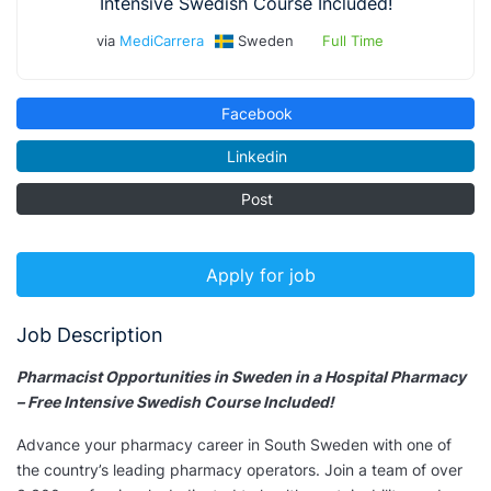
Intensive Swedish Course Included!
via
MediCarrera
Sweden
Full Time
Facebook
Linkedin
Post
Apply for job
Job Description
Pharmacist Opportunities in Sweden in a Hospital Pharmacy
– Free Intensive Swedish Course Included!
Advance your pharmacy career in South Sweden with one of
the country’s leading pharmacy operators. Join a team of over