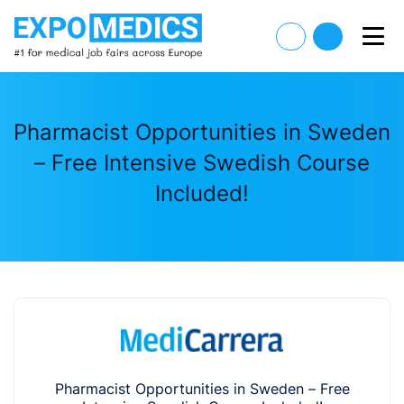
Pharmacist Opportunities in Sweden
– Free Intensive Swedish Course
Included!
Pharmacist Opportunities in Sweden – Free