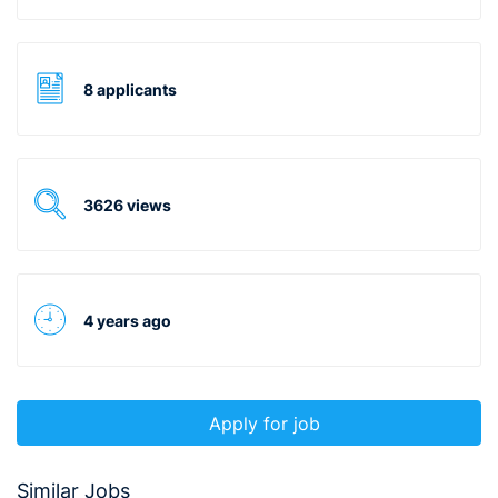
8 applicants
3626 views
4 years ago
Apply for job
Similar Jobs