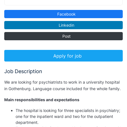
Facebook
Linkedin
Post
Apply for job
Job Description
We are looking for psychiatrists to work in a university hospital
in Gothenburg. Language course included for the whole family.
Main responsibilities and expectations
The hospital is looking for three specialists in psychiatry;
one for the inpatient ward and two for the outpatient
department.