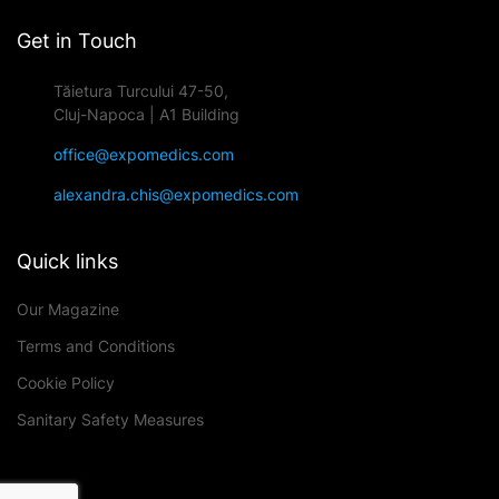
Get in Touch
Tăietura Turcului 47-50,
Cluj-Napoca | A1 Building
office@expomedics.com
alexandra.chis@expomedics.com
Quick links
Our Magazine
Terms and Conditions
Cookie Policy
Sanitary Safety Measures