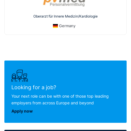
Oberarzt für Innere Medizin/Kardiologie
Germany
Looking for a job?
Your next role can be with one of those top leading
employers from across Europe and beyond
Apply now