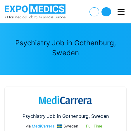
Psychiatry Job in Gothenburg,
Sweden
Psychiatry Job in Gothenburg, Sweden
via
MediCarrera
Sweden
Full Time