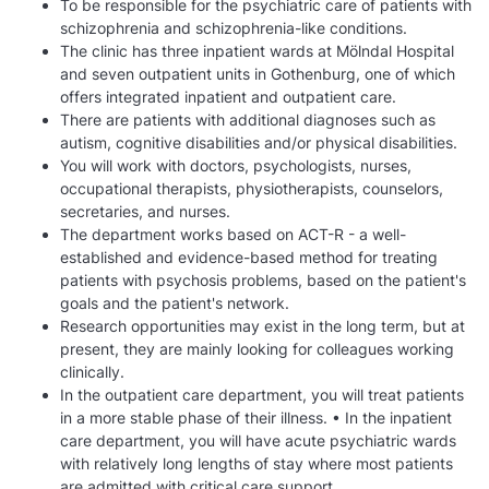
To be responsible for the psychiatric care of patients with
schizophrenia and schizophrenia-like conditions.
The clinic has three inpatient wards at Mölndal Hospital
and seven outpatient units in Gothenburg, one of which
offers integrated inpatient and outpatient care.
There are patients with additional diagnoses such as
autism, cognitive disabilities and/or physical disabilities.
You will work with doctors, psychologists, nurses,
occupational therapists, physiotherapists, counselors,
secretaries, and nurses.
The department works based on ACT-R - a well-
established and evidence-based method for treating
patients with psychosis problems, based on the patient's
goals and the patient's network.
Research opportunities may exist in the long term, but at
present, they are mainly looking for colleagues working
clinically.
In the outpatient care department, you will treat patients
in a more stable phase of their illness. • In the inpatient
care department, you will have acute psychiatric wards
with relatively long lengths of stay where most patients
are admitted with critical care support.