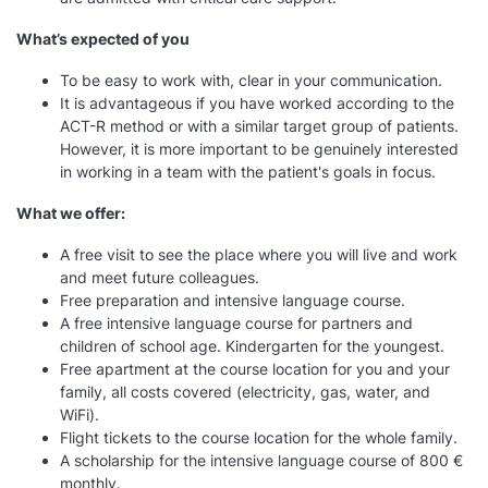
What’s expected of you
To be easy to work with, clear in your communication.
It is advantageous if you have worked according to the
ACT-R method or with a similar target group of patients.
However, it is more important to be genuinely interested
in working in a team with the patient's goals in focus.
What we offer:
A free visit to see the place where you will live and work
and meet future colleagues.
Free preparation and intensive language course.
A free intensive language course for partners and
children of school age. Kindergarten for the youngest.
Free apartment at the course location for you and your
family, all costs covered (electricity, gas, water, and
WiFi).
Flight tickets to the course location for the whole family.
A scholarship for the intensive language course of 800 €
monthly.