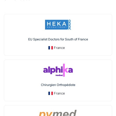
EU Specialist Doctors for South of France
France
Chirurgien Orthopédiste
France