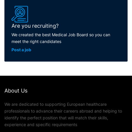
Are you recruiting?
We created the best Medical Job Board so you can
meet the right candidates
Post a job
About Us
We are dedicated to supporting European healthcare
professionals to advance their careers abroad and helping to
identify the perfect position that will match their skills,
experience and specific requirements