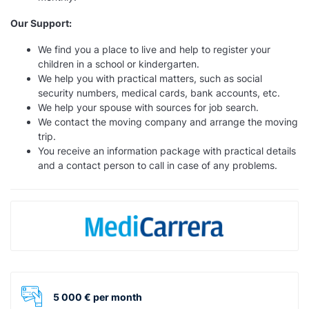
Our Support:
We find you a place to live and help to register your
children in a school or kindergarten.
We help you with practical matters, such as social
security numbers, medical cards, bank accounts, etc.
We help your spouse with sources for job search.
We contact the moving company and arrange the moving
trip.
You receive an information package with practical details
and a contact person to call in case of any problems.
5 000 € per month