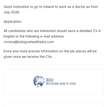
Good motivation to go to Ireland to work as a doctor as from
July 2026.
Application:
All candidates who are interested should send a detailed CV in
English to the following e-mail address:
viviana@bolognahealthjobs.com
Extra and more precise information on the job places will be
given once we receive the CVs.