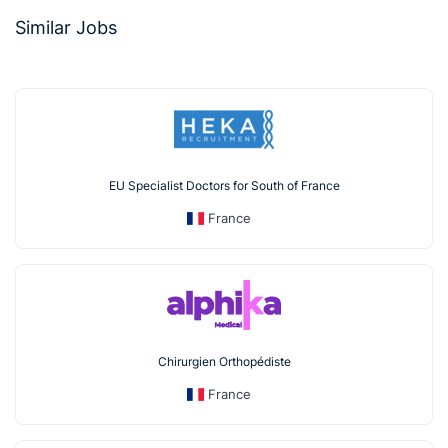
Similar Jobs
EU Specialist Doctors for South of France
France
Chirurgien Orthopédiste
France