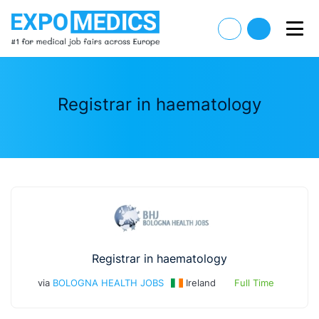
Registrar in haematology
Registrar in haematology
via
BOLOGNA HEALTH JOBS
Ireland
Full Time