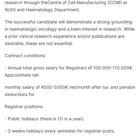
research through theCentre of Cell Manufacturing (CCMI) at
NUIG and Haematology Department.
The successful candidate will demonstrate a strong grounding
in haematologic oncology and a keen interest in research. While
a prior clinical research experience and/or publications are
desirable, these are not essential.
Contract conditions:
- Annual total gross salary for Registrars of 100.000-110.000€.
Approximate net
monthly salary of 4500-5000€ net/month after tax and pension
deductions for
Registrar positions.
- Public holidays (there is 1O in a year).
- 3 weeks holidays every semester for registrar posts.