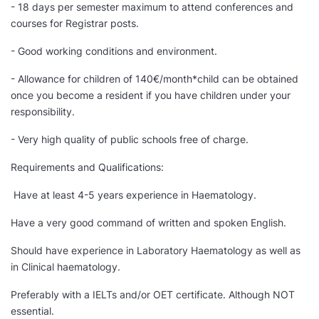
- 18 days per semester maximum to attend conferences and
courses for Registrar posts.
- Good working conditions and environment.
- Allowance for children of 140€/month*child can be obtained
once you become a resident if you have children under your
responsibility.
- Very high quality of public schools free of charge.
Requirements and Qualifications:
Have at least 4-5 years experience in Haematology.
Have a very good command of written and spoken English.
Should have experience in Laboratory Haematology as well as
in Clinical haematology.
Preferably with a IELTs and/or OET certificate. Although NOT
essential.