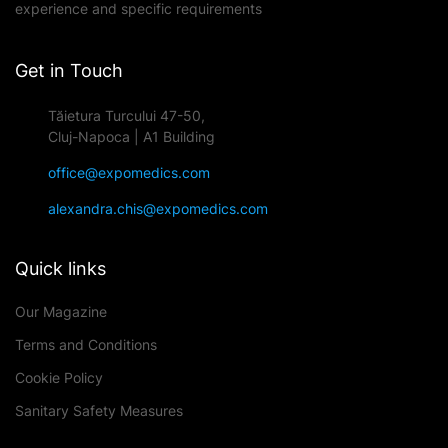
experience and specific requirements
Get in Touch
Tăietura Turcului 47-50,
Cluj-Napoca | A1 Building
office@expomedics.com
alexandra.chis@expomedics.com
Quick links
Our Magazine
Terms and Conditions
Cookie Policy
Sanitary Safety Measures