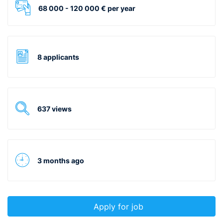
68 000 - 120 000 € per year
8 applicants
637 views
3 months ago
Apply for job