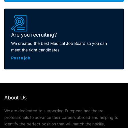
Are you recruiting?
We created the best Medical Job Board so you can
meet the right candidates
Post a job
About Us
We are dedicated to supporting European healthcare
professionals to advance their careers abroad and helping to
identify the perfect position that will match their skills,