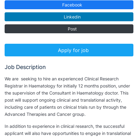
Facebook
Linkedin
Post
Apply for job
Job Description
We are seeking to hire an experienced Clinical Research
Registrar in Haematology for initially 12 months position, under
the supervision of the Consultant in Haematology doctor. This
post will support ongoing clinical and translational activity,
including care of patients on clinical trials run by through the
Advanced Therapies and Cancer group.
In addition to experience in clinical research, the successful
applicant will also have opportunities to engage in translational