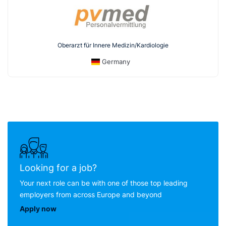
Oberarzt für Innere Medizin/Kardiologie
Germany
Looking for a job?
Your next role can be with one of those top leading
employers from across Europe and beyond
Apply now