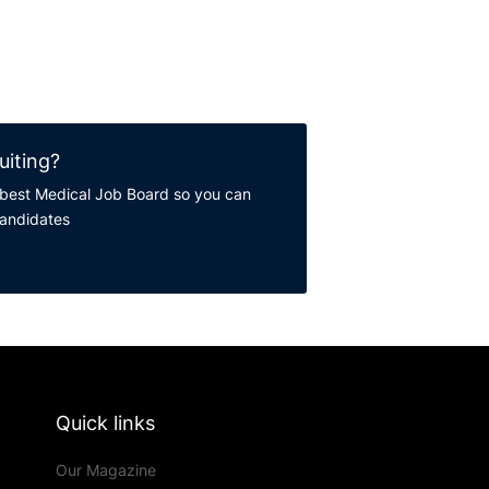
uiting?
best Medical Job Board so you can
candidates
Quick links
Our Magazine