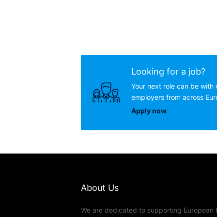
Looking for a job?
Your next role can be with 
employers from across Eu
Apply now
About Us
We are dedicated to supporting European 