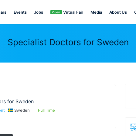
ars
Events
Jobs
Virtual Fair
Media
About Us
Open
Specialist Doctors for Sweden
ors for Sweden
ent
Sweden
Full Time