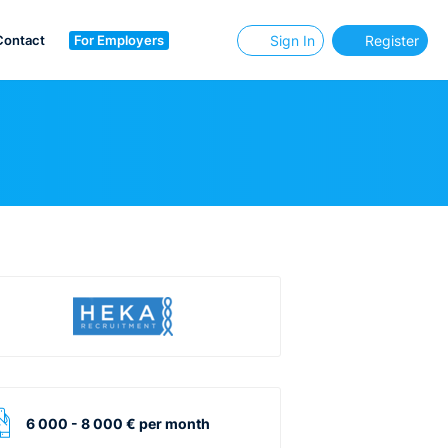
Contact
For Employers
Sign In
Register
6 000 - 8 000 € per month