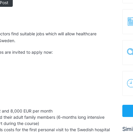
Post
tors find suitable jobs which will allow healthcare
f Sweden.
es are invited to apply now:
R and 8,000 EUR per month
d their adult family members (6-months long intensive
t during the course)
Simi
osts for the first personal visit to the Swedish hospital