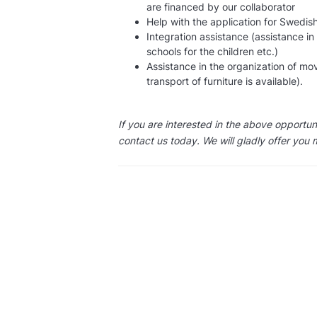
are financed by our collaborator
Help with the application for Swedish
Integration assistance (assistance in
schools for the children etc.)
Assistance in the organization of mo
transport of furniture is available).
If you are interested in the above opportu
contact us today. We will gladly offer you 