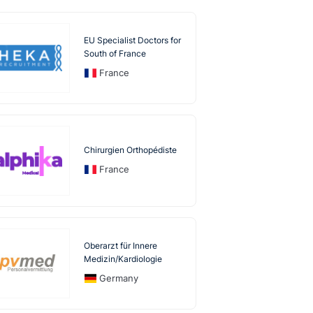
EU Specialist Doctors for
South of France
France
Chirurgien Orthopédiste
France
Oberarzt für Innere
Medizin/Kardiologie
Germany