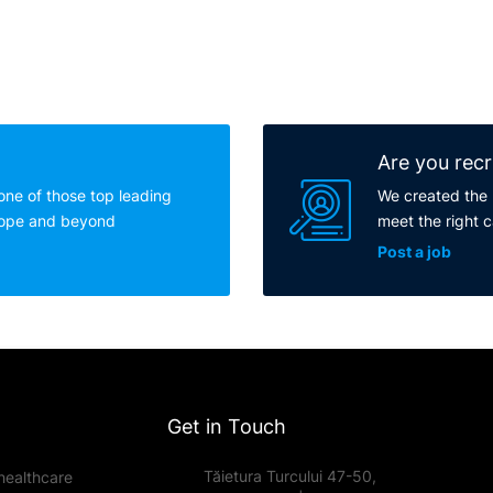
Are you recr
one of those top leading
We created the 
rope and beyond
meet the right 
Post a job
Get in Touch
Tăietura Turcului 47-50,
healthcare