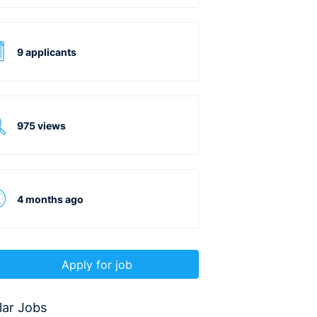
9 applicants
975 views
4 months ago
Apply for job
lar Jobs