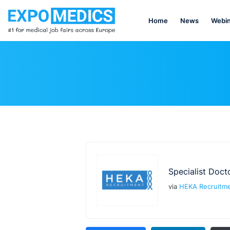
Home
News
Webin
Specialist Doct
via
HEKA Recruitm