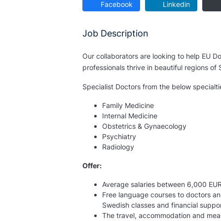
Facebook
Linkedin
Job Description
Our collaborators are looking to help EU Doc
professionals thrive in beautiful regions o
Specialist Doctors from the below specialti
Family Medicine
Internal Medicine
Obstetrics & Gynaecology
Psychiatry
Radiology
Offer:
Average salaries between 6,000 EU
Free language courses to doctors an
Swedish classes and financial suppor
The travel, accommodation and meals c