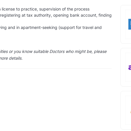
 license to practice, supervision of the process
 registering at tax authority, opening bank account, finding
ving and in apartment-seeking (support for travel and
nities or you know suitable Doctors who might be, please
more details.