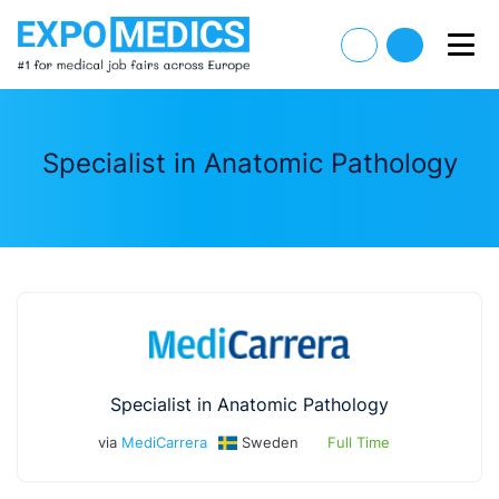
Specialist in Anatomic Pathology
Specialist in Anatomic Pathology
via
MediCarrera
Sweden
Full Time