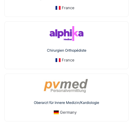
France
Chirurgien Orthopédiste
France
Oberarzt für Innere Medizin/Kardiologie
Germany