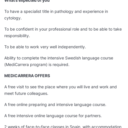
What’s expected of you
To have a specialist title in pathology and experience in
cytology.
To be confident in your professional role and to be able to take
responsibility.
To be able to work very well independently.
Ability to complete the intensive Swedish language course
(MediCarrera program) is required.
MEDICARRERA OFFERS
A free visit to see the place where you will live and work and
meet future colleagues.
A free online preparing and intensive language course.
A free intensive online language course for partners.
2 weeks of face-to-face classes in Spain, with accommodation