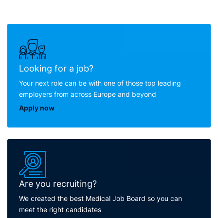
Looking for a job?
Your next role can be with one of those top leading
employers from across Europe and beyond
Apply now
Are you recruiting?
We created the best Medical Job Board so you can
meet the right candidates