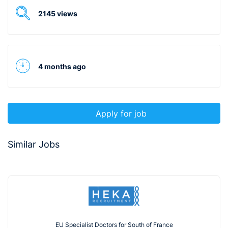
2145 views
4 months ago
Apply for job
Similar Jobs
EU Specialist Doctors for South of France