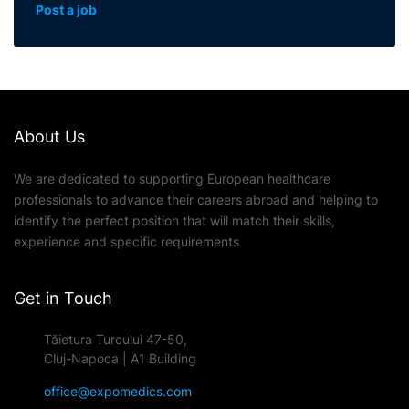
Post a job
About Us
We are dedicated to supporting European healthcare
professionals to advance their careers abroad and helping to
identify the perfect position that will match their skills,
experience and specific requirements
Get in Touch
Tăietura Turcului 47-50,
Cluj-Napoca | A1 Building
office@expomedics.com