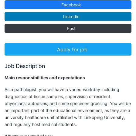
Facebook
Linkedin
Post
Apply for job
Job Description
Main responsibilities and expectations
As a pathologist, you will have a varied workday including
diagnostics of tissue samples, supervision of resident
physicians, autopsies, and some specimen grossing. You will be
an important part of the educational environment, as they are a
university healthcare unit affiliated with Linköping University,
and regularly host medical students.