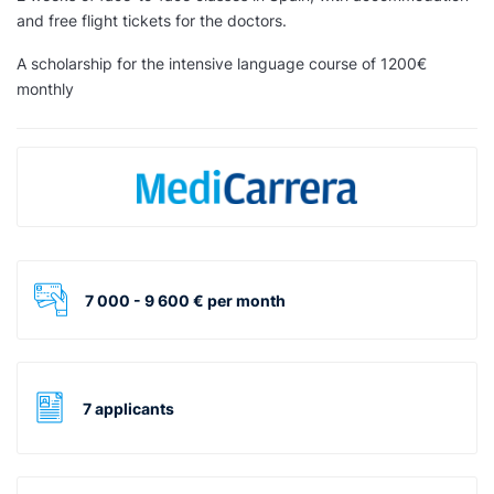
and free flight tickets for the doctors.
A scholarship for the intensive language course of 1200€
monthly
7 000 - 9 600 € per month
7 applicants