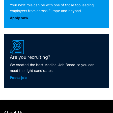
Your next role can be with one of those top leading
employers from across Europe and beyond
Apply now
Are you recruiting?
We created the best Medical Job Board so you can
meet the right candidates
Post a job
About Us