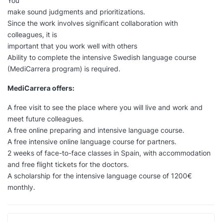
You
make sound judgments and prioritizations.
Since the work involves significant collaboration with
colleagues, it is
important that you work well with others
Ability to complete the intensive Swedish language course
(MediCarrera program) is required.
MediCarrera offers:
A free visit to see the place where you will live and work and
meet future colleagues.
A free online preparing and intensive language course.
A free intensive online language course for partners.
2 weeks of face-to-face classes in Spain, with accommodation
and free flight tickets for the doctors.
A scholarship for the intensive language course of 1200€
monthly.