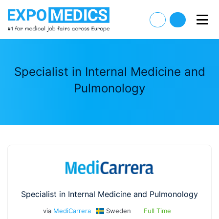
Specialist in Internal Medicine and
Pulmonology
Specialist in Internal Medicine and Pulmonology
via
MediCarrera
Sweden
Full Time