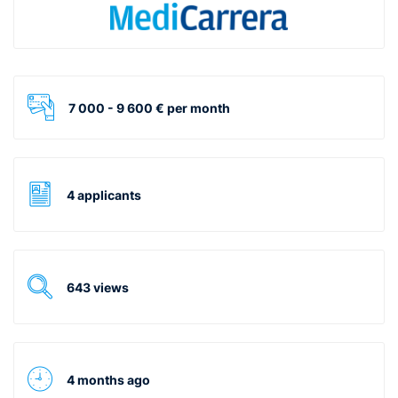
7 000 - 9 600 € per month
4 applicants
643 views
4 months ago