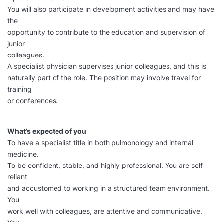
You will also participate in development activities and may have
the
opportunity to contribute to the education and supervision of
junior
colleagues.
A specialist physician supervises junior colleagues, and this is
naturally part of the role. The position may involve travel for
training
or conferences.
What’s expected of you
To have a specialist title in both pulmonology and internal
medicine.
To be confident, stable, and highly professional. You are self-
reliant
and accustomed to working in a structured team environment.
You
work well with colleagues, are attentive and communicative.