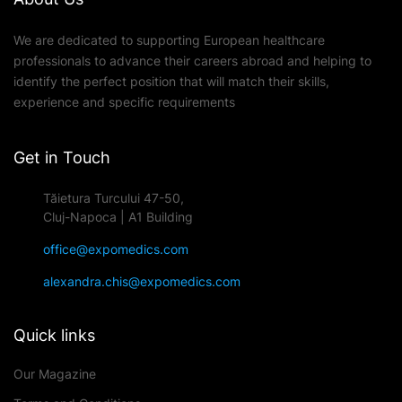
We are dedicated to supporting European healthcare
professionals to advance their careers abroad and helping to
identify the perfect position that will match their skills,
experience and specific requirements
Get in Touch
Tăietura Turcului 47-50,
Cluj-Napoca | A1 Building
office@expomedics.com
alexandra.chis@expomedics.com
Quick links
Our Magazine