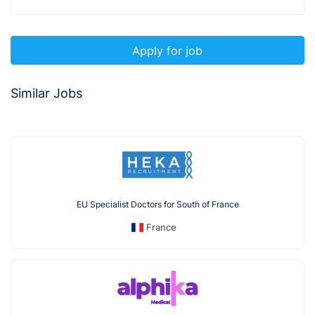
Apply for job
Similar Jobs
EU Specialist Doctors for South of France
France