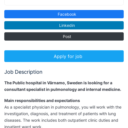
Facebook
Linkedin
Post
Apply for job
Job Description
The Public hospital in Värnamo, Sweden is looking for a
consultant specialist in pulmonology and internal medicine.
Main responsibilities and expectations
As a specialist physician in pulmonology, you will work with the
investigation, diagnosis, and treatment of patients with lung
diseases. The work includes both outpatient clinic duties and
inpatient ward work.