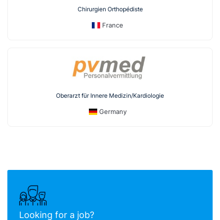
Chirurgien Orthopédiste
France
Oberarzt für Innere Medizin/Kardiologie
Germany
Looking for a job?