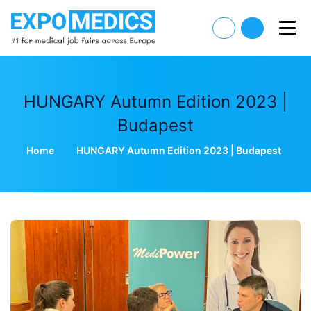
HUNGARY Autumn Edition 2023 |
Budapest
Home
HUNGARY Autumn Edition 2023 | Budapest