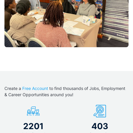
Create a
Free Account
to find thousands of Jobs, Employment
& Career Opportunities around you!
2201
403