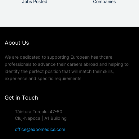
Jobs Posted
Companies
About Us
We are dedicated to supporting European healthcare
professionals to advance their careers abroad and helping to
identify the perfect position that will match their skills,
experience and specific requirements
Get in Touch
Tăietura Turcului 47-50,
Cluj-Napoca | A1 Building
office@expomedics.com