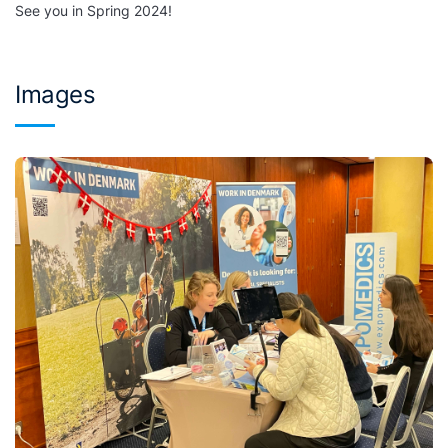
See you in Spring 2024!
Images