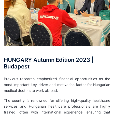
HUNGARY Autumn Edition 2023 |
Budapest
Previous research emphasized financial opportunities as the
most important key driver and motivation factor for Hungarian
medical doctors to work abroad.
The country is renowned for offering high-quality healthcare
services and Hungarian healthcare professionals are highly
trained, often with international experience, ensuring that