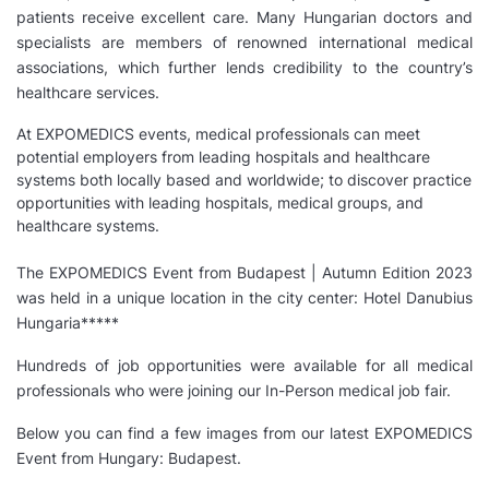
patients receive excellent care. Many Hungarian doctors and
specialists are members of renowned international medical
associations, which further lends credibility to the country’s
healthcare services.
At EXPOMEDICS events, medical professionals can meet
potential employers from leading hospitals and healthcare
systems both locally based and worldwide; to discover practice
opportunities with leading hospitals, medical groups, and
healthcare systems.
The EXPOMEDICS Event from Budapest | Autumn Edition 2023
was held in a unique location in the city center: Hotel Danubius
Hungaria*****
Hundreds of job opportunities were available for all medical
professionals who were joining our In-Person medical job fair.
Below you can find a few images from our latest EXPOMEDICS
Event from Hungary: Budapest.