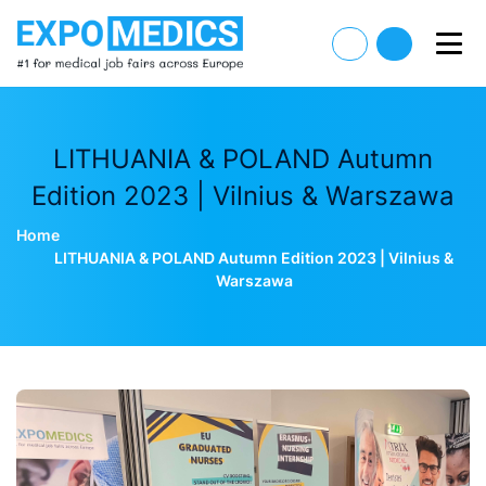
LITHUANIA & POLAND Autumn
Edition 2023 | Vilnius & Warszawa
Home
LITHUANIA & POLAND Autumn Edition 2023 | Vilnius &
Warszawa