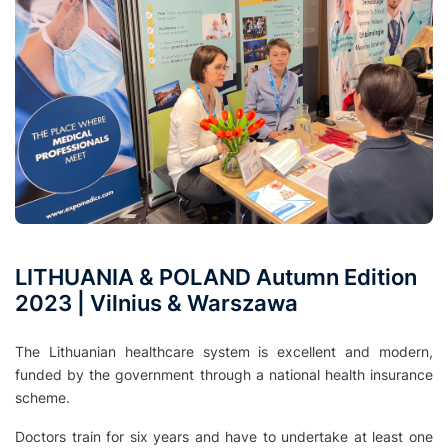
LITHUANIA & POLAND Autumn Edition
2023 | Vilnius & Warszawa
The Lithuanian healthcare system is excellent and modern,
funded by the government through a national health insurance
scheme.
Doctors train for six years and have to undertake at least one