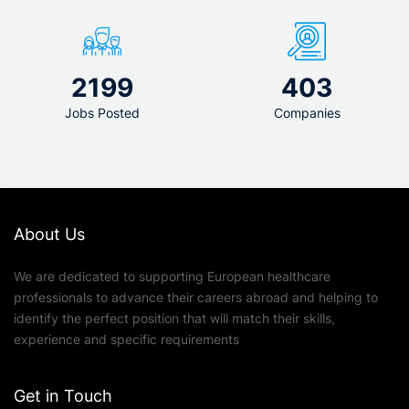
2199
403
Jobs Posted
Companies
About Us
We are dedicated to supporting European healthcare
professionals to advance their careers abroad and helping to
identify the perfect position that will match their skills,
experience and specific requirements
Get in Touch