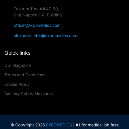
Tăietura Turcului 47-50,
Cluj-Napoca | A1 Building
office@expomedics.com
alexandra.chis@expomedics.com
Quick links
Our Magazine
Terms and Conditions
Cookie Policy
Sanitary Safety Measures
© Copyright 2026
EXPOMEDICS
| #1 for medical job fairs