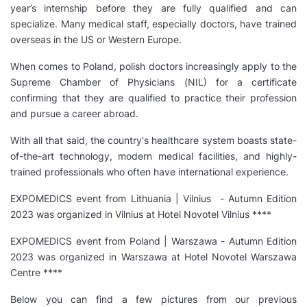
year’s internship before they are fully qualified and can
specialize. Many medical staff, especially doctors, have trained
overseas in the US or Western Europe.
When comes to Poland, polish doctors increasingly apply to the
Supreme Chamber of Physicians (NIL) for a certificate
confirming that they are qualified to practice their profession
and pursue a career abroad.
With all that said, the country's healthcare system boasts state-
of-the-art technology, modern medical facilities, and highly-
trained professionals who often have international experience.
EXPOMEDICS event from Lithuania | Vilnius - Autumn Edition
2023 was organized in Vilnius at Hotel Novotel Vilnius ****
EXPOMEDICS event from Poland | Warszawa - Autumn Edition
2023 was organized in Warszawa at Hotel Novotel Warszawa
Centre ****
Below you can find a few pictures from our previous