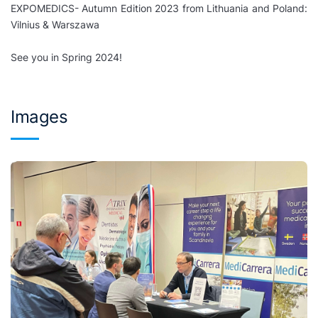
EXPOMEDICS- Autumn Edition 2023 from Lithuania and Poland:
Vilnius & Warszawa
See you in Spring 2024!
Images