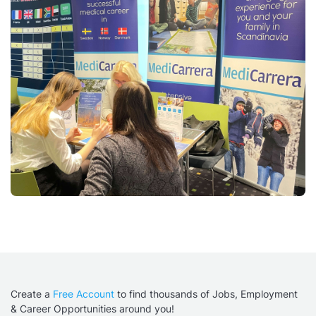
Create a
Free Account
to find thousands of Jobs, Employment
& Career Opportunities around you!