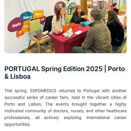
PORTUGAL Spring Edition 2025 | Porto
& Lisboa
This spring, EXPOMEDICS returned to Portugal with another
successful series of career fairs, held in the vibrant cities of
Porto and Lisbon. The events brought together a highly
motivated community of doctors, nurses, and other healthcare
professionals, all actively exploring international career
opportunities.