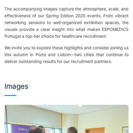
The accompanying images capture the atmosphere, scale, and
effectiveness of our Spring Edition 2025 events. From vibrant
networking sessions to well-organized exhibition spaces, the
visuals provide a clear insight into what makes EXPOMEDICS
Portugal a top-tier choice for healthcare recruitment.
We invite you to explore these highlights and consider joining us
this autumn in Porto and Lisbon—two cities that continue to
deliver outstanding results for our recruitment partners.
Images