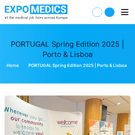
PORTUGAL Spring Edition 2025 |
Porto & Lisboa
Home
PORTUGAL Spring Edition 2025 | Porto & Lisboa