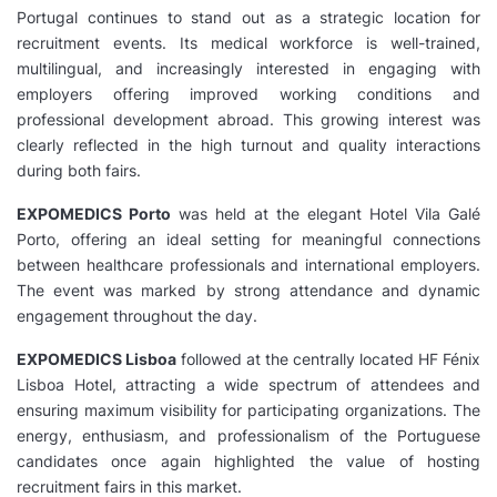
Portugal continues to stand out as a strategic location for
recruitment events. Its medical workforce is well-trained,
multilingual, and increasingly interested in engaging with
employers offering improved working conditions and
professional development abroad. This growing interest was
clearly reflected in the high turnout and quality interactions
during both fairs.
EXPOMEDICS Porto
was held at the elegant Hotel Vila Galé
Porto, offering an ideal setting for meaningful connections
between healthcare professionals and international employers.
The event was marked by strong attendance and dynamic
engagement throughout the day.
EXPOMEDICS Lisboa
followed at the centrally located HF Fénix
Lisboa Hotel, attracting a wide spectrum of attendees and
ensuring maximum visibility for participating organizations. The
energy, enthusiasm, and professionalism of the Portuguese
candidates once again highlighted the value of hosting
recruitment fairs in this market.