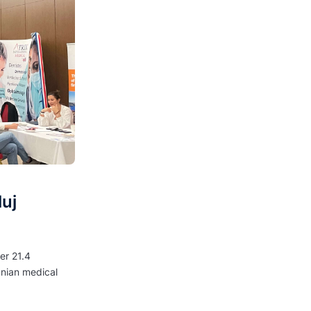
uj
er 21.4
anian medical
.