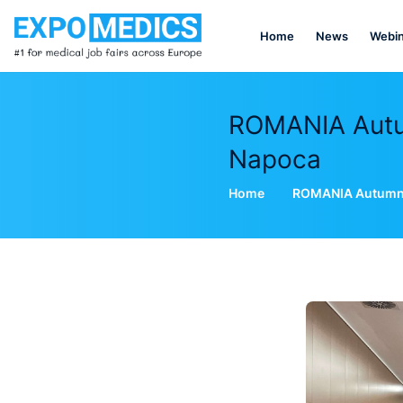
Home
News
Webin
ROMANIA Autum
Napoca
Home
ROMANIA Autumn E