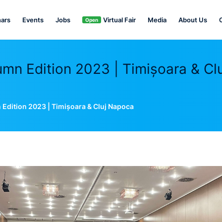
ars
Events
Jobs
Virtual Fair
Media
About Us
Open
n Edition 2023 | Timișoara & Clu
dition 2023 | Timișoara & Cluj Napoca