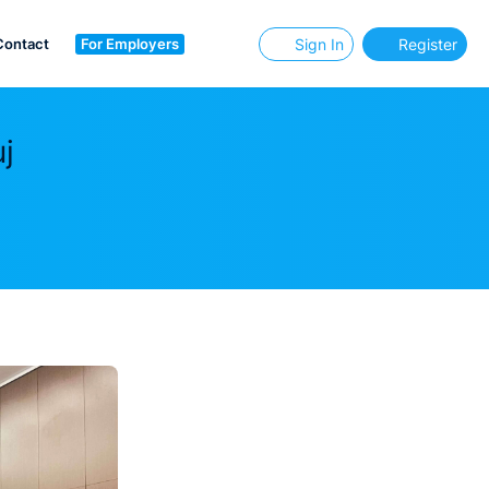
Contact
For Employers
Sign In
Register
j