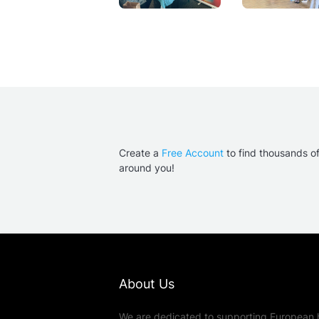
Create a
Free Account
to find thousands o
around you!
About Us
We are dedicated to supporting European 