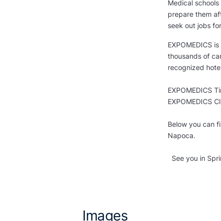
Medical schools 
prepare them aft
seek out jobs fo
EXPOMEDICS is R
thousands of ca
recognized hotel
EXPOMEDICS Timi
EXPOMEDICS Clu
Below you can f
Napoca.
See you in Spri
Images