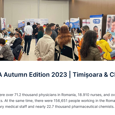
Autumn Edition 2023 | Timișoara & Cl
ere over 71.2 thousand physicians in Romania, 18.910 nurses, and ov
ts. At the same time, there were 156,651 people working in the Rom
ary medical staff and nearly 22.7 thousand pharmaceutical chemists