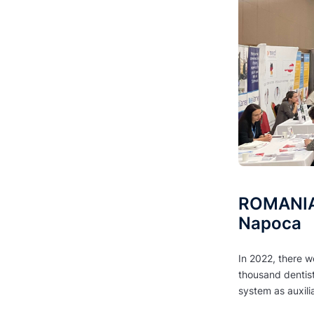
ROMANIA 
Napoca
In 2022, there w
thousand dentis
system as auxili