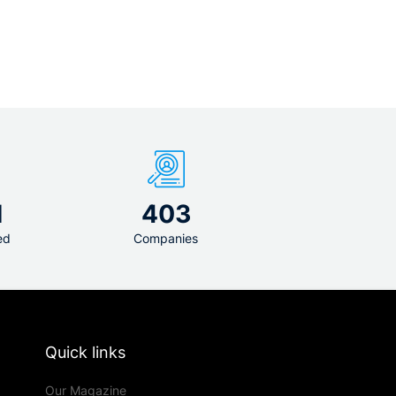
1
403
ed
Companies
Quick links
Our Magazine