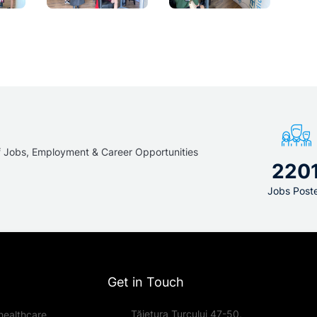
f Jobs, Employment & Career Opportunities
220
Jobs Post
Get in Touch
Tăietura Turcului 47-50,
healthcare