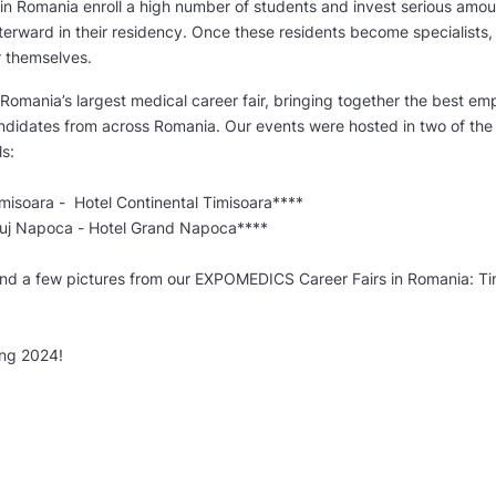
in Romania enroll a high number of students and invest serious amo
erward in their residency. Once these residents become specialists, t
r themselves.
omania’s largest medical career fair, bringing together the best em
ndidates from across Romania. Our events were hosted in two of the
s:
soara - Hotel Continental Timisoara****
j Napoca - Hotel Grand Napoca****
ind a few pictures from our EXPOMEDICS Career Fairs in Romania: Ti
ng 2024!