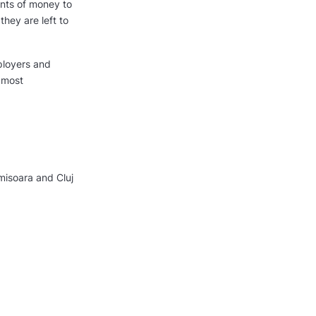
unts of money to
hey are left to
ployers and
 most
misoara and Cluj