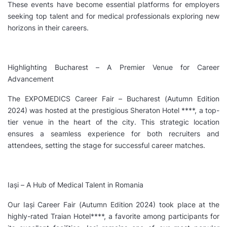
These events have become essential platforms for employers
seeking top talent and for medical professionals exploring new
horizons in their careers.
Highlighting Bucharest – A Premier Venue for Career
Advancement
The EXPOMEDICS Career Fair – Bucharest (Autumn Edition
2024) was hosted at the prestigious Sheraton Hotel ****, a top-
tier venue in the heart of the city. This strategic location
ensures a seamless experience for both recruiters and
attendees, setting the stage for successful career matches.
Iași – A Hub of Medical Talent in Romania
Our Iași Career Fair (Autumn Edition 2024) took place at the
highly-rated Traian Hotel****, a favorite among participants for