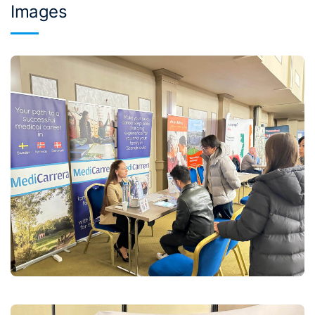
Images