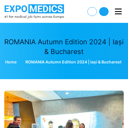
ROMANIA Autumn Edition 2024 | Iași
& Bucharest
Home
ROMANIA Autumn Edition 2024 | Iași & Bucharest