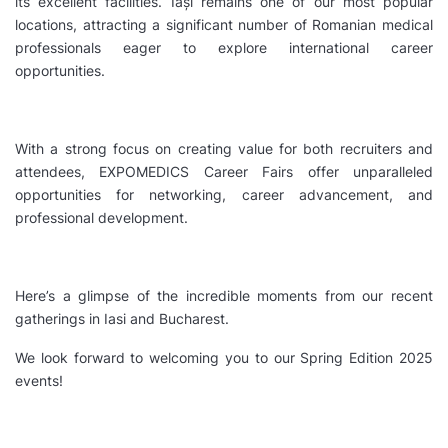
its excellent facilities. Iași remains one of our most popular
locations, attracting a significant number of Romanian medical
professionals eager to explore international career
opportunities.
With a strong focus on creating value for both recruiters and
attendees, EXPOMEDICS Career Fairs offer unparalleled
opportunities for networking, career advancement, and
professional development.
Here’s a glimpse of the incredible moments from our recent
gatherings in Iasi and Bucharest.
We look forward to welcoming you to our Spring Edition 2025
events!