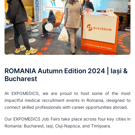
ROMANIA Autumn Edition 2024 | Iași &
Bucharest
At EXPOMEDICS, we are proud to host some of the most
impactful medical recruitment events in Romania, designed to
connect skilled professionals with career opportunities abroad.
Our EXPOMEDICS Job Fairs take place across four key cities in
Romania: Bucharest, Iași, Cluj-Napoca, and Timișoara.