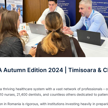
Autumn Edition 2024 | Timisoara & Cl
 thriving healthcare system with a vast network of professionals – 
10 nurses, 21,400 dentists, and countless others dedicated to patien
 in Romania is rigorous, with institutions investing heavily in prepar