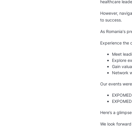
healthcare leade
However, naviga
to success.
As Romania's pre
Experience the d
Meet leadi
Explore ex
Gain valua
Network wi
Our events were
EXPOMEDIC
EXPOMEDIC
Here’s a glimpse
We look forward