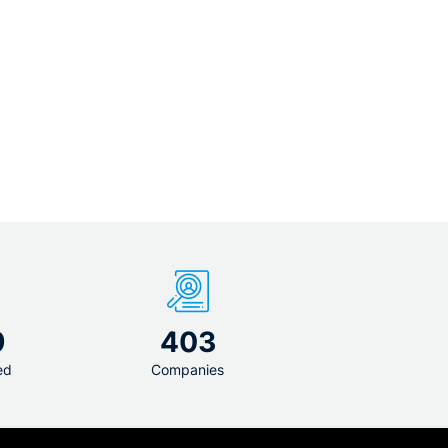
9
403
ed
Companies