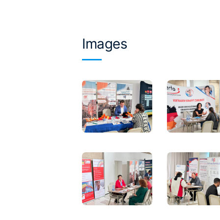
Images