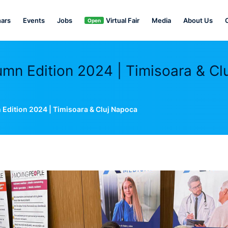
ars
Events
Jobs
Virtual Fair
Media
About Us
Open
n Edition 2024 | Timisoara & Clu
dition 2024 | Timisoara & Cluj Napoca