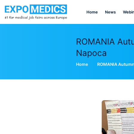
Home
News
Webin
ROMANIA Autum
Napoca
Home
ROMANIA Autumn E