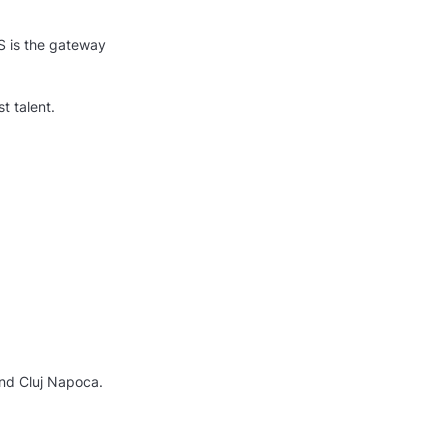
S is the gateway
t talent.
and Cluj Napoca.