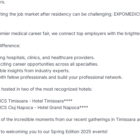
rs.
ting the job market after residency can be challenging; EXPOMEDIC
mier medical career fair, we connect top employers with the brightes
ifference:
ng hospitals, clinics, and healthcare providers.
citing career opportunities across all specialties.
ble insights from industry experts.
th fellow professionals and build your professional network.
 hosted in two of the most recognized hotels:
S Timisoara - Hotel Timisoara****
S Cluj Napoca - Hotel Grand Napoca****
 of the incredible moments from our recent gatherings in Timisoara 
 to welcoming you to our Spring Edition 2025 events!