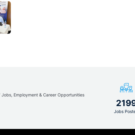
f Jobs, Employment & Career Opportunities
219
Jobs Post