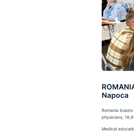
ROMANIA 
Napoca
Romania boasts a
physicians, 18,9
Medical education