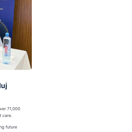
uj
over 71,000
t care.
ing future