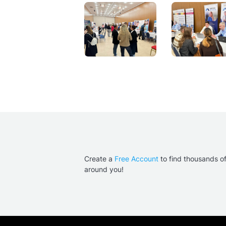
Create a
Free Account
to find thousands o
around you!