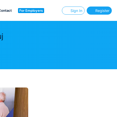
Contact
For Employers
Sign In
Register
j