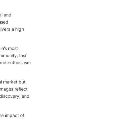
al and
cused
ivers a high
ia’s most
mmunity, Iași
 and enthusiasm
al market but
images reflect
discovery, and
he impact of