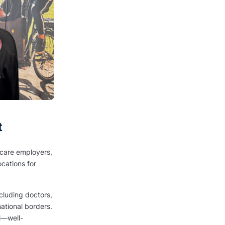
t
thcare employers,
cations for
cluding doctors,
national borders.
ol—well-