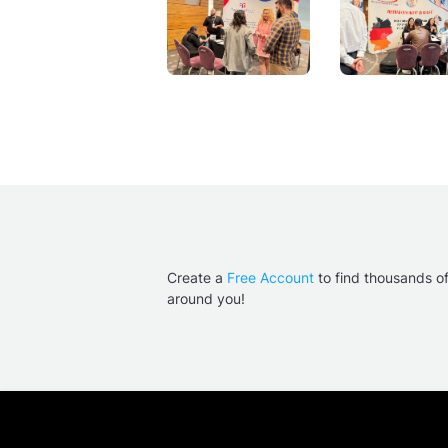
Create a
Free Account
to find thousands o
around you!