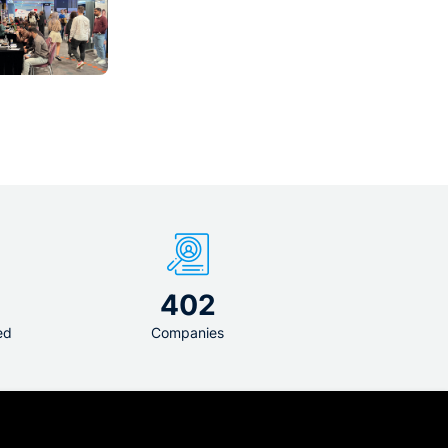
1
402
ed
Companies