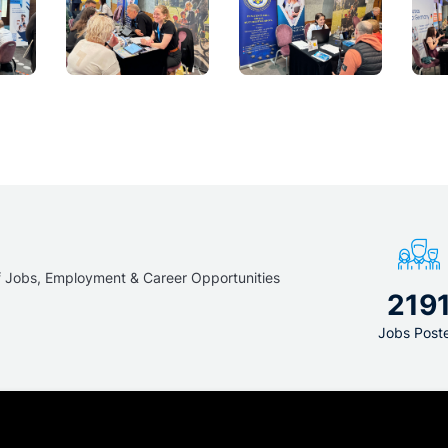
f Jobs, Employment & Career Opportunities
219
Jobs Post