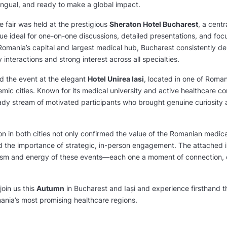
ingual, and ready to make a global impact.
he fair was held at the prestigious
Sheraton Hotel Bucharest
, a centr
ue ideal for one-on-one discussions, detailed presentations, and fo
Romania’s capital and largest medical hub, Bucharest consistently del
 interactions and strong interest across all specialties.
d the event at the elegant
Hotel Unirea Iasi
, located in one of Roman
ic cities. Known for its medical university and active healthcare co
dy stream of motivated participants who brought genuine curiosity
on in both cities not only confirmed the value of the Romanian medic
d the importance of strategic, in-person engagement. The attached 
lism and energy of these events—each one a moment of connection, 
join us this
Autumn
in Bucharest and Iași and experience firsthand t
mania’s most promising healthcare regions.