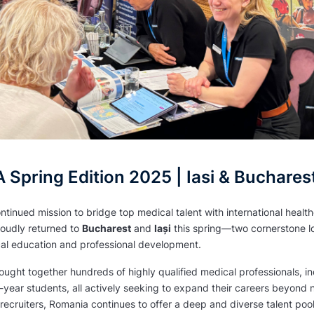
Spring Edition 2025 | Iasi & Buchares
ontinued mission to bridge top medical talent with international heal
udly returned to
Bucharest
and
Iași
this spring—two cornerstone lo
al education and professional development.
ught together hundreds of highly qualified medical professionals, in
l-year students, all actively seeking to expand their careers beyond 
l recruiters, Romania continues to offer a deep and diverse talent po