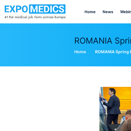
Home
News
Webin
ROMANIA Spring
Home
ROMANIA Spring Ed