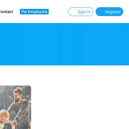
Contact
For Employers
Sign In
Register