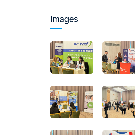
Images