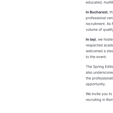
educated, multil
In Bucharest
, t
professional ven
recruitment. As 
volume of quality
In Iași
, we hoste
respected academ
welcomed a stea
to the event.
The Spring Editi
also underscore
the professiona
opportunity.
We invite you to 
recruiting in Ro