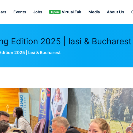
ars
Events
Jobs
Virtual Fair
Media
About Us
Open
 Edition 2025 | Iasi & Bucharest
ition 2025 | Iasi & Bucharest