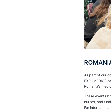
ROMANIA 
As part of our c
EXPOMEDICS pro
Romania’s medic
These events bro
nurses, and fina
For internationa