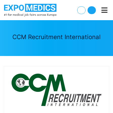
CCM Recruitment International