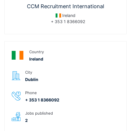
CCM Recruitment International
Ireland
+ 353 1 8366092
Country
Ireland
City
Dublin
Phone
+ 353 1 8366092
Jobs published
2