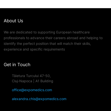
About Us
We are dedicated to supporting European healthcare
professionals to advance their careers abroad and helping to
identify the perfect position that will match their skills,
experience and specific requirements
Get in Touch
Tăietura Turcului 47-50,
Cluj-Napoca | A1 Building
office@expomedics.com
alexandra.chis@expomedics.com