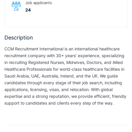
Job applicants
24
Description
CCM Recruitment International is an international healthcare
recruitment company with 30+ years’ experience, specializing
in recruiting Registered Nurses, Midwives, Doctors, and Allied
Healthcare Professionals for world-class healthcare facilities in
Saudi Arabia, UAE, Australia, Ireland, and the UK. We guide
candidates through every stage of their job search, including
applications, licensing, visas, and relocation. With global
expertise and a strong reputation, we provide efficient, friendly
support to candidates and clients every step of the way.