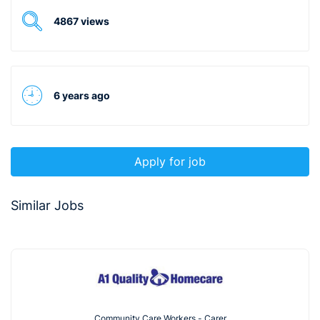
4867 views
6 years ago
Apply for job
Similar Jobs
Community Care Workers - Carer