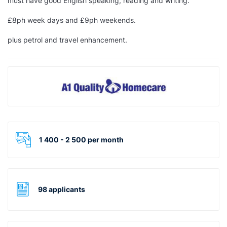
must have good
English
speaking, reading and writing.
£8ph week days and £9ph weekends.
plus petrol and travel enhancement.
1 400 - 2 500 per month
98 applicants