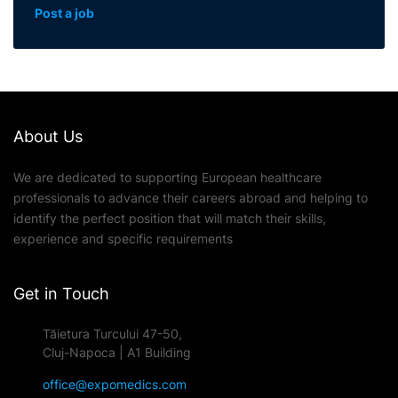
Post a job
About Us
We are dedicated to supporting European healthcare
professionals to advance their careers abroad and helping to
identify the perfect position that will match their skills,
experience and specific requirements
Get in Touch
Tăietura Turcului 47-50,
Cluj-Napoca | A1 Building
office@expomedics.com