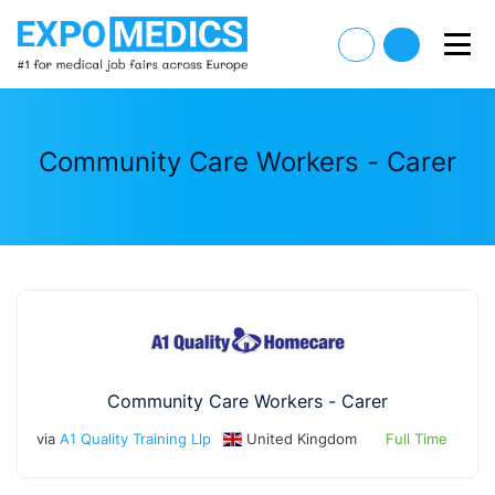
Community Care Workers - Carer
Community Care Workers - Carer
via
A1 Quality Training Llp
United Kingdom
Full Time