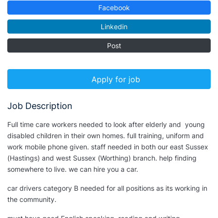
Facebook
Linkedin
Post
Apply for job
Job Description
Full time care workers needed to look after elderly and young
disabled children in their own homes. full training, uniform and
work mobile phone given. staff needed in both our east Sussex
(Hastings) and west Sussex (Worthing)
branch
. help finding
somewhere to live. we can hire you a car.
car drivers category B needed for all positions as its working in
the community.