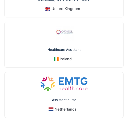
United Kingdom
Healthcare Assistant
Ireland
Assistant nurse
Netherlands