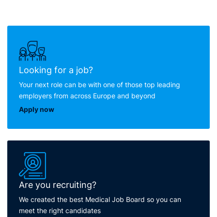
Looking for a job?
Your next role can be with one of those top leading
employers from across Europe and beyond
Apply now
Are you recruiting?
We created the best Medical Job Board so you can
meet the right candidates