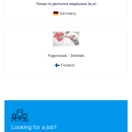
Лекар по дентална медицина (м,ж)
Germany
Fogorvosok - Dentists
Finland
Looking for a job?