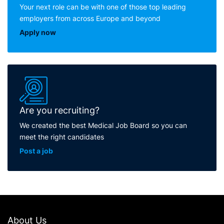
Your next role can be with one of those top leading
employers from across Europe and beyond
Apply now
Are you recruiting?
We created the best Medical Job Board so you can
meet the right candidates
Post a job
About Us