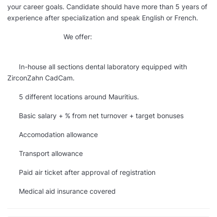
your career goals. Candidate should have more than 5 years of
experience after specialization and speak English or French.
We offer:
In-house all sections dental laboratory equipped with
ZirconZahn CadCam.
5 different locations around Mauritius.
Basic salary + % from net turnover + target bonuses
Accomodation allowance
Transport allowance
Paid air ticket after approval of registration
Medical aid insurance covered