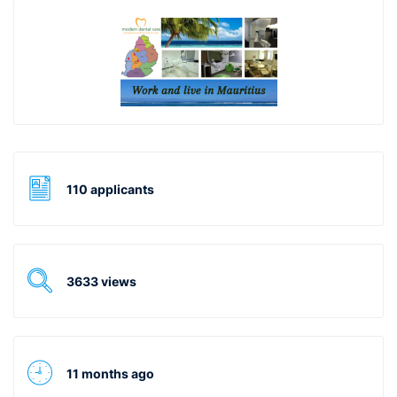
110 applicants
3633 views
11 months ago