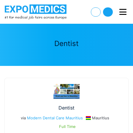
Dentist
Dentist
via
Modern Dental Care Mauritius
Mauritius
Full Time