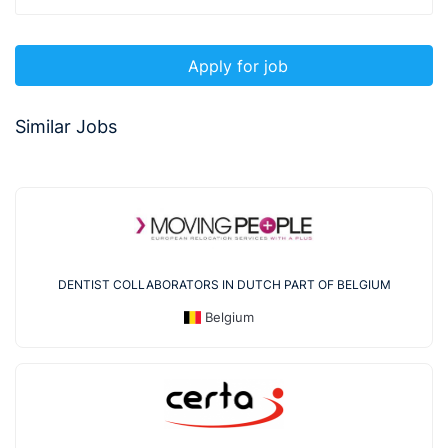
Apply for job
Similar Jobs
DENTIST COLLABORATORS IN DUTCH PART OF BELGIUM
Belgium