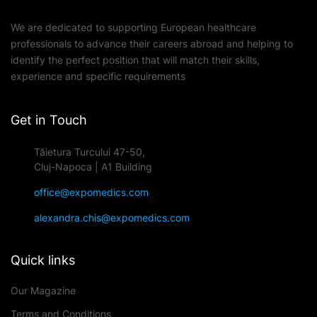
We are dedicated to supporting European healthcare
professionals to advance their careers abroad and helping to
identify the perfect position that will match their skills,
experience and specific requirements
Get in Touch
Tăietura Turcului 47-50,
Cluj-Napoca | A1 Building
office@expomedics.com
alexandra.chis@expomedics.com
Quick links
Our Magazine
Terms and Conditions