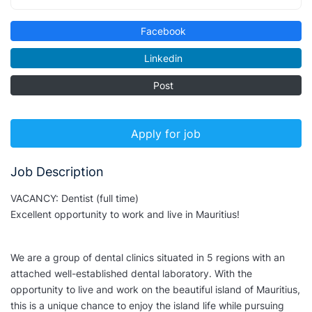
Facebook
Linkedin
Post
Apply for job
Job Description
VACANCY: Dentist (full time)
Excellent opportunity to work and live in Mauritius!
We are a group of dental clinics situated in 5 regions with an
attached well-established dental laboratory. With the
opportunity to live and work on the beautiful island of Mauritius,
this is a unique chance to enjoy the island life while pursuing