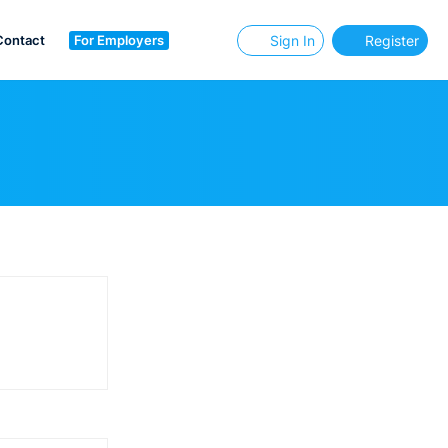
Contact
For Employers
Sign In
Register