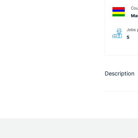
Cou
Mau
Jobs 
5
Description