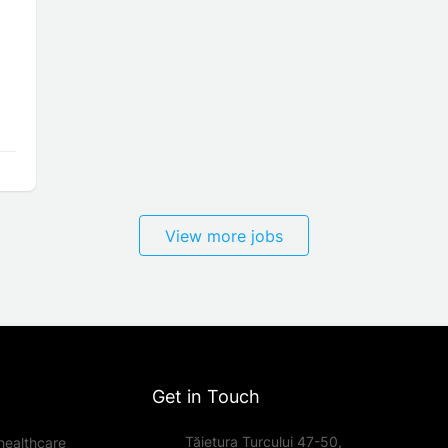
View more jobs
Get in Touch
Tăietura Turcului 47-50,
healthcare