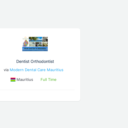
Dentist Orthodontist
via
Modern Dental Care Mauritius
Mauritius
Full Time