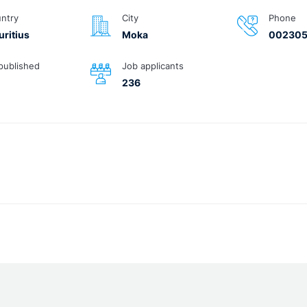
ntry
City
Phone
ritius
Moka
00230
published
Job applicants
236