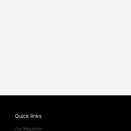
Quick links
Our Magazine