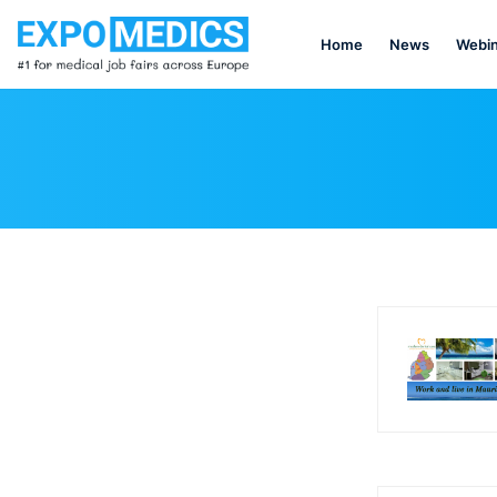
Home
News
Webin