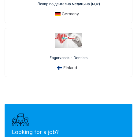
Лекар по дентална медицина (м,ж)
Germany
Fogorvosok - Dentists
Finland
Looking for a job?