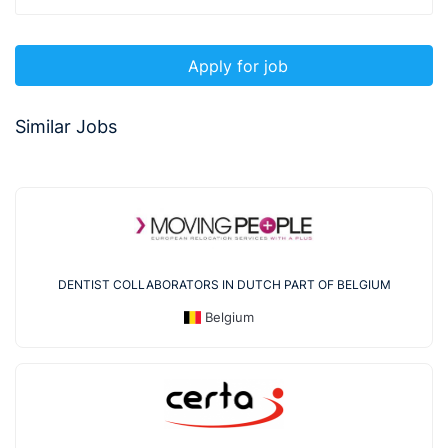
Apply for job
Similar Jobs
DENTIST COLLABORATORS IN DUTCH PART OF BELGIUM
Belgium