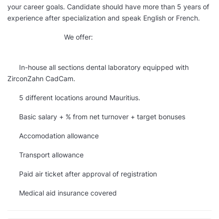
your career goals. Candidate should have more than 5 years of
experience after specialization and speak English or French.
We offer:
In-house all sections dental laboratory equipped with
ZirconZahn CadCam.
5 different locations around Mauritius.
Basic salary + % from net turnover + target bonuses
Accomodation allowance
Transport allowance
Paid air ticket after approval of registration
Medical aid insurance covered