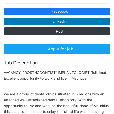
Facebook
Linkedin
Post
Apply for job
Job Description
VACANCY: PROSTHODONTIST/ IMPLANTOLOGIST (full time)
Excellent opportunity to work and live in Mauritius!
We are a group of dental clinics situated in 5 regions with an
attached well-established dental laboratory. With the
opportunity to live and work on the beautiful island of Mauritius,
this is a unique chance to enjoy the island life while pursuing