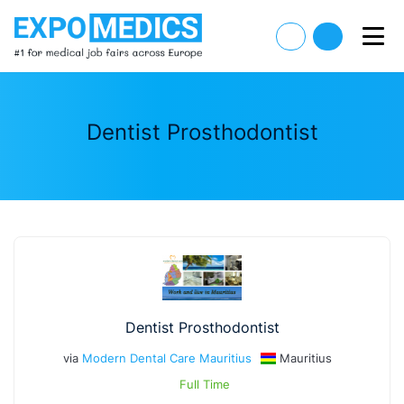
Dentist Prosthodontist
Dentist Prosthodontist
via
Modern Dental Care Mauritius
Mauritius
Full Time