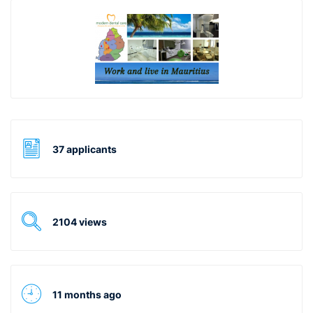
37 applicants
2104 views
11 months ago