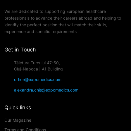
We are dedicated to supporting European healthcare
professionals to advance their careers abroad and helping to
identify the perfect position that will match their skills,
experience and specific requirements
Get in Touch
Tăietura Turcului 47-50,
Cluj-Napoca | A1 Building
office@expomedics.com
alexandra.chis@expomedics.com
Quick links
Our Magazine
Terms and Conditions