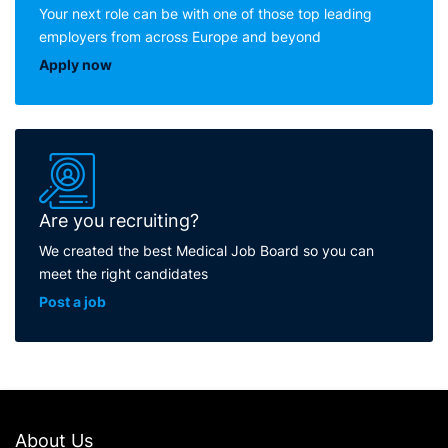
Your next role can be with one of those top leading
employers from across Europe and beyond
Apply now
Are you recruiting?
We created the best Medical Job Board so you can
meet the right candidates
Post a job
About Us