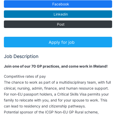
Facebook
Linkedin
Post
Apply for job
Job Description
Join one of our 70 GP practices, and come work in IReland!
Competitive rates of pay
The chance to work as part of a multidisciplinary team, with full
clinical, nursing, admin, finance, and human resource support.
For non-EU passport holders, a Critical Skills Visa permits your
family to relocate with you, and for your spouse to work. This
can lead to residency and citizenship pathways.
Potential sponsor of the ICGP Non-EU GP Rural scheme,