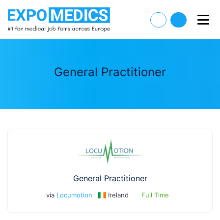
General Practitioner
General Practitioner
via
Locumotion
Ireland
Full Time