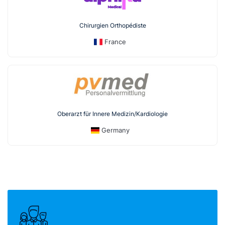
Chirurgien Orthopédiste
France
Oberarzt für Innere Medizin/Kardiologie
Germany