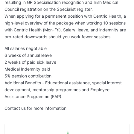
resulting in GP Specialisation recognition and Irish Medical
Council registration on the Specialist register.
When applying for a permanent position with Centric Health, a
high-level overview of the package when working 10 sessions
with Centric Health (Mon-Fri). Salary, leave, and indemnity are
pro-rated downwards should you work fewer sessions;
All salaries negotiable
6 weeks of annual leave
2 weeks of paid sick leave
Medical Indemnity paid
5% pension contribution
Additional Benefits - Educational assistance, special interest
development, mentorship programmes and Employee
Assistance Programme (EAP).
Contact us for more information