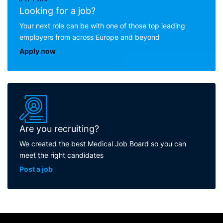
Looking for a job?
Your next role can be with one of those top leading
employers from across Europe and beyond
Apply now
Are you recruiting?
We created the best Medical Job Board so you can
meet the right candidates
Post a job