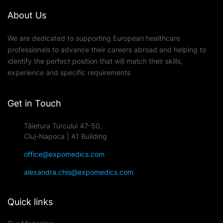
About Us
We are dedicated to supporting European healthcare
professionals to advance their careers abroad and helping to
identify the perfect position that will match their skills,
experience and specific requirements
Get in Touch
Tăietura Turcului 47-50,
Cluj-Napoca | A1 Building
office@expomedics.com
alexandra.chis@expomedics.com
Quick links