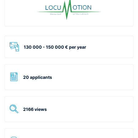
130 000 - 150 000 € per year
20 applicants
2166 views