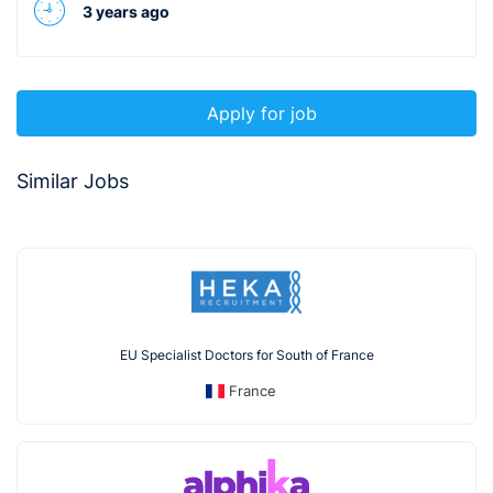
3 years ago
Apply for job
Similar Jobs
EU Specialist Doctors for South of France
France