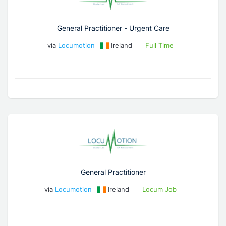
General Practitioner - Urgent Care
via
Locumotion
Ireland
Full Time
General Practitioner
via
Locumotion
Ireland
Locum Job