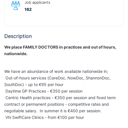
Job applicants
162
Description
We place FAMILY DOCTORS in practices and out of hours,
nationwide.
We have an abundance of work available nationwide in;
Out-of-hours services (CareDoc, NowDoc, ShannonDoc,
SouthDoc) - up to €95 per hour
Daytime GP Practices - €350 per session
Centric Health practices - €350 per session and fixed term
contract or permanent positions - competitive rates and
negotiable salary. In summer it is €400 per session.
Vhi SwiftCare Clinics - from €100 per hour