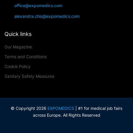
office@expomedics.com
alexandra.chis@expomedics.com
Quick links
Our Magazine
Terms and Conditions
Cookie Policy
Sanitary Safety Measures
© Copyright 2026
EXPOMEDICS
| #1 for medical job fairs
across Europe. All Rights Reserved