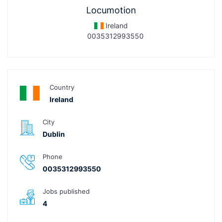
Locumotion
Ireland
0035312993550
Country
Ireland
City
Dublin
Phone
0035312993550
Jobs published
4