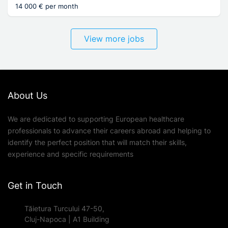
14 000 € per month
View more jobs
About Us
We are dedicated to supporting European healthcare
professionals to advance their careers abroad and helping to
identify the perfect position that will match their skills,
experience and specific requirements
Get in Touch
Tăietura Turcului 47-50,
Cluj-Napoca | A1 Building