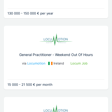
130 000 - 150 000 € per year
General Practitioner - Weekend Out Of Hours
via
Locumotion
Ireland
Locum Job
15 000 - 21 500 € per month