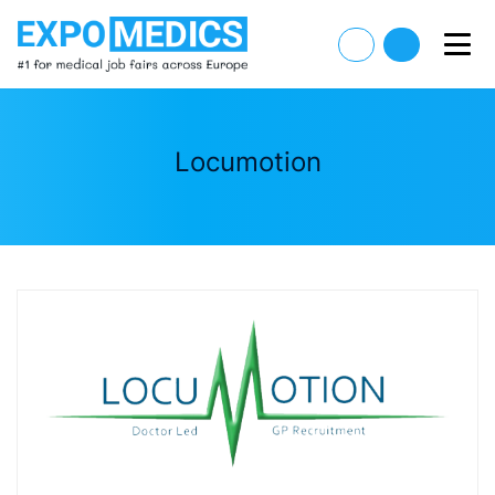
Locumotion