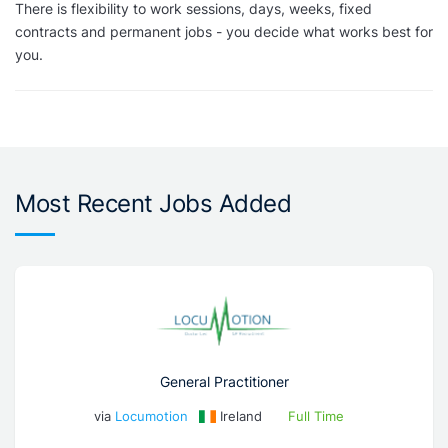
There is flexibility to work sessions, days, weeks, fixed
contracts and permanent jobs - you decide what works best for
you.
Most Recent Jobs Added
General Practitioner
via
Locumotion
Ireland
Full Time