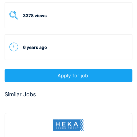
3378 views
6 years ago
Apply for job
Similar Jobs