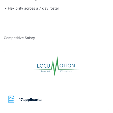
• Flexibility across a 7 day roster
Competitive Salary
17 applicants