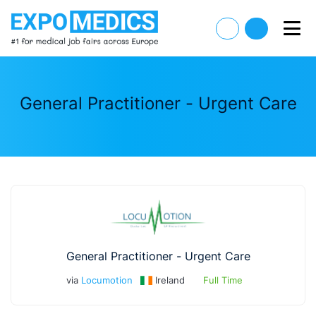
General Practitioner - Urgent Care
General Practitioner - Urgent Care
via
Locumotion
Ireland
Full Time