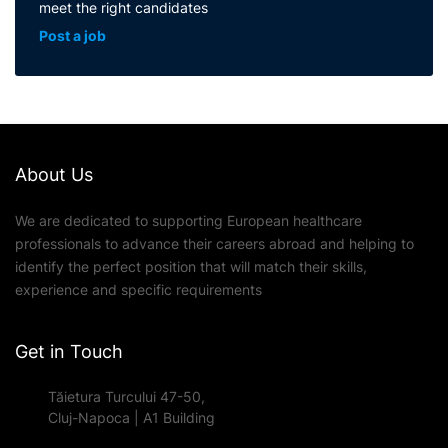
meet the right candidates
Post a job
About Us
We are dedicated to supporting European healthcare
professionals to advance their careers abroad and helping to
identify the perfect position that will match their skills,
experience and specific requirements
Get in Touch
Tăietura Turcului 47-50,
Cluj-Napoca | A1 Building