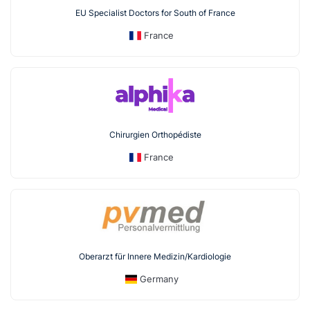
EU Specialist Doctors for South of France
France
Chirurgien Orthopédiste
France
Oberarzt für Innere Medizin/Kardiologie
Germany