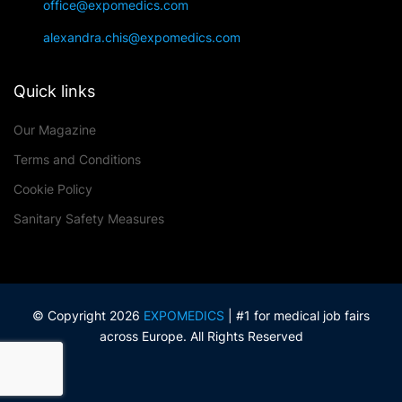
office@expomedics.com
alexandra.chis@expomedics.com
Quick links
Our Magazine
Terms and Conditions
Cookie Policy
Sanitary Safety Measures
© Copyright 2026
EXPOMEDICS
| #1 for medical job fairs
across Europe. All Rights Reserved