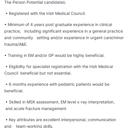
The Person Potential candidates:
• Registered with the Irish Medical Council.
• Minimum of 4 years post graduate experience in clinical
practice, including significant experience in a general practice
and community setting and/or experience in urgent care/minor
trauma/A&E.
• Training in EM and/or GP would be highly beneficial.
• Eligibility for specialist registration with the Irish Medical
Council beneficial but not essential.
• 6 months experience with pediatric patients would be
beneficial.
• Skilled in MSK assessment, EM level x-ray interpretation,
and acute fracture management.
• Key attributes are excellent interpersonal, communication
and team-working skills.