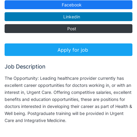
Facebook
Linkedin
Post
Apply for job
Job Description
The Opportunity: Leading healthcare provider currently has
excellent career opportunities for doctors working in, or with an
interest in, Urgent Care. Offering competitive salaries, excellent
benefits and education opportunities, these are positions for
doctors interested in developing their career as part of Health &
Well being. Postgraduate training will be provided in Urgent
Care and Integrative Medicine.