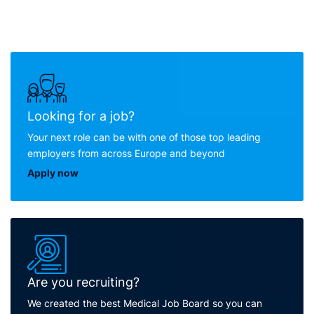
Looking for a job?
Your next role can be with one of those top leading
employers from across Europe and beyond
Apply now
Are you recruiting?
We created the best Medical Job Board so you can