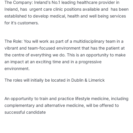
The Company: Ireland's No.1 leading healthcare provider in
Ireland, has urgent care clinic positions available and has been
established to develop medical, health and well being services
for it's customers.
The Role: You will work as part of a multidisciplinary team in a
vibrant and team-focused environment that has the patient at
the centre of everything we do. This is an opportunity to make
an impact at an exciting time and in a progressive
environment.
The roles will initially be located in Dublin & Limerick
An opportunity to train and practice lifestyle medicine, including
complementary and alternative medicine, will be offered to
successful candidate