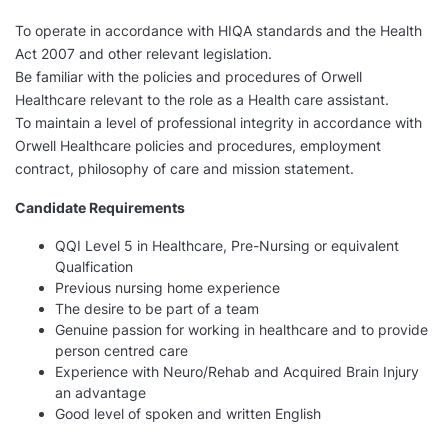
To operate in accordance with HIQA standards and the Health
Act 2007 and other relevant legislation.
Be familiar with the policies and procedures of Orwell
Healthcare relevant to the role as a Health care assistant.
To maintain a level of professional integrity in accordance with
Orwell Healthcare policies and procedures, employment
contract, philosophy of care and mission statement.
Candidate Requirements
QQI Level 5 in Healthcare, Pre-Nursing or equivalent
Qualfication
Previous nursing home experience
The desire to be part of a team
Genuine passion for working in healthcare and to provide
person centred care
Experience with Neuro/Rehab and Acquired Brain Injury
an advantage
Good level of spoken and written English