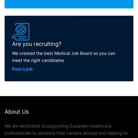
Are you recruiting?
We created the best Medical Job Board so you can
meet the right candidates
Post a job
About Us
We are dedicated to supporting European healthcare
professionals to advance their careers abroad and helping to