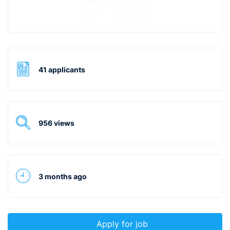
41 applicants
956 views
3 months ago
Apply for job