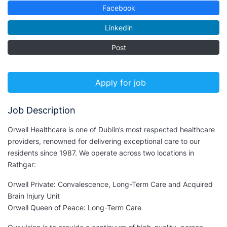
Facebook
Linkedin
Post
Apply for job
Job Description
Orwell Healthcare is one of Dublin’s most respected healthcare
providers, renowned for delivering exceptional care to our
residents since 1987. We operate across two locations in
Rathgar:
Orwell Private: Convalescence, Long-Term Care and Acquired
Brain Injury Unit
Orwell Queen of Peace: Long-Term Care