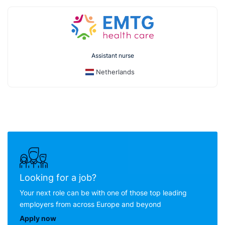
Assistant nurse
Netherlands
Looking for a job?
Your next role can be with one of those top leading
employers from across Europe and beyond
Apply now