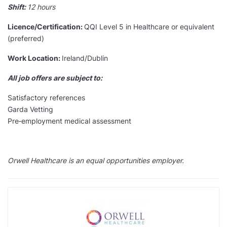
Shift:
12 hours
Licence/Certification:
QQI Level 5 in Healthcare or equivalent
(preferred)
Work Location:
Ireland/Dublin
All job offers are subject to:
Satisfactory references
Garda Vetting
Pre‑employment medical assessment
Orwell Healthcare is an equal opportunities employer.