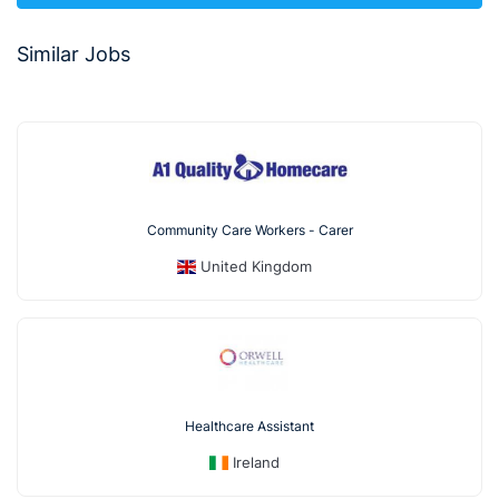
Similar Jobs
Community Care Workers - Carer
United Kingdom
Healthcare Assistant
Ireland