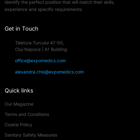
identify the perfect position that will match their skills,
experience and specific requirements
Get in Touch
Tăietura Turcului 47-50,
Cluj-Napoca | A1 Building
office@expomedics.com
alexandra.chis@expomedics.com
Quick links
Our Magazine
Terms and Conditions
Cookie Policy
Sanitary Safety Measures