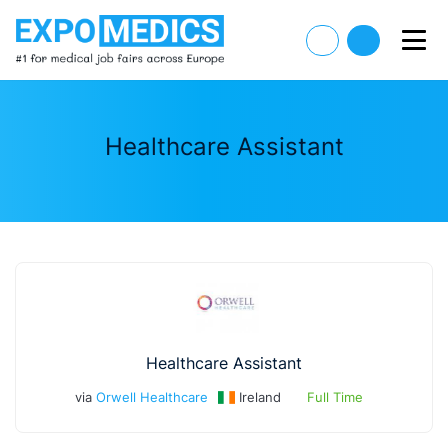
Healthcare Assistant
Healthcare Assistant
via
Orwell Healthcare
Ireland
Full Time