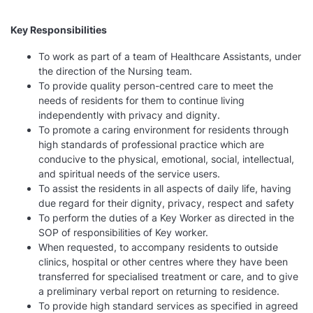
Key Responsibilities
To work as part of a team of Healthcare Assistants, under
the direction of the Nursing team.
To provide quality person-centred care to meet the
needs of residents for them to continue living
independently with privacy and dignity.
To promote a caring environment for residents through
high standards of professional practice which are
conducive to the physical, emotional, social, intellectual,
and spiritual needs of the service users.
To assist the residents in all aspects of daily life, having
due regard for their dignity, privacy, respect and safety
To perform the duties of a Key Worker as directed in the
SOP of responsibilities of Key worker.
When requested, to accompany residents to outside
clinics, hospital or other centres where they have been
transferred for specialised treatment or care, and to give
a preliminary verbal report on returning to residence.
To provide high standard services as specified in agreed