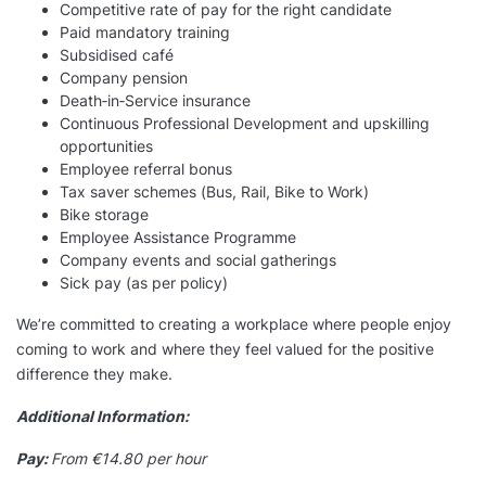
Competitive rate of pay for the right candidate
Paid mandatory training
Subsidised café
Company pension
Death‑in‑Service insurance
Continuous Professional Development and upskilling
opportunities
Employee referral bonus
Tax saver schemes (Bus, Rail, Bike to Work)
Bike storage
Employee Assistance Programme
Company events and social gatherings
Sick pay (as per policy)
We’re committed to creating a workplace where people enjoy
coming to work and where they feel valued for the positive
difference they make.
Additional Information:
Pay:
From €14.80 per hour