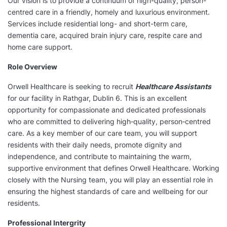
Our vision is to provide a continuum of high-quality, person-
centred care in a friendly, homely and luxurious environment.
Services include residential long- and short-term care,
dementia care, acquired brain injury care, respite care and
home care support.
Role Overview
Orwell Healthcare is seeking to recruit
Healthcare Assistants
for our facility in Rathgar, Dublin 6. This is an excellent
opportunity for compassionate and dedicated professionals
who are committed to delivering high‑quality, person‑centred
care. As a key member of our care team, you will support
residents with their daily needs, promote dignity and
independence, and contribute to maintaining the warm,
supportive environment that defines Orwell Healthcare. Working
closely with the Nursing team, you will play an essential role in
ensuring the highest standards of care and wellbeing for our
residents.
Professional Intergrity