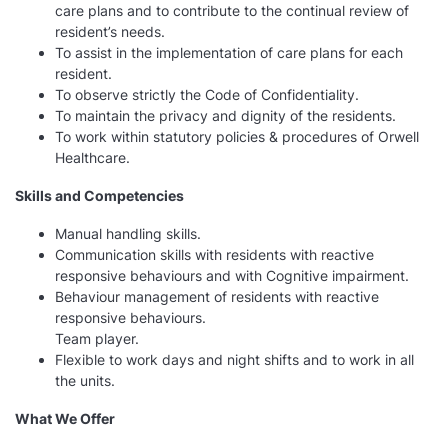
care plans and to contribute to the continual review of
resident’s needs.
To assist in the implementation of care plans for each
resident.
To observe strictly the Code of Confidentiality.
To maintain the privacy and dignity of the residents.
To work within statutory policies & procedures of Orwell
Healthcare.
Skills and Competencies
Manual handling skills.
Communication skills with residents with reactive
responsive behaviours and with Cognitive impairment.
Behaviour management of residents with reactive
responsive behaviours.
Team player.
Flexible to work days and night shifts and to work in all
the units.
What We Offer