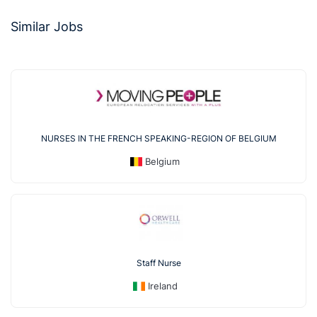
Similar Jobs
NURSES IN THE FRENCH SPEAKING-REGION OF BELGIUM
Belgium
Staff Nurse
Ireland