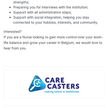
strengths;
Preparing you for interviews with the institution;
Support with all administrative steps;
Support with social integration, helping you stay
connected to your hobbies, interests, and community.
Interested?
If you are a Nurse looking to gain more control over your work–
life balance and grow your career in Belgium, we would love to
hear from you.