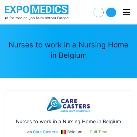
Nurses to work in a Nursing Home
in Belgium
Nurses to work in a Nursing Home in Belgium
via
Care Casters
Belgium
Full Time