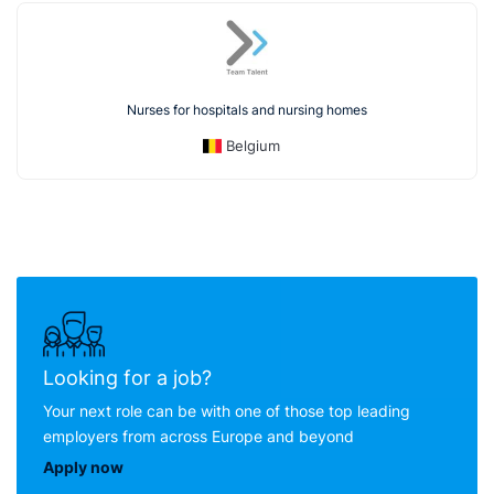
Nurses for hospitals and nursing homes
Belgium
Looking for a job?
Your next role can be with one of those top leading
employers from across Europe and beyond
Apply now