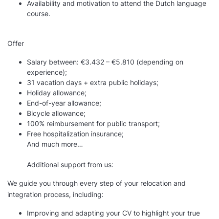
Availability and motivation to attend the Dutch language
course.
Offer
Salary between: €3.432 – €5.810 (depending on
experience);
31 vacation days + extra public holidays;
Holiday allowance;
End-of-year allowance;
Bicycle allowance;
100% reimbursement for public transport;
Free hospitalization insurance;
And much more…
Additional support from us:
We guide you through every step of your relocation and
integration process, including:
Improving and adapting your CV to highlight your true