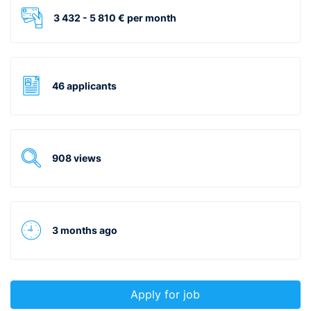
3 432 - 5 810 € per month
46 applicants
908 views
3 months ago
Apply for job