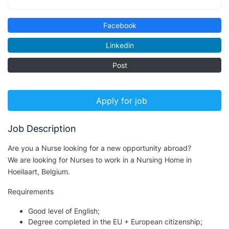
Facebook
Linkedin
Post
Apply for job
Job Description
Are you a Nurse looking for a new opportunity abroad?
We are looking for Nurses to work in a Nursing Home in
Hoeilaart, Belgium.
Requirements
Good level of English;
Degree completed in the EU + European citizenship;