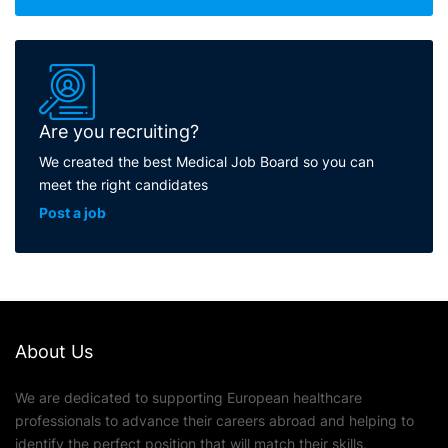
Are you recruiting?
We created the best Medical Job Board so you can
meet the right candidates
Post a job
About Us
We are dedicated to supporting European healthcare
professionals to advance their careers abroad and helping to
identify the perfect position that will match their skills,