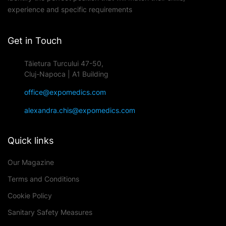
experience and specific requirements
Get in Touch
Tăietura Turcului 47-50,
Cluj-Napoca | A1 Building
office@expomedics.com
alexandra.chis@expomedics.com
Quick links
Our Magazine
Terms and Conditions
Cookie Policy
Sanitary Safety Measures