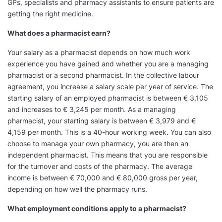
GPs, specialists and pharmacy assistants to ensure patients are
getting the right medicine.
What does a pharmacist earn?
Your salary as a pharmacist depends on how much work
experience you have gained and whether you are a managing
pharmacist or a second pharmacist. In the collective labour
agreement, you increase a salary scale per year of service. The
starting salary of an employed pharmacist is between € 3,105
and increases to € 3,245 per month. As a managing
pharmacist, your starting salary is between € 3,979 and €
4,159 per month. This is a 40-hour working week. You can also
choose to manage your own pharmacy, you are then an
independent pharmacist. This means that you are responsible
for the turnover and costs of the pharmacy. The average
income is between € 70,000 and € 80,000 gross per year,
depending on how well the pharmacy runs.
What employment conditions apply to a pharmacist?