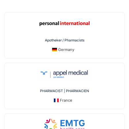
Apotheker / Pharmacists
Germany
PHARMACIST | PHARMACIEN
France