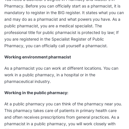
Pharmacy. Before you can officially start as a pharmacist, it is
mandatory to register in the BIG register. It states what you can
and may do as a pharmacist and what powers you have. As a
public pharmacist, you are a medical specialist. The
professional title for public pharmacist is protected by law; If
you are registered in the Specialist Register of Public
Pharmacy, you can officially call yourself a pharmacist.
Working environment pharmacist
As a pharmacist you can work at different locations. You can
work in a public pharmacy, in a hospital or in the
pharmaceutical industry.
Working in the public pharmacy:
At a public pharmacy you can think of the pharmacy near you.
This pharmacy takes care of patients in primary health care
and often receives prescriptions from general practices. As a
pharmacist in a public pharmacy, you will work closely with