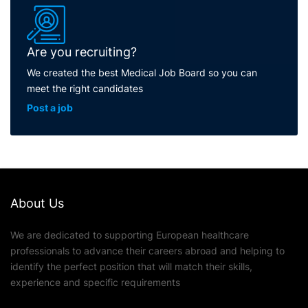
Are you recruiting?
We created the best Medical Job Board so you can
meet the right candidates
Post a job
About Us
We are dedicated to supporting European healthcare
professionals to advance their careers abroad and helping to
identify the perfect position that will match their skills,
experience and specific requirements