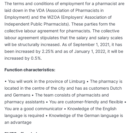
The terms and conditions of employment for a pharmacist are
laid down in the VDA (Association of Pharmacists in
Employment) and the WZOA (Employers' Association of
Independent Public Pharmacists). These parties form the
collective labour agreement for pharmacists. The collective
labour agreement stipulates that the salary and salary scales
will be structurally increased. As of September 1, 2021, it has
been increased by 2.25% and as of January 1, 2022, it will be
increased by 0.5%.
Function characteristics:
• You will work in the province of Limburg • The pharmacy is
located in the centre of the city and has as customers Dutch
and Germans • The team consists of pharmacists and
pharmacy assistants • You are customer-friendly and flexible •
You are a good communicator • Knowledge of the English
language is required • Knowledge of the German language is
an advantage