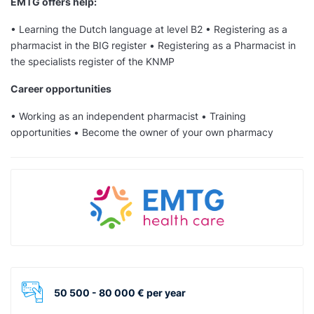
EMTG offers help:
• Learning the Dutch language at level B2 • Registering as a
pharmacist in the BIG register • Registering as a Pharmacist in
the specialists register of the KNMP
Career opportunities
• Working as an independent pharmacist • Training
opportunities • Become the owner of your own pharmacy
50 500 - 80 000 € per year