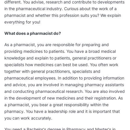
different. You advise, research and contribute to developments
in the pharmaceutical industry. Curious about the work of a
pharmacist and whether this profession suits you? We explain
everything for you!
What does a pharmacist do?
As a pharmacist, you are responsible for preparing and
providing medicines to patients. You have a broad medical
knowledge and explain to patients, general practitioners or
specialists how medicines can best be used. You often work
together with general practitioners, specialists and
pharmaceutical employees. In addition to providing information
and advice, you are involved in managing pharmacy assistants
and conducting pharmaceutical research. You are also involved
in the development of new medicines and their registration. As
a pharmacist, you bear a great responsibility within the
pharmacy. You have a leadership role and it is important that
you can work accurately.
You need a Bachelor's degree in Pharmacy and Master's in