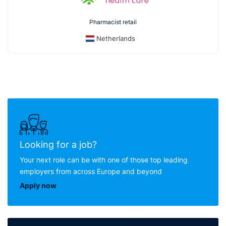
Pharmacist retail
Netherlands
Looking for a job?
Your next role can be with one of those top leading
employers from across Europe and beyond
Apply now