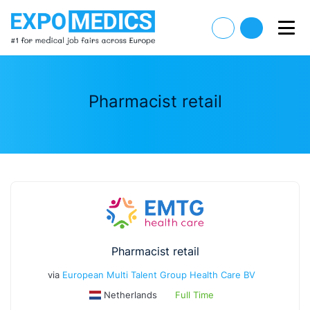
Pharmacist retail
Pharmacist retail
via
European Multi Talent Group Health Care BV
Netherlands
Full Time