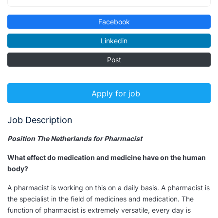
Facebook
Linkedin
Post
Apply for job
Job Description
Position The Netherlands for Pharmacist
What effect do medication and medicine have on the human
body?
A pharmacist is working on this on a daily basis. A pharmacist is
the specialist in the field of medicines and medication. The
function of pharmacist is extremely versatile, every day is