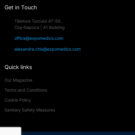
Get in Touch
Tăietura Turcului 47-50,
Cluj-Napoca | A1 Building
office@expomedics.com
alexandra.chis@expomedics.com
Quick links
Our Magazine
Terms and Conditions
Cookie Policy
Sanitary Safety Measures