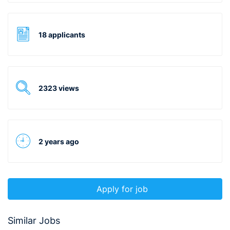
18 applicants
2323 views
2 years ago
Apply for job
Similar Jobs