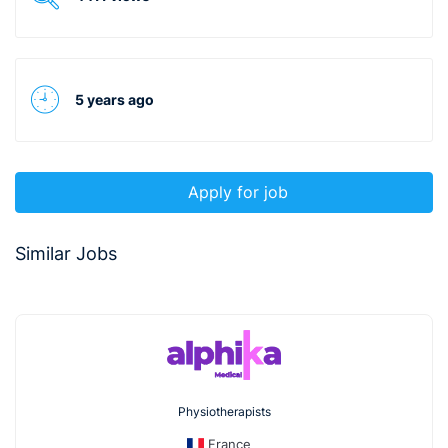
5 years ago
Apply for job
Similar Jobs
Physiotherapists
France