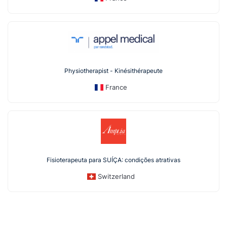
Physiotherapist - Kinésithérapeute
France
Fisioterapeuta para SUÍÇA: condições atrativas
Switzerland