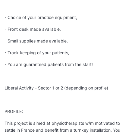
- Choice of your practice equipment,
- Front desk made available,
- Small supplies made available,
- Track keeping of your patients,
- You are guaranteed patients from the start!
Liberal Activity - Sector 1 or 2 (depending on profile)
PROFILE:
This project is aimed at physiotherapists w/m motivated to
settle in France and benefit from a turnkey installation. You