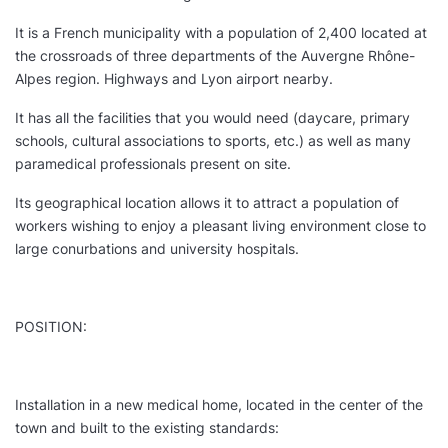
It is a French municipality with a population of 2,400 located at
the crossroads of three departments of the Auvergne Rhône-
Alpes region. Highways and Lyon airport nearby.
It has all the facilities that you would need (daycare, primary
schools, cultural associations to sports, etc.) as well as many
paramedical professionals present on site.
Its geographical location allows it to attract a population of
workers wishing to enjoy a pleasant living environment close to
large conurbations and university hospitals.
POSITION:
Installation in a new medical home, located in the center of the
town and built to the existing standards: