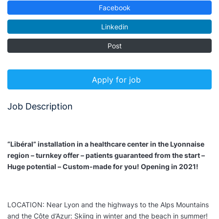
Facebook
Linkedin
Post
Apply for job
Job Description
“Libéral” installation in a healthcare center in the Lyonnaise
region – turnkey offer – patients guaranteed from the start –
Huge potential – Custom-made for you! Opening in 2021!
LOCATION: Near Lyon and the highways to the Alps Mountains
and the Côte d’Azur: Skiing in winter and the beach in summer!