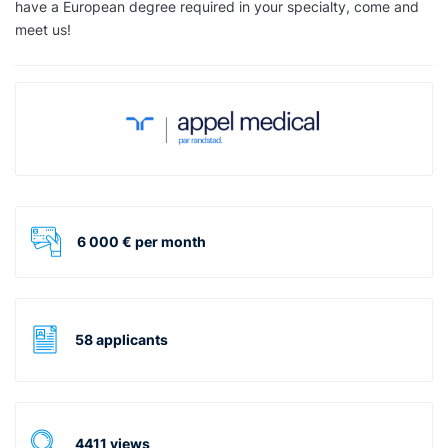
have a European degree required in your specialty, come and
meet us!
6 000 € per month
58 applicants
4411 views