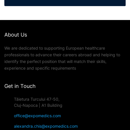
About Us
We are dedicated to supporting European healthcare
professionals to advance their careers abroad and helping to
identify the perfect position that will match their skills,
experience and specific requirements
Get in Touch
Tăietura Turcului 47-50,
Cluj-Napoca | A1 Building
office@expomedics.com
alexandra.chis@expomedics.com