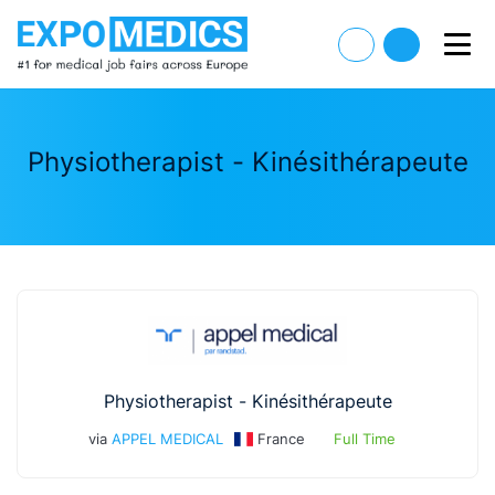
Physiotherapist - Kinésithérapeute
Physiotherapist - Kinésithérapeute
via
APPEL MEDICAL
France
Full Time