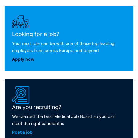
Looking for a job?
Your next role can be with one of those top leading
employers from across Europe and beyond
Apply now
Are you recruiting?
We created the best Medical Job Board so you can
meet the right candidates
Post a job