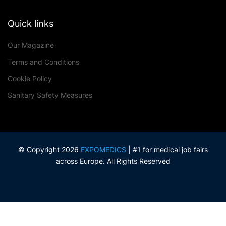
Quick links
Our Magazine
Terms and Conditions
Cookie Policy
Sanitary Safety Measures
© Copyright 2026
EXPOMEDICS
| #1 for medical job fairs
across Europe. All Rights Reserved