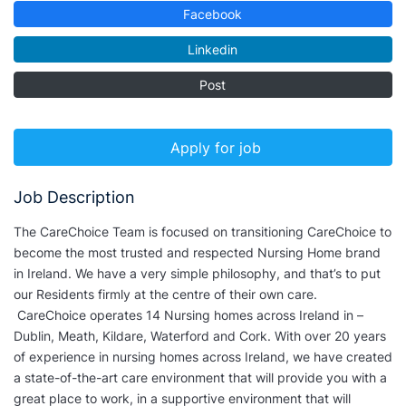
Facebook
Linkedin
Post
Apply for job
Job Description
The CareChoice Team is focused on transitioning CareChoice to
become the most trusted and respected Nursing Home brand
in Ireland. We have a very simple philosophy, and that’s to put
our Residents firmly at the centre of their own care.
CareChoice operates 14 Nursing homes across Ireland in –
Dublin, Meath, Kildare, Waterford and Cork. With over 20 years
of experience in nursing homes across Ireland, we have created
a state-of-the-art care environment that will provide you with a
great place to work, in a supportive environment that will