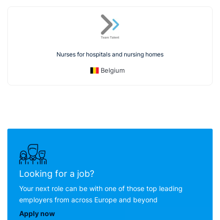
Nurses for hospitals and nursing homes
Belgium
Looking for a job?
Your next role can be with one of those top leading
employers from across Europe and beyond
Apply now