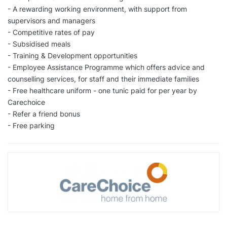
- A rewarding working environment, with support from
supervisors and managers
- Competitive rates of pay
- Subsidised meals
- Training & Development opportunities
- Employee Assistance Programme which offers advice and
counselling services, for staff and their immediate families
- Free healthcare uniform - one tunic paid for per year by
Carechoice
- Refer a friend bonus
- Free parking