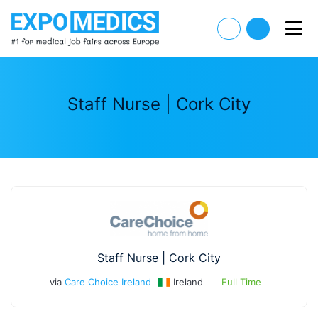
Staff Nurse | Cork City
Staff Nurse | Cork City
via
Care Choice Ireland
Ireland
Full Time