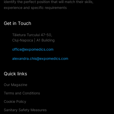
identify the perfect position that will match their skills,
experience and specific requirements
Get in Touch
Tăietura Turcului 47-50,
Cluj-Napoca | A1 Building
office@expomedics.com
alexandra.chis@expomedics.com
Quick links
Our Magazine
Terms and Conditions
Cookie Policy
Sanitary Safety Measures