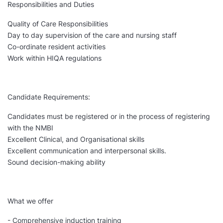
Responsibilities and Duties
Quality of Care Responsibilities
Day to day supervision of the care and nursing staff
Co-ordinate resident activities
Work within HIQA regulations
Candidate Requirements:
Candidates must be registered or in the process of registering
with the NMBI
Excellent Clinical, and Organisational skills
Excellent communication and interpersonal skills.
Sound decision-making ability
What we offer
- Comprehensive induction training