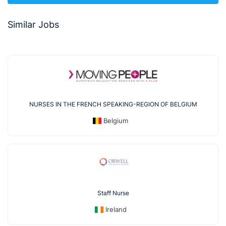
Similar Jobs
NURSES IN THE FRENCH SPEAKING-REGION OF BELGIUM
Belgium
Staff Nurse
Ireland