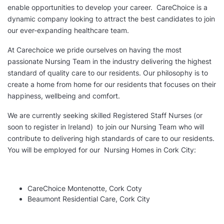
enable opportunities to develop your career. CareChoice is a
dynamic company looking to attract the best candidates to join
our ever-expanding healthcare team.
At Carechoice we pride ourselves on having the most
passionate Nursing Team in the industry delivering the highest
standard of quality care to our residents. Our philosophy is to
create a home from home for our residents that focuses on their
happiness, wellbeing and comfort.
We are currently seeking skilled Registered Staff Nurses (or
soon to register in Ireland) to join our Nursing Team who will
contribute to delivering high standards of care to our residents.
You will be employed for our Nursing Homes in Cork City:
CareChoice Montenotte, Cork Coty
Beaumont Residential Care, Cork City