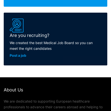
Are you recruiting?
We created the best Medical Job Board so you can
meet the right candidates
Post a job
About Us
We are dedicated to supporting European healthcare
professionals to advance their careers abroad and helping to