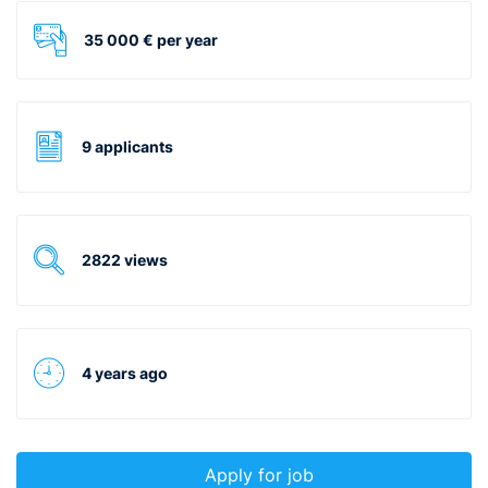
35 000 € per year
9 applicants
2822 views
4 years ago
Apply for job