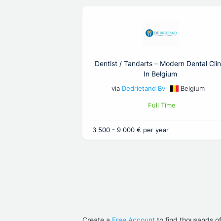
Dentist / Tandarts – Modern Dental Clin
In Belgium
via
Dedrietand Bv
Belgium
Full Time
3 500 - 9 000 € per year
Create a
Free Account
to find thousands o