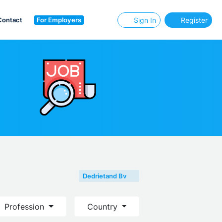
Contact
For Employers
Sign In
Register
Dedrietand Bv
Profession
Country