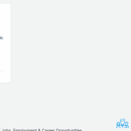
ic
f Jobs, Employment & Career Opportunities