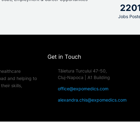
220
Jobs Post
Get in Touch
Tăietura Turcului 47-50,
healthcare
Cluj-Napoca | A1 Building
oad and helping to
heir skills,
office@expomedics.com
alexandra.chis@expomedics.com
edical job fairs across Europe. All Rights Reserved