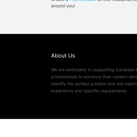
around you!
About Us
We are dedicated to supporting European 
professionals to advance their careers abr
identify the perfect position that will match t
experience and specific requirements
© Copyright 2026
EXPOMEDICS
| #1 for m