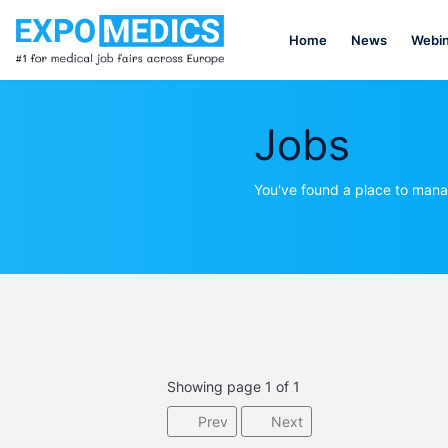
Home
News
Webin
Jobs
You've found a place to mana
Showing page 1 of 1
Prev
Next