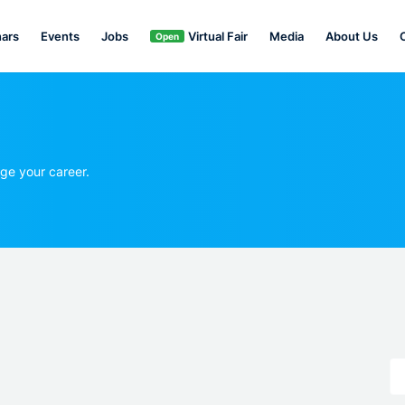
ars
Events
Jobs
Virtual Fair
Media
About Us
Open
ge your career.