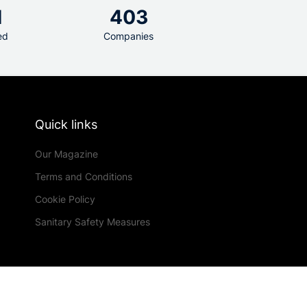
1
403
ed
Companies
Quick links
Our Magazine
Terms and Conditions
Cookie Policy
Sanitary Safety Measures