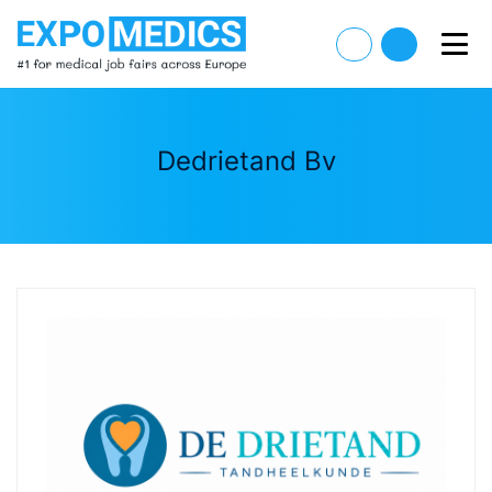
Dedrietand Bv