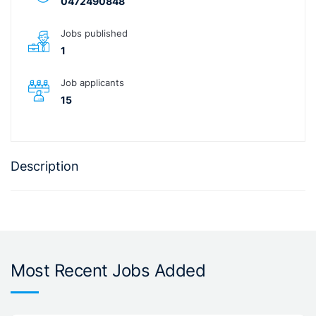
0472490848
Jobs published
1
Job applicants
15
Description
Most Recent Jobs Added