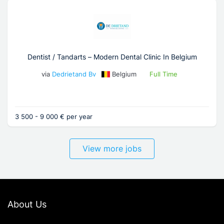
Dentist / Tandarts – Modern Dental Clinic In Belgium
via
Dedrietand Bv
Belgium
Full Time
3 500 - 9 000 € per year
View more jobs
About Us