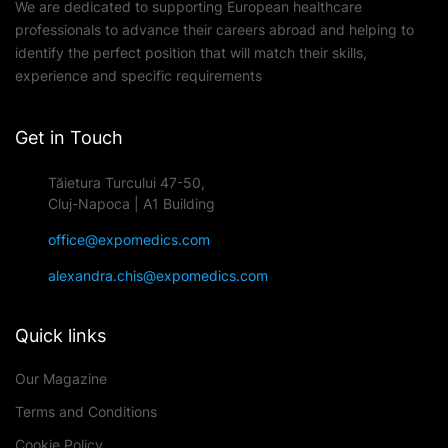
We are dedicated to supporting European healthcare
professionals to advance their careers abroad and helping to
identify the perfect position that will match their skills,
experience and specific requirements
Get in Touch
Tăietura Turcului 47-50,
Cluj-Napoca | A1 Building
office@expomedics.com
alexandra.chis@expomedics.com
Quick links
Our Magazine
Terms and Conditions
Cookie Policy