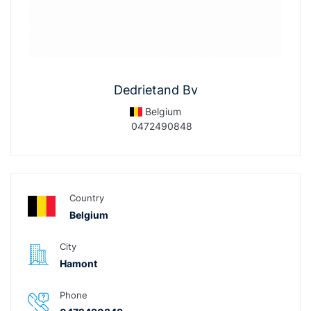
Dedrietand Bv
Belgium
0472490848
Country
Belgium
City
Hamont
Phone