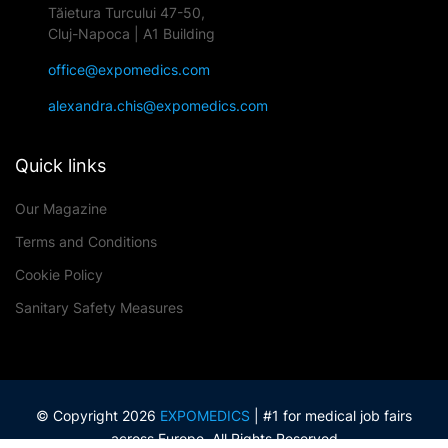
Tăietura Turcului 47-50,
Cluj-Napoca | A1 Building
office@expomedics.com
alexandra.chis@expomedics.com
Quick links
Our Magazine
Terms and Conditions
Cookie Policy
Sanitary Safety Measures
© Copyright 2026
EXPOMEDICS
| #1 for medical job fairs
across Europe. All Rights Reserved