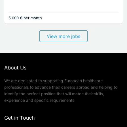
5 000 € per month
View more jobs
About Us
We are dedicated to supporting European healthcare
professionals to advance their careers abroad and helping to
identify the perfect position that will match their skills,
experience and specific requirements
Get in Touch