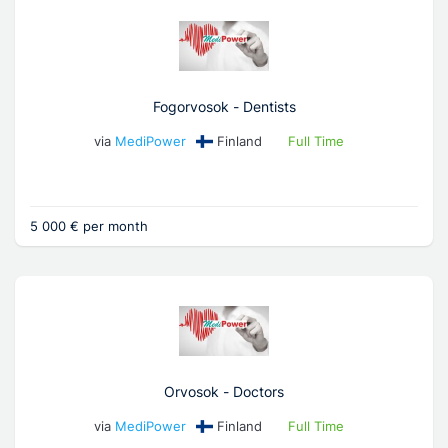
Fogorvosok - Dentists
via
MediPower
Finland
Full Time
5 000 € per month
Orvosok - Doctors
via
MediPower
Finland
Full Time