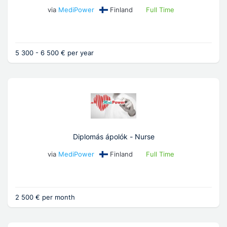
via
MediPower
Finland
Full Time
5 300 - 6 500 € per year
Diplomás ápolók - Nurse
via
MediPower
Finland
Full Time
2 500 € per month