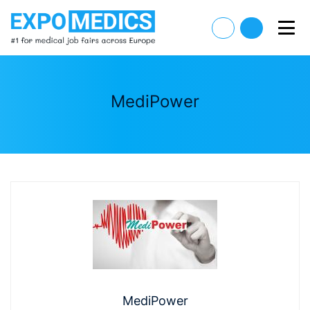
MediPower
MediPower