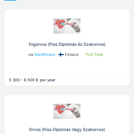
Fogorvos (friss Diplomás és Szakorvos)
via
MediPower
Finland
Full Time
5 300 - 6 500 € per year
Orvos (friss Diplomás Vagy Szakorvos)