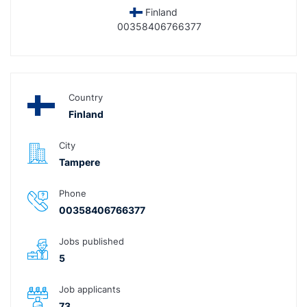
Finland
00358406766377
Country
Finland
City
Tampere
Phone
00358406766377
Jobs published
5
Job applicants
73