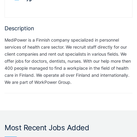
Description
MediPower is a Finnish company specialized in personnel
services of health care sector. We recruit staff directly for our
client companies and rent out specialists in various fields. We
offer jobs for doctors, dentists, nurses. With our help more then
400 people managed to find a workplace in the field of health
care in Finland. We operate all over Finland and internationally.
We are part of WorkPower Group.
Most Recent Jobs Added