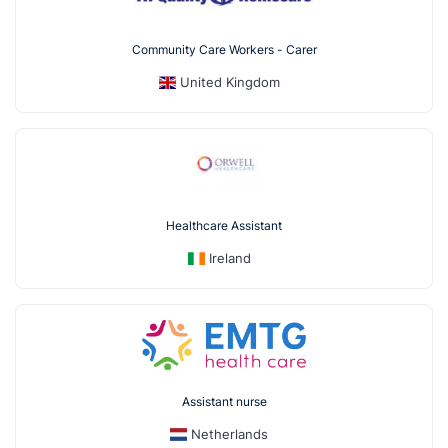
Community Care Workers - Carer
United Kingdom
Healthcare Assistant
Ireland
Assistant nurse
Netherlands