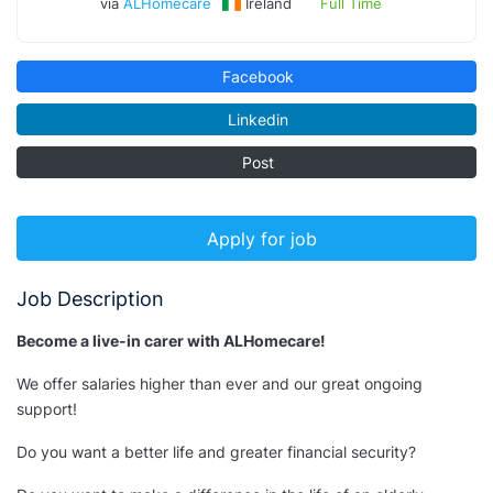
via
ALHomecare
Ireland
Full Time
Facebook
Linkedin
Post
Apply for job
Job Description
Become a live-in carer with ALHomecare!
We offer salaries higher than ever and our great ongoing
support!
Do you want a better life and greater financial security?