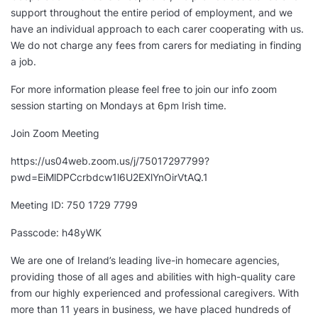
support throughout the entire period of employment, and we
have an individual approach to each carer cooperating with us.
We do not charge any fees from carers for mediating in finding
a job.
For more information please feel free to join our info zoom
session starting on Mondays at 6pm Irish time.
Join Zoom Meeting
https://us04web.zoom.us/j/75017297799?
pwd=EiMlDPCcrbdcw1l6U2EXlYnOirVtAQ.1
Meeting ID: 750 1729 7799
Passcode: h48yWK
We are one of Ireland’s leading live-in homecare agencies,
providing those of all ages and abilities with high-quality care
from our highly experienced and professional caregivers. With
more than 11 years in business, we have placed hundreds of