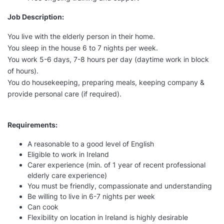
Job Description:
You live with the elderly person in their home.
You sleep in the house 6 to 7 nights per week.
You work 5-6 days, 7-8 hours per day (daytime work in block
of hours).
You do housekeeping, preparing meals, keeping company &
provide personal care (if required).
Requirements:
A reasonable to a good level of English
Eligible to work in Ireland
Carer experience (min. of 1 year of recent professional
elderly care experience)
You must be friendly, compassionate and understanding
Be willing to live in 6-7 nights per week
Can cook
Flexibility on location in Ireland is highly desirable