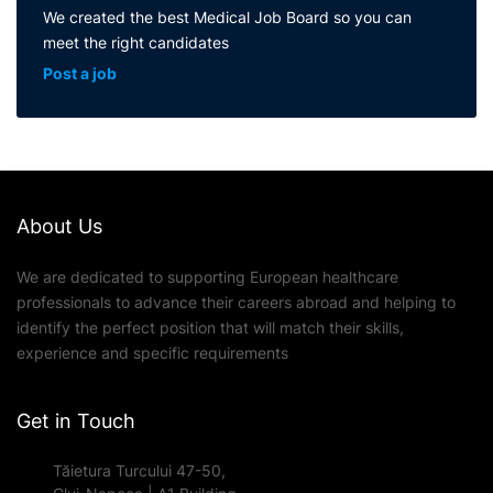
We created the best Medical Job Board so you can
meet the right candidates
Post a job
About Us
We are dedicated to supporting European healthcare
professionals to advance their careers abroad and helping to
identify the perfect position that will match their skills,
experience and specific requirements
Get in Touch
Tăietura Turcului 47-50,