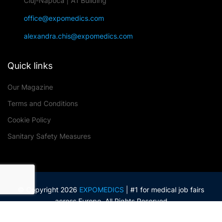
Cluj-Napoca | A1 Building
office@expomedics.com
alexandra.chis@expomedics.com
Quick links
Our Magazine
Terms and Conditions
Cookie Policy
Sanitary Safety Measures
© Copyright 2026
EXPOMEDICS
| #1 for medical job fairs
across Europe. All Rights Reserved