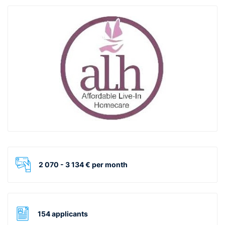
2 070 - 3 134 € per month
154 applicants