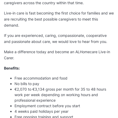
caregivers across the country within that time.
Live-in care is fast becoming the first choice for families and we
are recruiting the best possible caregivers to meet this
demand.
If you are experienced, caring, compassionate, cooperative
and passionate about care, we would love to hear from you.
Make a difference today and become an ALHomecare Live-in
Carer.
Benefits:
Free accommodation and food
No bills to pay
€2,070 to €3,134 gross per month for 35 to 48 hours
work per week depending on working hours and
professional experience
Employment contract before you start
4 weeks paid holidays per year
Free ongoing training and support