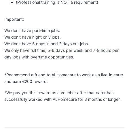
(Professional training is NOT a requirement)
Important:
We don't have part-time jobs.
We don't have night only jobs.
We don't have 5 days in and 2 days out jobs.
We only have full time, 5-6 days per week and 7-8 hours per
day jobs with overtime opportunities.
*Recommend a friend to ALHomecare to work as a live-in carer
and earn €200 reward.
*We pay you this reward as a voucher after that carer has
successfully worked with ALHomecare for 3 months or longer.