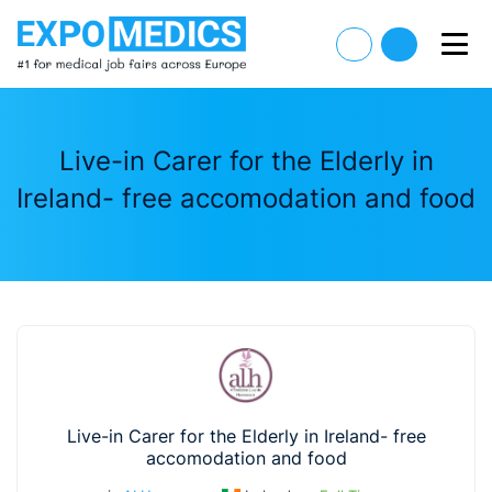
Live-in Carer for the Elderly in
Ireland- free accomodation and food
Live-in Carer for the Elderly in Ireland- free
accomodation and food