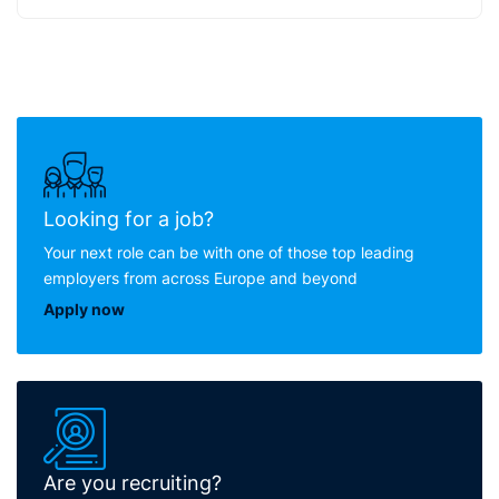
Looking for a job?
Your next role can be with one of those top leading
employers from across Europe and beyond
Apply now
Are you recruiting?