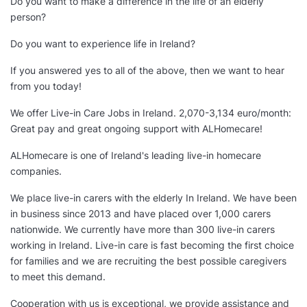
Do you want to make a difference in the life of an elderly
person?
Do you want to experience life in Ireland?
If you answered yes to all of the above, then we want to hear
from you today!
We offer Live-in Care Jobs in Ireland. 2,070-3,134 euro/month:
Great pay and great ongoing support with ALHomecare!
ALHomecare is one of Ireland's leading live-in homecare
companies.
We place live-in carers with the elderly In Ireland. We have been
in business since 2013 and have placed over 1,000 carers
nationwide. We currently have more than 300 live-in carers
working in Ireland. Live-in care is fast becoming the first choice
for families and we are recruiting the best possible caregivers
to meet this demand.
Cooperation with us is exceptional, we provide assistance and