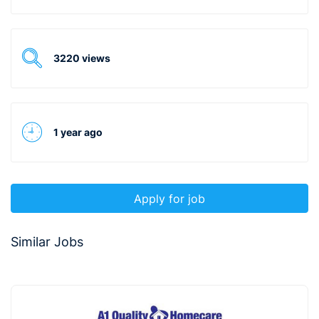
3220 views
1 year ago
Apply for job
Similar Jobs