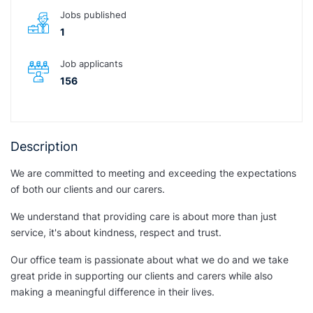
Jobs published
1
Job applicants
156
Description
We are committed to meeting and exceeding the expectations
of both our clients and our carers.
We understand that providing care is about more than just
service, it's about kindness, respect and trust.
Our office team is passionate about what we do and we take
great pride in supporting our clients and carers while also
making a meaningful difference in their lives.