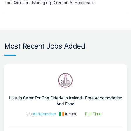
Tom Quinlan - Managing Director, ALHomecare.
Most Recent Jobs Added
Live-in Carer For The Elderly In Ireland- Free Accomodation
And Food
via
ALHomecare
Ireland
Full Time