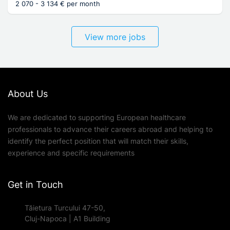
2 070 - 3 134 € per month
View more jobs
About Us
We are dedicated to supporting European healthcare
professionals to advance their careers abroad and helping to
identify the perfect position that will match their skills,
experience and specific requirements
Get in Touch
Tăietura Turcului 47-50,
Cluj-Napoca | A1 Building