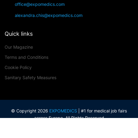
office@expomedics.com
alexandra.chis@expomedics.com
Quick links
Our Magazine
Terms and Conditions
Cookie Policy
Sanitary Safety Measures
© Copyright 2026
EXPOMEDICS
| #1 for medical job fairs
across Europe. All Rights Reserved