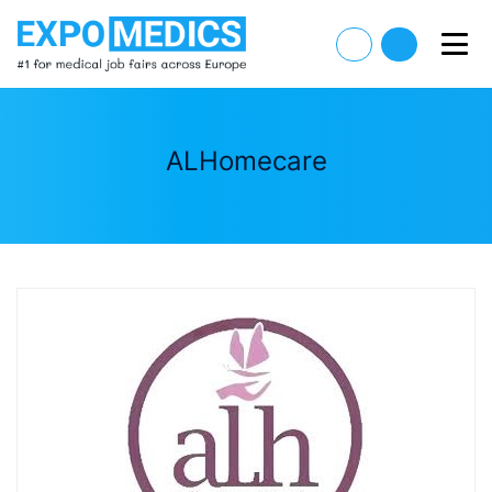
ALHomecare