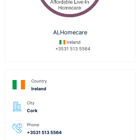
ALHomecare
Ireland
+3531 513 5564
Country
Ireland
City
Cork
Phone
+3531 513 5564