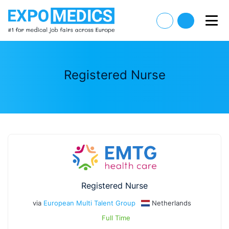
Registered Nurse
Registered Nurse
via
European Multi Talent Group
Netherlands
Full Time