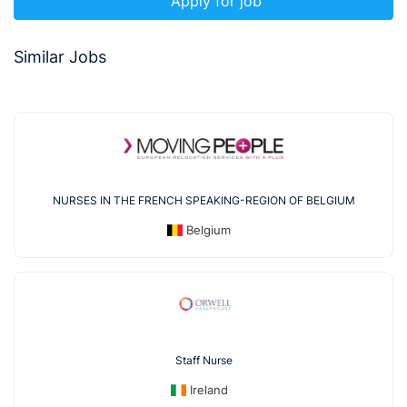
Apply for job
Similar Jobs
NURSES IN THE FRENCH SPEAKING-REGION OF BELGIUM
Belgium
Staff Nurse
Ireland