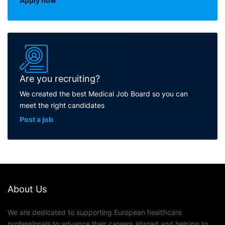
Apply now
Are you recruiting?
We created the best Medical Job Board so you can
meet the right candidates
Post a job
About Us
We are dedicated to supporting European healthcare
professionals to advance their careers abroad and helping to