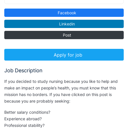
Facebook
Linkedin
Post
Apply for job
Job Description
If you decided to study nursing because you like to help and
make an impact on people’s health, you must know that this
mission has no borders. If you have clicked on this post is
because you are probably seeking:
Better salary conditions?
Experience abroad?
Professional stability?