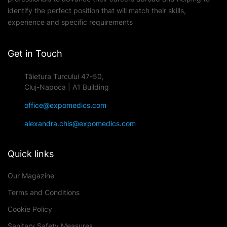
identify the perfect position that will match their skills,
experience and specific requirements
Get in Touch
Tăietura Turcului 47-50,
Cluj-Napoca | A1 Building
office@expomedics.com
alexandra.chis@expomedics.com
Quick links
Our Magazine
Terms and Conditions
Cookie Policy
Sanitary Safety Measures