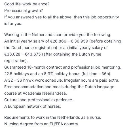
Good life-work balance?
Professional growth?
If you answered yes to all the above, then this job opportunity
is for you.
Working in the Netherlands can provide you the following:
An initial yearly salary of €26.866 – € 36.959 (before obtaining
the Dutch nurse registration) or an initial yearly salary of
€36.028 – €43.675 (after obtaining the Dutch nurse
registration).
Guaranteed 18-month contract and professional job mentoring.
22.5 holidays and an 8.3% holiday bonus (full time – 36h).
A 32 – 36 hr/wk work schedule. Irregular hours are paid extra.
Free accommodation and meals during the Dutch language
course at Academia Neerlandesa.
Cultural and professional experience.
A European network of nurses.
Requirements to work in the Netherlands as a nurse.
Nursing degree from an EU/EEA country.