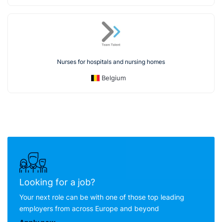
Nurses for hospitals and nursing homes
Belgium
Looking for a job?
Your next role can be with one of those top leading
employers from across Europe and beyond