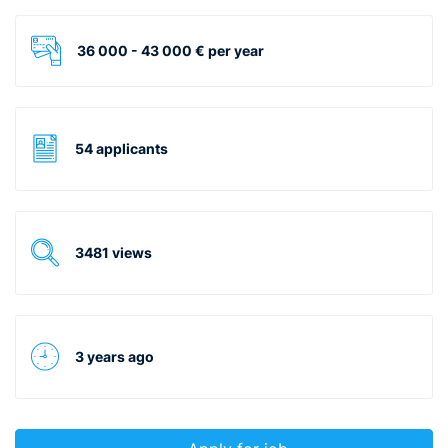
36 000 - 43 000 € per year
54 applicants
3481 views
3 years ago