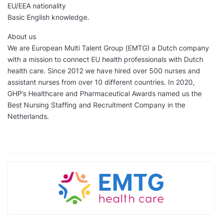
EU/EEA nationality
Basic English knowledge.
About us
We are European Multi Talent Group (EMTG) a Dutch company
with a mission to connect EU health professionals with Dutch
health care. Since 2012 we have hired over 500 nurses and
assistant nurses from over 10 different countries. In 2020,
GHP’s Healthcare and Pharmaceutical Awards named us the
Best Nursing Staffing and Recruitment Company in the
Netherlands.