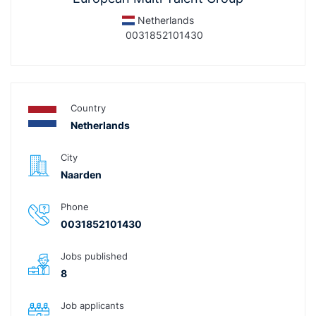
Netherlands
0031852101430
Country
Netherlands
City
Naarden
Phone
0031852101430
Jobs published
8
Job applicants