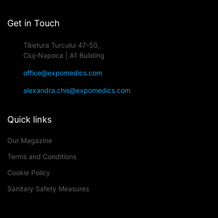
Get in Touch
Tăietura Turcului 47-50,
Cluj-Napoca | A1 Building
office@expomedics.com
alexandra.chis@expomedics.com
Quick links
Our Magazine
Terms and Conditions
Cookie Policy
Sanitary Safety Measures