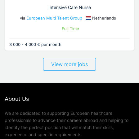
Intensive Care Nurse
via
European Multi Talent Group
Netherlands
Full Time
3 000 - 4 000 € per month
View more jobs
About Us
We are dedicated to supporting European healthcare
professionals to advance their careers abroad and helping to
identify the perfect position that will match their skills,
experience and specific requirements