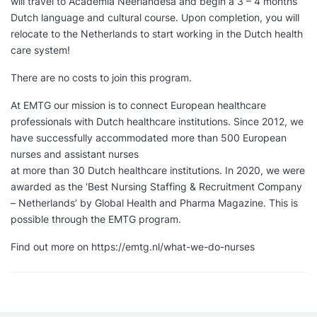
will travel to Academia Neerlandesa and begin a 3 – 4 months
Dutch language and cultural course. Upon completion, you will
relocate to the Netherlands to start working in the Dutch health
care system!
There are no costs to join this program.
At EMTG our mission is to connect European healthcare
professionals with Dutch healthcare institutions. Since 2012, we
have successfully accommodated more than 500 European
nurses and assistant nurses
at more than 30 Dutch healthcare institutions. In 2020, we were
awarded as the ‘Best Nursing Staffing & Recruitment Company
– Netherlands’ by Global Health and Pharma Magazine. This is
possible through the EMTG program.
Find out more on https://emtg.nl/what-we-do-nurses