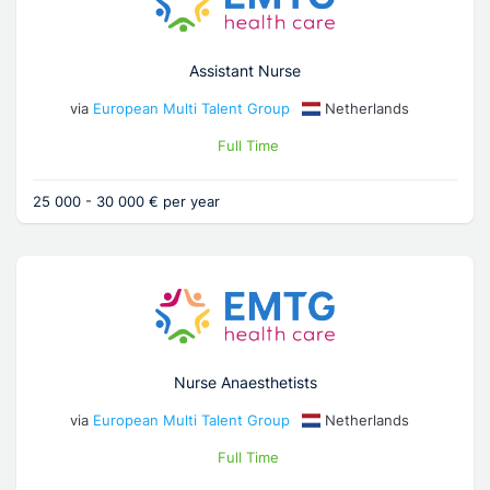
Assistant Nurse
via
European Multi Talent Group
Netherlands
Full Time
25 000 - 30 000 € per year
Nurse Anaesthetists
via
European Multi Talent Group
Netherlands
Full Time