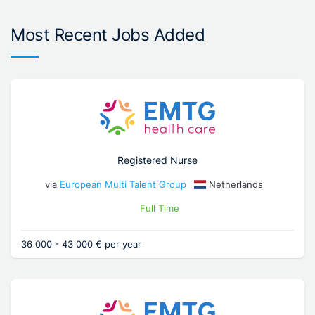
Most Recent Jobs Added
Registered Nurse
via
European Multi Talent Group
Netherlands
Full Time
36 000 - 43 000 € per year