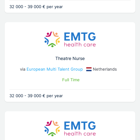
32 000 - 39 000 € per year
Theatre Nurse
via
European Multi Talent Group
Netherlands
Full Time
32 000 - 39 000 € per year