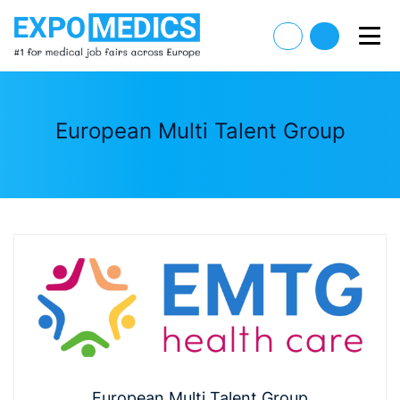
European Multi Talent Group
European Multi Talent Group