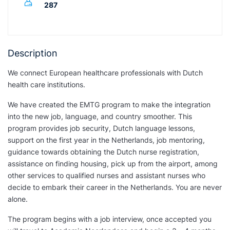
287
Description
We connect European healthcare professionals with Dutch
health care institutions.
We have created the EMTG program to make the integration
into the new job, language, and country smoother. This
program provides job security, Dutch language lessons,
support on the first year in the Netherlands, job mentoring,
guidance towards obtaining the Dutch nurse registration,
assistance on finding housing, pick up from the airport, among
other services to qualified nurses and assistant nurses who
decide to embark their career in the Netherlands. You are never
alone.
The program begins with a job interview, once accepted you