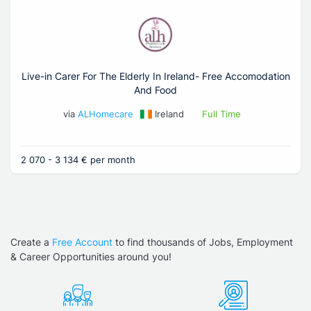
Live-in Carer For The Elderly In Ireland- Free Accomodation
And Food
via
ALHomecare
Ireland
Full Time
2 070 - 3 134 € per month
Create a
Free Account
to find thousands of Jobs, Employment
& Career Opportunities around you!