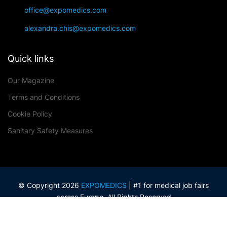
office@expomedics.com
alexandra.chis@expomedics.com
Quick links
Our Magazine
Terms and Conditions
Cookie Policy
Sanitary Safety Measures
© Copyright 2026
EXPOMEDICS
| #1 for medical job fairs
across Europe. All Rights Reserved