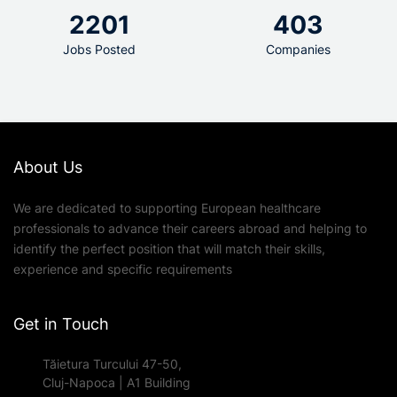
2201
403
Jobs Posted
Companies
About Us
We are dedicated to supporting European healthcare
professionals to advance their careers abroad and helping to
identify the perfect position that will match their skills,
experience and specific requirements
Get in Touch
Tăietura Turcului 47-50,
Cluj-Napoca | A1 Building