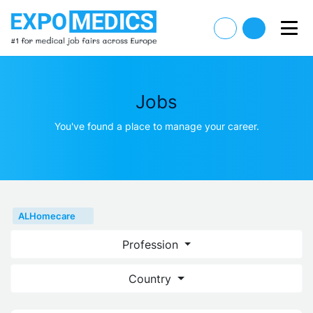
Jobs
You've found a place to manage your career.
ALHomecare
Profession
Country