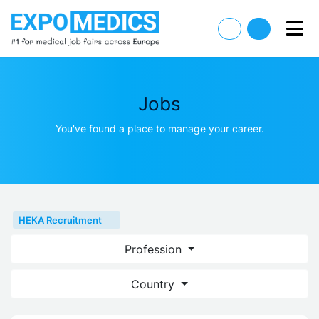
Jobs
You've found a place to manage your career.
HEKA Recruitment
Profession
Country