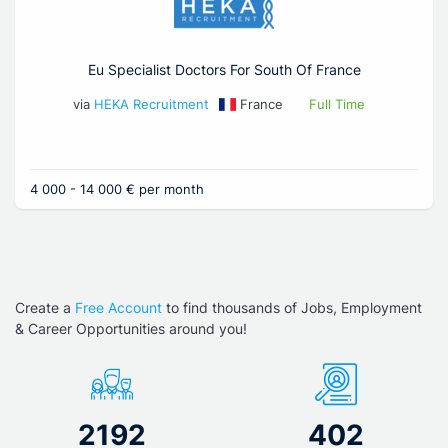
Eu Specialist Doctors For South Of France
via
HEKA Recruitment
France
Full Time
4 000 - 14 000 € per month
Create a
Free Account
to find thousands of Jobs, Employment
& Career Opportunities around you!
2192
402