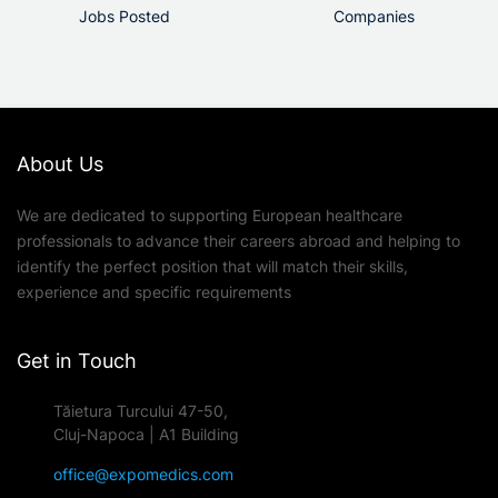
Jobs Posted
Companies
About Us
We are dedicated to supporting European healthcare
professionals to advance their careers abroad and helping to
identify the perfect position that will match their skills,
experience and specific requirements
Get in Touch
Tăietura Turcului 47-50,
Cluj-Napoca | A1 Building
office@expomedics.com