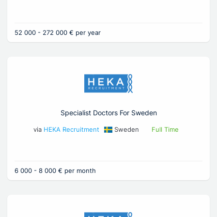
52 000 - 272 000 € per year
Specialist Doctors For Sweden
via
HEKA Recruitment
Sweden
Full Time
6 000 - 8 000 € per month