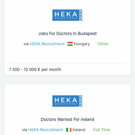
Jobs For Doctors In Budapest
via
HEKA Recruitment
Hungary
Other
7 500 - 12 000 € per month
Doctors Wanted For Ireland
via
HEKA Recruitment
Ireland
Full Time