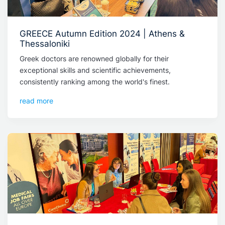
GREECE Autumn Edition 2024 | Athens &
Thessaloniki
Greek doctors are renowned globally for their
exceptional skills and scientific achievements,
consistently ranking among the world's finest.
read more