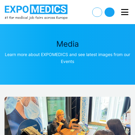
Media
Learn more about EXPOMEDICS and see latest images from our
Events