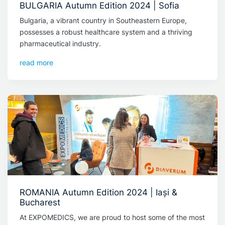
BULGARIA Autumn Edition 2024 | Sofia
Bulgaria, a vibrant country in Southeastern Europe,
possesses a robust healthcare system and a thriving
pharmaceutical industry.
read more
ROMANIA Autumn Edition 2024 | Iași &
Bucharest
At EXPOMEDICS, we are proud to host some of the most