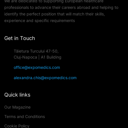
We are dedicated to supporting European healthcare
professionals to advance their careers abroad and helping to
identify the perfect position that will match their skills,
experience and specific requirements
Get in Touch
Tăietura Turcului 47-50,
Cluj-Napoca | A1 Building
office@expomedics.com
alexandra.chis@expomedics.com
Quick links
Our Magazine
Terms and Conditions
Cookie Policy