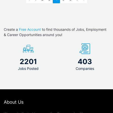
Create a
Free Account
to find thousands of Jobs, Employment
& Career Opportunities around you!
2201
403
Jobs Posted
Companies
About Us