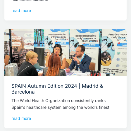
read more
SPAIN Autumn Edition 2024 | Madrid &
Barcelona
The World Health Organization consistently ranks
Spain's healthcare system among the world's finest.
read more