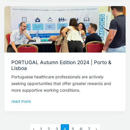
PORTUGAL Autumn Edition 2024 | Porto &
Lisboa
Portuguese healthcare professionals are actively
seeking opportunities that offer greater rewards and
more supportive working conditions.
read more
‹
1
2
3
4
5
6
7
›