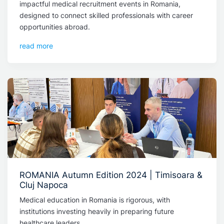
impactful medical recruitment events in Romania,
designed to connect skilled professionals with career
opportunities abroad.
read more
ROMANIA Autumn Edition 2024 | Timisoara &
Cluj Napoca
Medical education in Romania is rigorous, with
institutions investing heavily in preparing future
healthcare leaders.